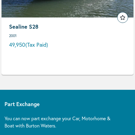
Sealine S28
2001
49,950
(Tax Paid)
Part Exchange
You can now part exchange your Car, Motorhome &
Boat with Burton Waters.