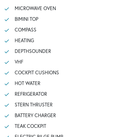
MICROWAVE OVEN
BIMINI TOP
COMPASS
HEATING
DEPTHSOUNDER
VHF
COCKPIT CUSHIONS
HOT WATER
REFRIGERATOR
STERN THRUSTER
BATTERY CHARGER
TEAK COCKPIT
ELECTRIC BILGE PUMP