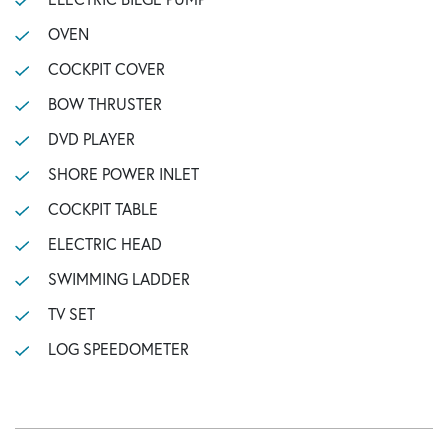
OVEN
COCKPIT COVER
BOW THRUSTER
DVD PLAYER
SHORE POWER INLET
COCKPIT TABLE
ELECTRIC HEAD
SWIMMING LADDER
TV SET
LOG SPEEDOMETER