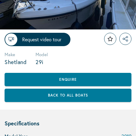
Request video tour
Make
Model
Shetland
29i
ENQUIRE
BACK TO ALL BOATS
Specifications