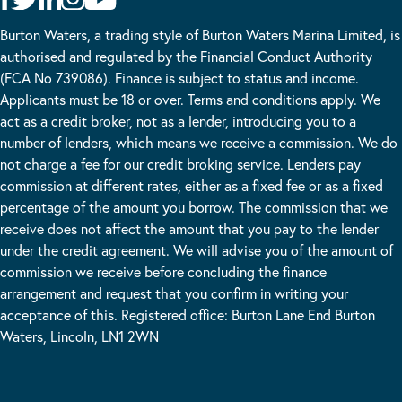
Burton Waters, a trading style of Burton Waters Marina Limited, is
authorised and regulated by the Financial Conduct Authority
(FCA No 739086). Finance is subject to status and income.
Applicants must be 18 or over. Terms and conditions apply. We
act as a credit broker, not as a lender, introducing you to a
number of lenders, which means we receive a commission. We do
not charge a fee for our credit broking service. Lenders pay
commission at different rates, either as a fixed fee or as a fixed
percentage of the amount you borrow. The commission that we
receive does not affect the amount that you pay to the lender
under the credit agreement. We will advise you of the amount of
commission we receive before concluding the finance
arrangement and request that you confirm in writing your
acceptance of this. Registered office: Burton Lane End Burton
Waters, Lincoln, LN1 2WN