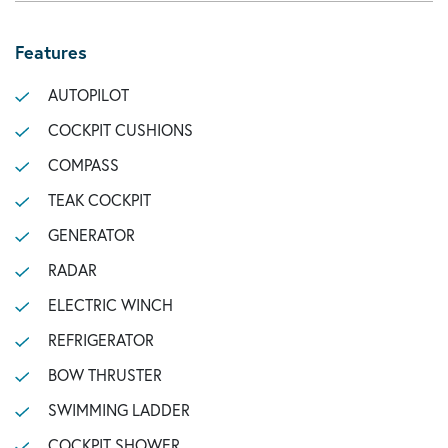
Features
AUTOPILOT
COCKPIT CUSHIONS
COMPASS
TEAK COCKPIT
GENERATOR
RADAR
ELECTRIC WINCH
REFRIGERATOR
BOW THRUSTER
SWIMMING LADDER
COCKPIT SHOWER