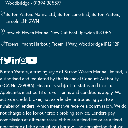
Woodbridge - 01394 385577
Burton Waters Marina Ltd, Burton Lane End, Burton Waters,
Lincoln LN1 2WN
Ipswich Haven Marina, New Cut East, Ipswich IP3 0EA
Tidemill Yacht Harbour, Tidemill Way, Woodbridge IP12 1BP
Burton Waters, a trading style of Burton Waters Marina Limited, is
authorised and regulated by the Financial Conduct Authority
(FCA No 739086). Finance is subject to status and income.
Applicants must be 18 or over. Terms and conditions apply. We
act as a credit broker, not as a lender, introducing you to a
number of lenders, which means we receive a commission. We do
not charge a fee for our credit broking service. Lenders pay
commission at different rates, either as a fixed fee or as a fixed
percentage of the amount you borrow. The commission that we