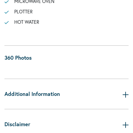
MICROWAVE OVEN
PLOTTER
HOT WATER
360 Photos
Additional Information
Disclaimer