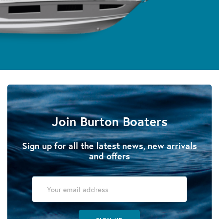
Join Burton Boaters
Sign up for all the latest news, new arrivals
and offers