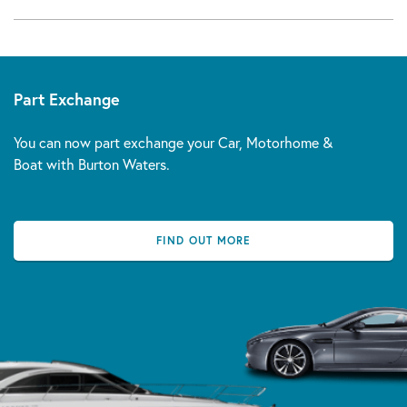
Part Exchange
You can now part exchange your Car, Motorhome &
Boat with Burton Waters.
FIND OUT MORE