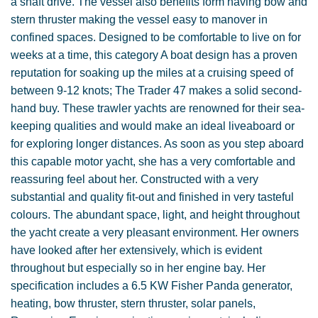
a shaft drive. The vessel also benefits form having bow and
stern thruster making the vessel easy to manover in
confined spaces. Designed to be comfortable to live on for
weeks at a time, this category A boat design has a proven
reputation for soaking up the miles at a cruising speed of
between 9-12 knots; The Trader 47 makes a solid second-
hand buy. These trawler yachts are renowned for their sea-
keeping qualities and would make an ideal liveaboard or
for exploring longer distances. As soon as you step aboard
this capable motor yacht, she has a very comfortable and
reassuring feel about her. Constructed with a very
substantial and quality fit-out and finished in very tasteful
colours. The abundant space, light, and height throughout
the yacht create a very pleasant environment. Her owners
have looked after her extensively, which is evident
throughout but especially so in her engine bay. Her
specification includes a 6.5 KW Fisher Panda generator,
heating, bow thruster, stern thruster, solar panels,