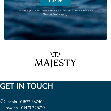
SIGN UP
This site is protected by reCAPTCHA and the Google
Privacy Policy
and
Terms of Service
apply.
GET IN TOUCH
Lincoln - 01522 567404
Ipswich - 01473 225710