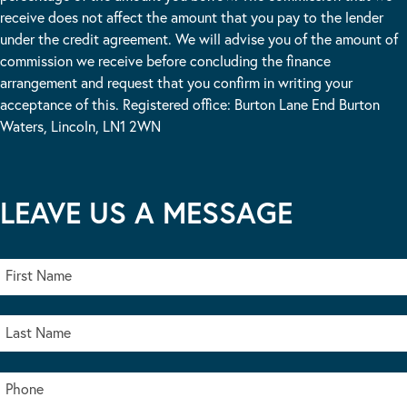
receive does not affect the amount that you pay to the lender
under the credit agreement. We will advise you of the amount of
commission we receive before concluding the finance
arrangement and request that you confirm in writing your
acceptance of this. Registered office: Burton Lane End Burton
Waters, Lincoln, LN1 2WN
LEAVE US A MESSAGE