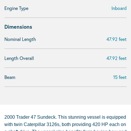
Engine Type
Inboard
Dimensions
Nominal Length
47.92 feet
Length Overall
47.92 feet
Beam
15 feet
2000 Trader 47 Sundeck. This stunning vessel is equipped
with twin Caterpillar 3126s, both providing 420 HP each on