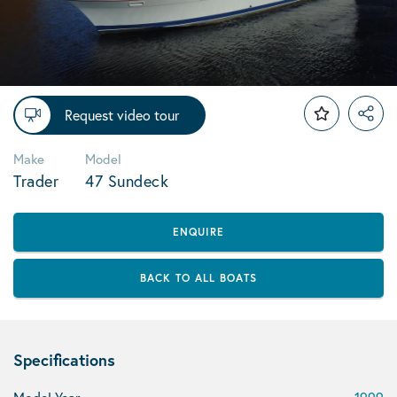
Request video tour
Make
Model
Trader
47 Sundeck
ENQUIRE
BACK TO ALL BOATS
Specifications