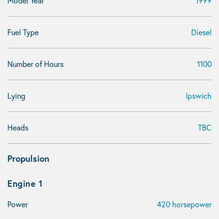
Model Year
1999
Fuel Type
Diesel
Number of Hours
1100
Lying
Ipswich
Heads
TBC
Propulsion
Engine 1
Power
420 horsepower