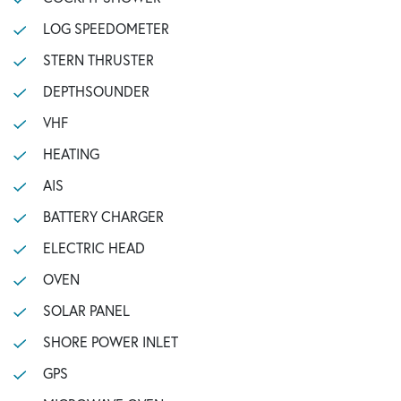
LOG SPEEDOMETER
STERN THRUSTER
DEPTHSOUNDER
VHF
HEATING
AIS
BATTERY CHARGER
ELECTRIC HEAD
OVEN
SOLAR PANEL
SHORE POWER INLET
GPS