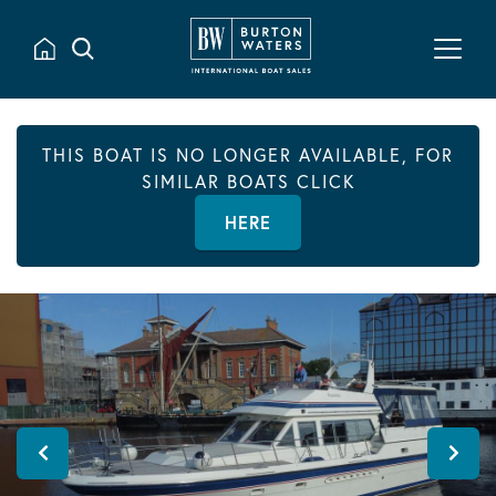
THIS BOAT IS NO LONGER AVAILABLE, FOR
SIMILAR BOATS CLICK
HERE