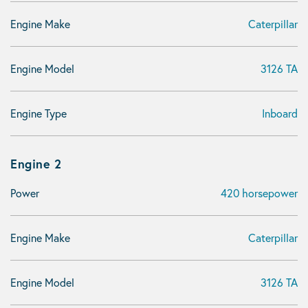
Engine Make
Caterpillar
Engine Model
3126 TA
Engine Type
Inboard
Engine 2
Power
420 horsepower
Engine Make
Caterpillar
Engine Model
3126 TA