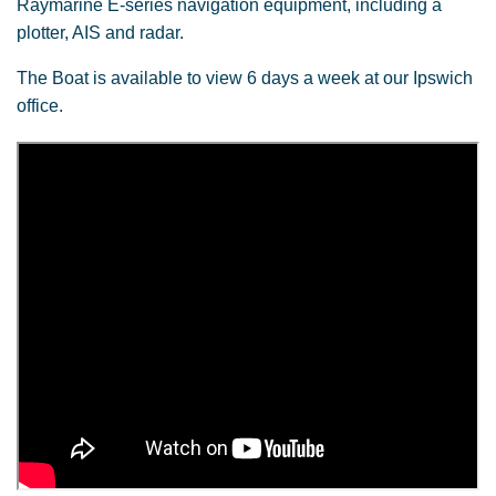
Raymarine E-series navigation equipment, including a
plotter, AIS and radar.
The Boat is available to view 6 days a week at our Ipswich
office.