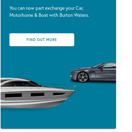
You can now part exchange your Car,
Motorhome & Boat with Burton Waters.
FIND OUT MORE