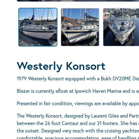
Westerly Konsort
1979 Westerly Konsort equipped with a Bukh DV20ME Die
Blazer is currently afloat at Ipswich Haven Marina and is
Presented in fair condition, viewings are available by app
The Westerly Konsort, designed by Laurent Giles and Partn
between the 26 foot Centaur and our 31 footers. She has 
the outset. Designed very much with the cruising yachts
comfortable, spacious accommodation, ease of handling a