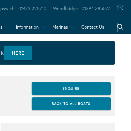
Ipswich - 01473 225710
Woodbridge - 01394 385577
es
Information
Marinas
Contact Us
CK
HERE
ENQUIRE
BACK TO ALL BOATS