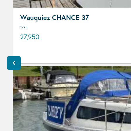
Wauquiez CHANCE 37
1973
27,950