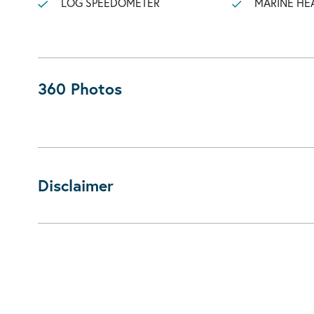
LOG SPEEDOMETER
MARINE HE
360 Photos
Disclaimer