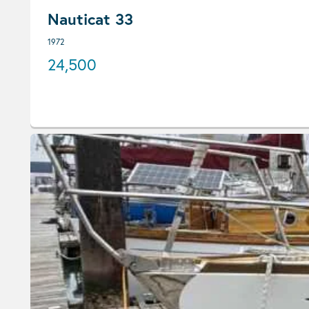
Nauticat 33
1972
24,500