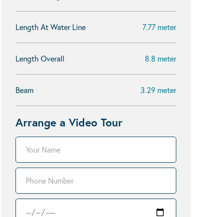
Length At Water Line
7.77 meter
Length Overall
8.8 meter
Beam
3.29 meter
Arrange a Video Tour