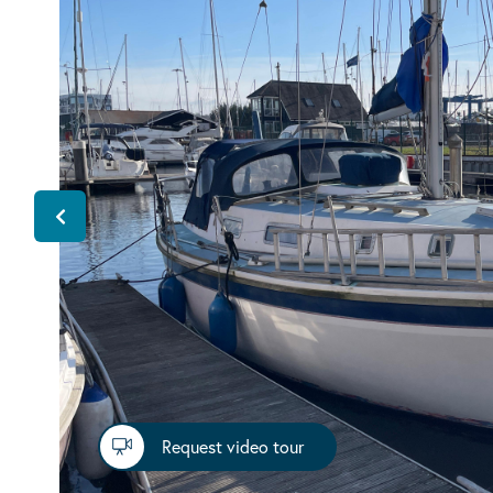
Request video tour