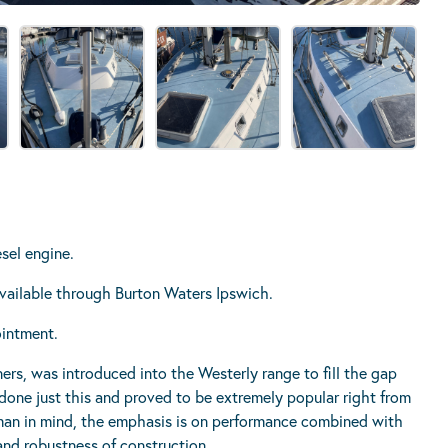
sel engine.
 available through Burton Waters Ipswich.
ointment.
ers, was introduced into the Westerly range to fill the gap
done just this and proved to be extremely popular right from
man in mind, the emphasis is on performance combined with
nd robustness of construction.