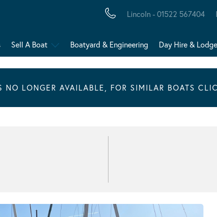
Lincoln - 01522 567404
s
Sell A Boat
Boatyard & Engineering
Day Hire & Lodg
IS NO LONGER AVAILABLE, FOR SIMILAR BOATS CLI