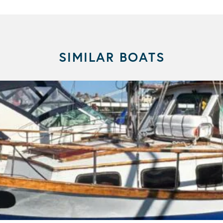
SIMILAR BOATS