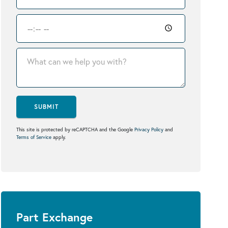
SUBMIT
This site is protected by reCAPTCHA and the Google
Privacy Policy
and
Terms of Service
apply.
Part Exchange