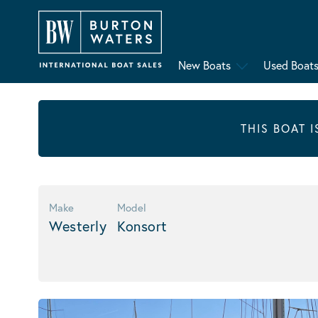
New Boats
Used Boat
THIS BOAT 
Make
Model
Westerly
Konsort