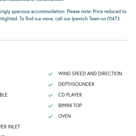
risingly spacious accommodation. Please note: Price reduced to
lighted. To find our more, call our Ipswich Team on 01473
WIND SPEED AND DIRECTION
DEPTHSOUNDER
BLE
CD PLAYER
BIMINI TOP
OVEN
ER INLET