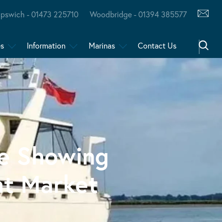
Ipswich - 01473 225710
Woodbridge - 01394 385577
es
Information
Marinas
Contact Us
re Showing
at Market