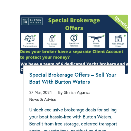
Special Brokerage Offers – Sell Your
Boat With Burton Waters
27 Mar, 2024
By Shirish Agarwal
News & Advice
Unlock exclusive brokerage deals for selling
your boat hassle-free with Burton Waters.
Benefit from free storage, deferred transport
costs, low-rate fees, captivating drone