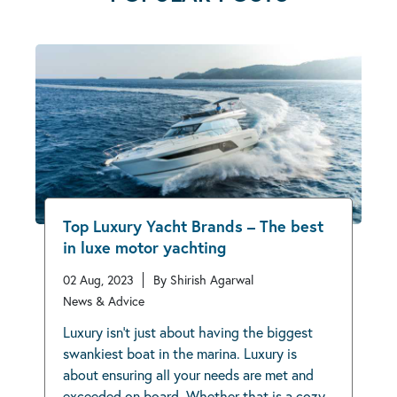
Top Luxury Yacht Brands – The best
in luxe motor yachting
02 Aug, 2023
By Shirish Agarwal
News & Advice
Luxury isn’t just about having the biggest
swankiest boat in the marina. Luxury is
about ensuring all your needs are met and
exceeded on board. Whether that is a cozy