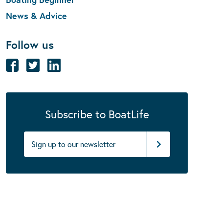
News & Advice
Follow us
Subscribe to BoatLife