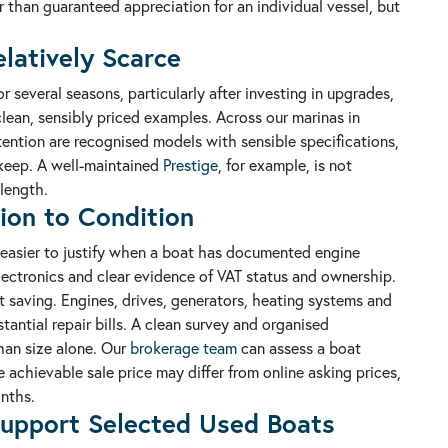
er than guaranteed appreciation for an individual vessel, but
latively Scarce
 several seasons, particularly after investing in upgrades,
clean, sensibly priced examples. Across our marinas in
tention are recognised models with sensible specifications,
pkeep. A well-maintained
Prestige
, for example, is not
length.
ion to Condition
is easier to justify when a boat has documented engine
lectronics and clear evidence of VAT status and ownership.
saving. Engines, drives, generators, heating systems and
tantial repair bills. A clean survey and organised
han size alone. Our
brokerage team
can assess a boat
 achievable sale price may differ from online asking prices,
nths.
upport Selected Used Boats