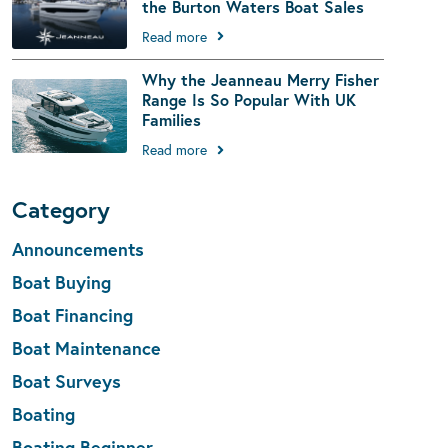
the Burton Waters Boat Sales
Read more
Why the Jeanneau Merry Fisher
Range Is So Popular With UK
Families
Read more
Category
Announcements
Boat Buying
Boat Financing
Boat Maintenance
Boat Surveys
Boating
Boating Beginner