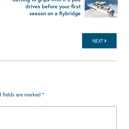
drives before your first
season on a flybridge
NEXT
d fields are marked
*