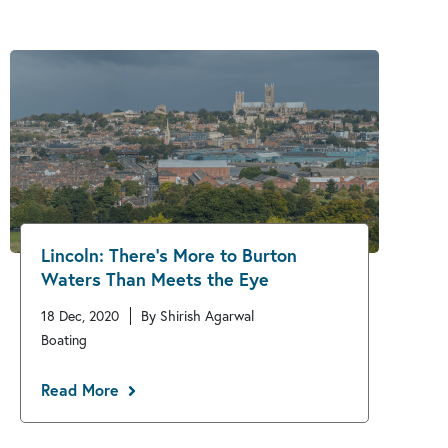
Lincoln: There’s More to Burton
Waters Than Meets the Eye
18 Dec, 2020
By Shirish Agarwal
Boating
Read More