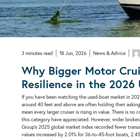
3
minutes
read
18 Jun, 2026
News & Advice
Why Bigger Motor Crui
Resilience in the 2026
If you have been watching the used-boat market in 202
around 40 feet and above are often holding their askin
mean every larger cruiser is rising in value. There is no
this category have appreciated. However, wider brokerag
Group’s 2025 global market index recorded fewer trans
values increased by 2.01% for 36-to-45-foot boats, 2.4