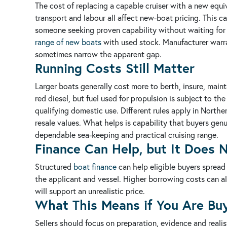
The cost of replacing a capable cruiser with a new equi
transport and labour all affect new-boat pricing. This c
someone seeking proven capability without waiting for a 
range of new boats
with used stock. Manufacturer warra
sometimes narrow the apparent gap.
Running Costs Still Matter
Larger boats generally cost more to berth, insure, mainta
red diesel, but fuel used for propulsion is subject to th
qualifying domestic use. Different rules apply in Northe
resale values. What helps is capability that buyers ge
dependable sea-keeping and practical cruising range.
Finance Can Help, but It Does
Structured
boat finance
can help eligible buyers spread
the applicant and vessel. Higher borrowing costs can a
will support an unrealistic price.
What This Means if You Are Buy
Sellers should focus on preparation, evidence and realis