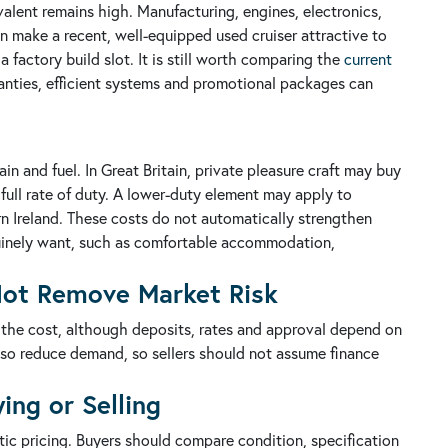
valent remains high. Manufacturing, engines, electronics,
an make a recent, well-equipped used cruiser attractive to
factory build slot. It is still worth comparing the
current
nties, efficient systems and promotional packages can
in and fuel. In Great Britain, private pleasure craft may buy
e full rate of duty. A lower-duty element may apply to
rn Ireland. These costs do not automatically strengthen
nuinely want, such as comfortable accommodation,
 Not Remove Market Risk
 the cost, although deposits, rates and approval depend on
lso reduce demand, so sellers should not assume finance
ing or Selling
tic pricing. Buyers should compare condition, specification