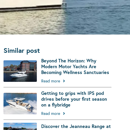
Similar post
Beyond The Horizon: Why
Modern Motor Yachts Are
Becoming Wellness Sanctuaries
Read more
Getting to grips with IPS pod
drives before your first season
on a flybridge
Read more
Discover the Jeanneau Range at