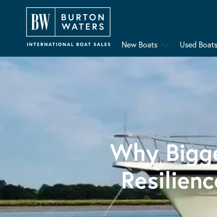
New Boats
Used Boat
Why Bigge
Resilien