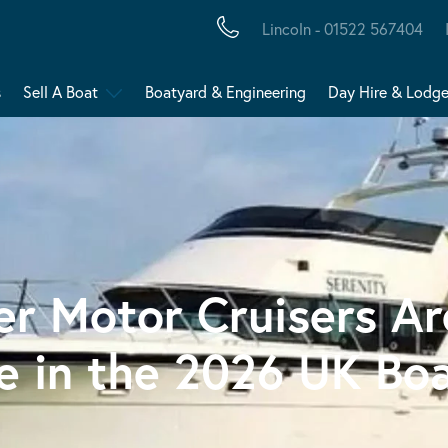
Lincoln - 01522 567404
s
Sell A Boat
Boatyard & Engineering
Day Hire & Lodg
r Motor Cruisers A
ce in the 2026 UK Bo