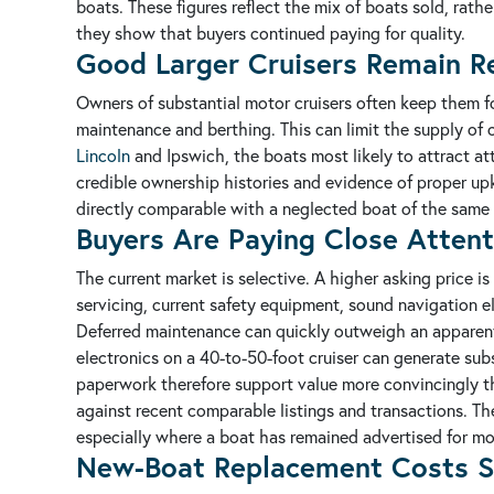
boats. These figures reflect the mix of boats sold, rath
they show that buyers continued paying for quality.
Good Larger Cruisers Remain Re
Owners of substantial motor cruisers often keep them for
maintenance and berthing. This can limit the supply of 
Lincoln
and Ipswich, the boats most likely to attract at
credible ownership histories and evidence of proper u
directly comparable with a neglected boat of the same 
Buyers Are Paying Close Attent
The current market is selective. A higher asking price 
servicing, current safety equipment, sound navigation e
Deferred maintenance can quickly outweigh an apparent 
electronics on a 40-to-50-foot cruiser can generate subs
paperwork therefore support value more convincingly t
against recent comparable listings and transactions. The
especially where a boat has remained advertised for mo
New-Boat Replacement Costs S