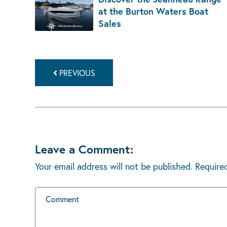
at the Burton Waters Boat
Sales
PREVIOUS
Leave a Comment:
Your email address will not be published.
Require