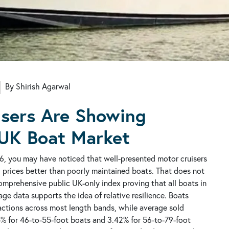
By Shirish Agarwal
sers Are Showing
 UK Boat Market
6, you may have noticed that well-presented motor cruisers
g prices better than poorly maintained boats. That does not
 comprehensive public UK-only index proving that all boats in
e data supports the idea of relative resilience. Boats
actions across most length bands, while average sold
5% for 46-to-55-foot boats and 3.42% for 56-to-79-foot