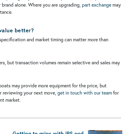
or brand alone. Where you are upgrading,
part exchange
may
ptance.
value better?
 specification and market timing can matter more than
yers, but transaction volumes remain selective and sales may
oats may provide more equipment for the price, but
 or reviewing your next move,
get in touch with our team
for
nt market.
Getting to grips with IPS pod