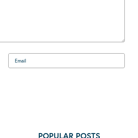
POPULAR POSTS