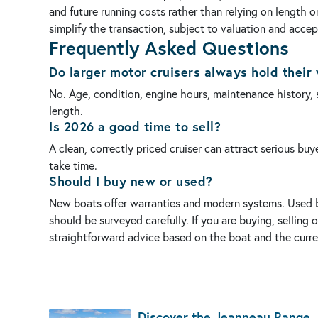
and future running costs rather than relying on length 
simplify the transaction, subject to valuation and acce
Frequently Asked Questions
Do larger motor cruisers always hold their 
No. Age, condition, engine hours, maintenance history,
length.
Is 2026 a good time to sell?
A clean, correctly priced cruiser can attract serious bu
take time.
Should I buy new or used?
New boats offer warranties and modern systems. Used b
should be surveyed carefully. If you are buying, selling
straightforward advice based on the boat and the curre
Discover the Jeanneau Range