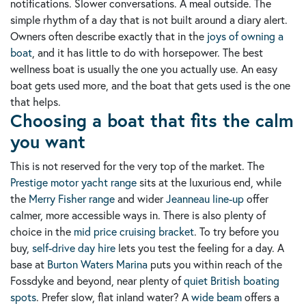
notifications. Slower conversations. A meal outside. The
simple rhythm of a day that is not built around a diary alert.
Owners often describe exactly that in the
joys of owning a
boat
, and it has little to do with horsepower. The best
wellness boat is usually the one you actually use. An easy
boat gets used more, and the boat that gets used is the one
that helps.
Choosing a boat that fits the calm
you want
This is not reserved for the very top of the market. The
Prestige motor yacht range
sits at the luxurious end, while
the
Merry Fisher range
and wider
Jeanneau line-up
offer
calmer, more accessible ways in. There is also plenty of
choice in the
mid price cruising bracket
. To try before you
buy,
self-drive day hire
lets you test the feeling for a day. A
base at
Burton Waters Marina
puts you within reach of the
Fossdyke and beyond, near plenty of
quiet British boating
spots
. Prefer slow, flat inland water? A
wide beam
offers a