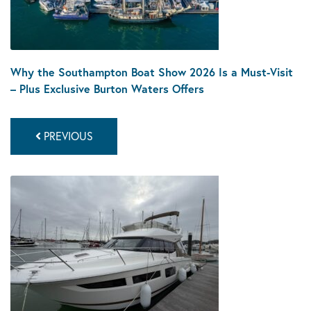
Why the Southampton Boat Show 2026 Is a Must-Visit
– Plus Exclusive Burton Waters Offers
PREVIOUS