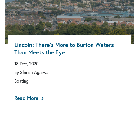
Lincoln: There’s More to Burton Waters
Than Meets the Eye
18 Dec, 2020
By Shirish Agarwal
Boating
Read More