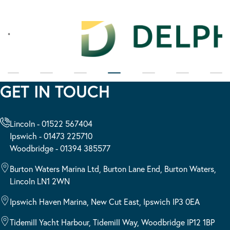
GET IN TOUCH
Lincoln - 01522 567404
Ipswich - 01473 225710
Woodbridge - 01394 385577
Burton Waters Marina Ltd, Burton Lane End, Burton Waters,
Lincoln LN1 2WN
Ipswich Haven Marina, New Cut East, Ipswich IP3 0EA
Tidemill Yacht Harbour, Tidemill Way, Woodbridge IP12 1BP