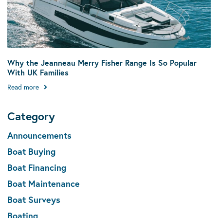
Why the Jeanneau Merry Fisher Range Is So Popular
With UK Families
Read more
Category
Announcements
Boat Buying
Boat Financing
Boat Maintenance
Boat Surveys
Boating