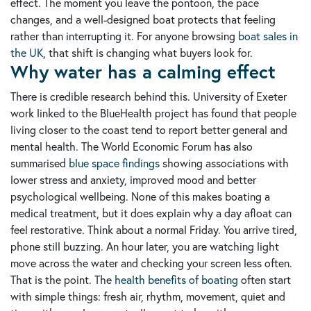
effect. The moment you leave the pontoon, the pace
changes, and a well-designed boat protects that feeling
rather than interrupting it. For anyone browsing
boat sales in
the UK
, that shift is changing what buyers look for.
Why water has a calming effect
There is credible research behind this. University of Exeter
work linked to the BlueHealth project has found that people
living closer to the coast tend to report better general and
mental health. The World Economic Forum has also
summarised
blue space findings
showing associations with
lower stress and anxiety, improved mood and better
psychological wellbeing. None of this makes boating a
medical treatment, but it does explain why a day afloat can
feel restorative. Think about a normal Friday. You arrive tired,
phone still buzzing. An hour later, you are watching light
move across the water and checking your screen less often.
That is the point. The
health benefits of boating
often start
with simple things: fresh air, rhythm, movement, quiet and