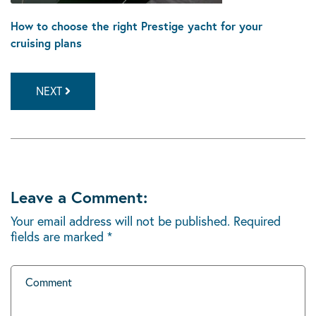
How to choose the right Prestige yacht for your
cruising plans
NEXT
Leave a Comment:
Your email address will not be published.
Required
fields are marked
*