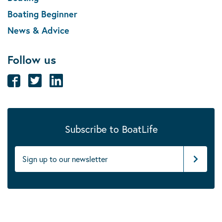
Boating Beginner
News & Advice
Follow us
Subscribe to BoatLife