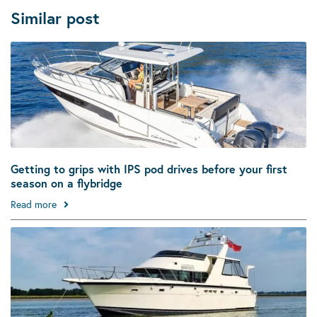
Similar post
Getting to grips with IPS pod drives before your first
season on a flybridge
Read more