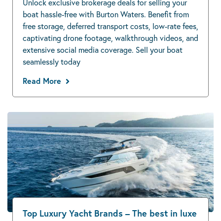
Unlock exclusive brokerage deals for selling your
boat hassle-free with Burton Waters. Benefit from
free storage, deferred transport costs, low-rate fees,
captivating drone footage, walkthrough videos, and
extensive social media coverage. Sell your boat
seamlessly today
Read More
Top Luxury Yacht Brands – The best in luxe