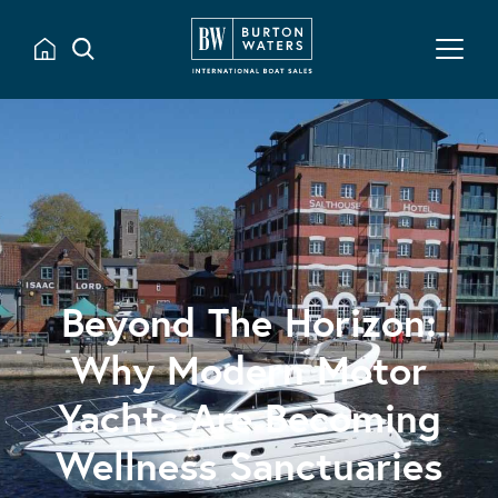
Beyond The Horizon:
Why Modern Motor
Yachts Are Becoming
Wellness Sanctuaries