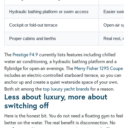
Hydraulic bathing platform or swim access
Easier swimm
Cockpit or fold-out terrace
Open-air spac
Proper cabins and berths
Real rest, no
The
Prestige F4.9
currently lists features including chilled
water air conditioning, a hydraulic bathing platform and a
flybridge for open-air evenings. The
Merry Fisher 1295 Coupe
includes an electric-controlled starboard terrace, so you can
anchor up and create a quiet waterside space of your own.
Both sit among the
top luxury yacht brands
for a reason.
Less about luxury, more about
switching off
Here is the honest bit. You do not need a floating gym to feel
better on the water. The real benefit is disconnection. No