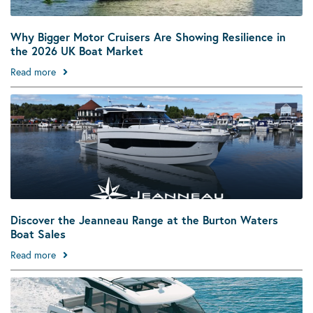
Why Bigger Motor Cruisers Are Showing Resilience in
the 2026 UK Boat Market
Read more
Discover the Jeanneau Range at the Burton Waters
Boat Sales
Read more