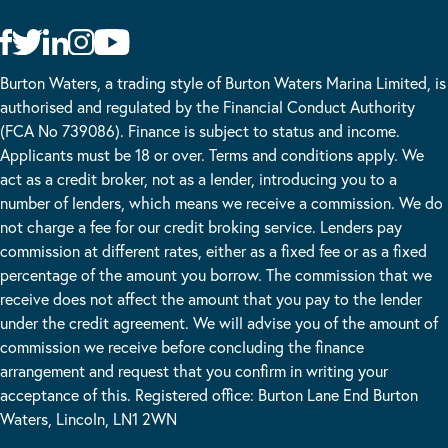
Burton Waters, a trading style of Burton Waters Marina Limited, is
authorised and regulated by the Financial Conduct Authority
(FCA No 739086). Finance is subject to status and income.
Applicants must be 18 or over. Terms and conditions apply. We
act as a credit broker, not as a lender, introducing you to a
number of lenders, which means we receive a commission. We do
not charge a fee for our credit broking service. Lenders pay
commission at different rates, either as a fixed fee or as a fixed
percentage of the amount you borrow. The commission that we
receive does not affect the amount that you pay to the lender
under the credit agreement. We will advise you of the amount of
commission we receive before concluding the finance
arrangement and request that you confirm in writing your
acceptance of this. Registered office: Burton Lane End Burton
Waters, Lincoln, LN1 2WN