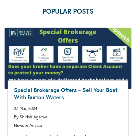
POPULAR POSTS
Special Brokerage Offers – Sell Your Boat
With Burton Waters
27 Mar, 2024
By Shirish Agarwal
News & Advice