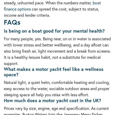
steady, unhurried pace. When the numbers matter,
boat
finance options
can spread the cost, subject to status,
income and lender criteria.
FAQs
Is being on a boat good for your mental health?
For many people, yes. Being near, on or in water is associated
with lower stress and better wellbeing, and a day afloat can
also bring fresh air, light movement and a break from screens.
It is a healthy leisure habit, not a substitute for medical
support.
What makes a motor yacht feel like a wellness
space?
Natural light, a quiet helm, comfortable heating and cooling,
easy access to the water, sociable outdoor areas and proper
sleeping space all help you relax with less effort.
How much does a motor yacht cost in the UK?
Prices vary by size, engine, age and specification. As current
examples, Burton Waters lists the Jeanneau Merry Fisher