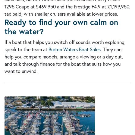
1295 Coupe at £469,950 and the Prestige F4.9 at £1,199,950,
tax paid, with smaller cruisers available at lower prices.
Ready to find your own calm on
the water?
If a boat that helps you switch off sounds worth exploring,
speak to the team at
Burton Waters Boat Sales
. They can
help you compare models, arrange a viewing or a day out,
and talk through finance for the boat that suits how you
want to unwind.