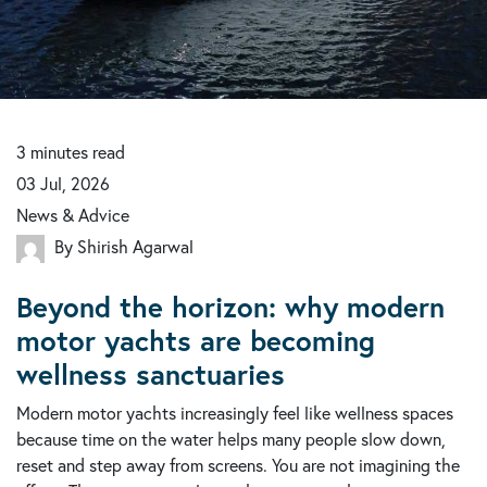
3
minutes
read
03 Jul, 2026
News & Advice
By Shirish Agarwal
Beyond the horizon: why modern
motor yachts are becoming
wellness sanctuaries
Modern motor yachts increasingly feel like wellness spaces
because time on the water helps many people slow down,
reset and step away from screens. You are not imagining the