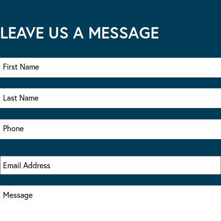
LEAVE US A MESSAGE