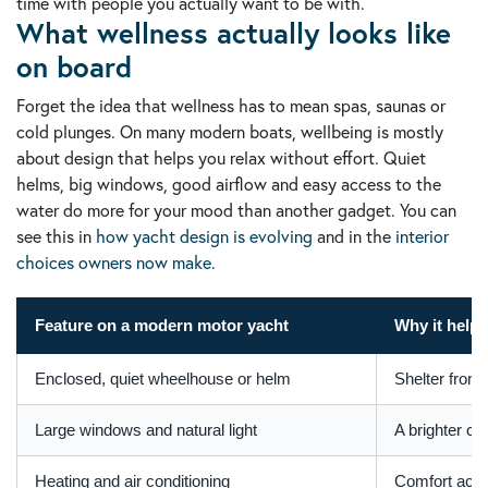
time with people you actually want to be with.
What wellness actually looks like
on board
Forget the idea that wellness has to mean spas, saunas or
cold plunges. On many modern boats, wellbeing is mostly
about design that helps you relax without effort. Quiet
helms, big windows, good airflow and easy access to the
water do more for your mood than another gadget. You can
see this in
how yacht design is evolving
and in the
interior
choices owners now make
.
Feature on a modern motor yacht
Why it helps
Enclosed, quiet wheelhouse or helm
Shelter from 
Large windows and natural light
A brighter ca
Heating and air conditioning
Comfort acro