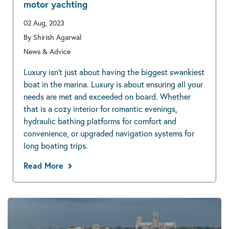
motor yachting
02 Aug, 2023
By Shirish Agarwal
News & Advice
Luxury isn’t just about having the biggest swankiest
boat in the marina. Luxury is about ensuring all your
needs are met and exceeded on board. Whether
that is a cozy interior for romantic evenings,
hydraulic bathing platforms for comfort and
convenience, or upgraded navigation systems for
long boating trips.
Read More