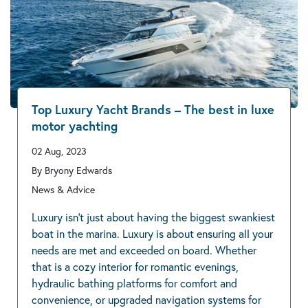
Top Luxury Yacht Brands – The best in luxe
motor yachting
02 Aug, 2023
By Bryony Edwards
News & Advice
Luxury isn’t just about having the biggest swankiest
boat in the marina. Luxury is about ensuring all your
needs are met and exceeded on board. Whether
that is a cozy interior for romantic evenings,
hydraulic bathing platforms for comfort and
convenience, or upgraded navigation systems for