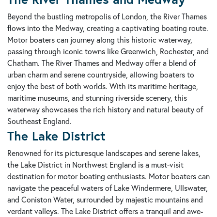
Beyond the bustling metropolis of London, the River Thames
flows into the Medway, creating a captivating boating route.
Motor boaters can journey along this historic waterway,
passing through iconic towns like Greenwich, Rochester, and
Chatham. The River Thames and Medway offer a blend of
urban charm and serene countryside, allowing boaters to
enjoy the best of both worlds. With its maritime heritage,
maritime museums, and stunning riverside scenery, this
waterway showcases the rich history and natural beauty of
Southeast England.
The Lake District
Renowned for its picturesque landscapes and serene lakes,
the Lake District in Northwest England is a must-visit
destination for motor boating enthusiasts. Motor boaters can
navigate the peaceful waters of Lake Windermere, Ullswater,
and Coniston Water, surrounded by majestic mountains and
verdant valleys. The Lake District offers a tranquil and awe-