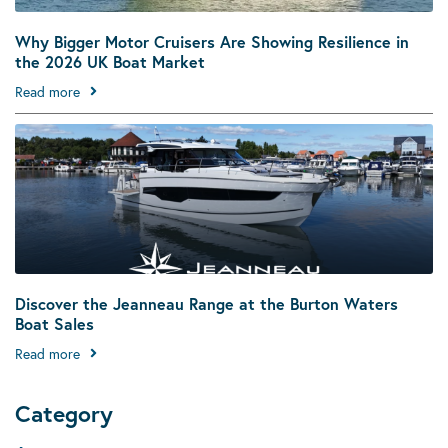
Why Bigger Motor Cruisers Are Showing Resilience in
the 2026 UK Boat Market
Read more
Discover the Jeanneau Range at the Burton Waters
Boat Sales
Read more
Category