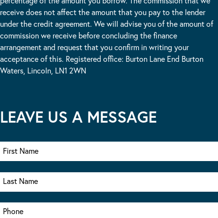
percentage of the amount you borrow. The commission that we
receive does not affect the amount that you pay to the lender
under the credit agreement. We will advise you of the amount of
commission we receive before concluding the finance
arrangement and request that you confirm in writing your
acceptance of this. Registered office: Burton Lane End Burton
Waters, Lincoln, LN1 2WN
LEAVE US A MESSAGE