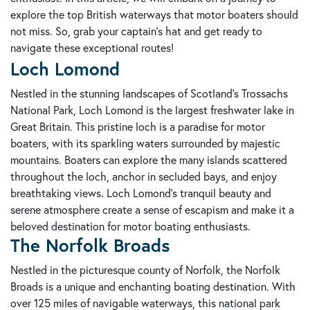
explore the top British waterways that motor boaters should
not miss. So, grab your captain's hat and get ready to
navigate these exceptional routes!
Loch Lomond
Nestled in the stunning landscapes of Scotland's Trossachs
National Park, Loch Lomond is the largest freshwater lake in
Great Britain. This pristine loch is a paradise for motor
boaters, with its sparkling waters surrounded by majestic
mountains. Boaters can explore the many islands scattered
throughout the loch, anchor in secluded bays, and enjoy
breathtaking views. Loch Lomond's tranquil beauty and
serene atmosphere create a sense of escapism and make it a
beloved destination for motor boating enthusiasts.
The Norfolk Broads
Nestled in the picturesque county of Norfolk, the Norfolk
Broads is a unique and enchanting boating destination. With
over 125 miles of navigable waterways, this national park