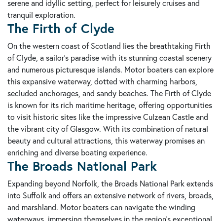
serene and idyllic setting, perfect for leisurely cruises and
tranquil exploration.
The Firth of Clyde
On the western coast of Scotland lies the breathtaking Firth
of Clyde, a sailor's paradise with its stunning coastal scenery
and numerous picturesque islands. Motor boaters can explore
this expansive waterway, dotted with charming harbors,
secluded anchorages, and sandy beaches. The Firth of Clyde
is known for its rich maritime heritage, offering opportunities
to visit historic sites like the impressive Culzean Castle and
the vibrant city of Glasgow. With its combination of natural
beauty and cultural attractions, this waterway promises an
enriching and diverse boating experience.
The Broads National Park
Expanding beyond Norfolk, the Broads National Park extends
into Suffolk and offers an extensive network of rivers, broads,
and marshland. Motor boaters can navigate the winding
waterways, immersing themselves in the region's exceptional