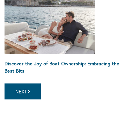
Discover the Joy of Boat Ownership: Embracing the
Best Bits
NEXT