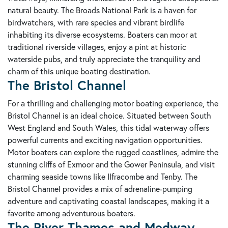
natural beauty. The Broads National Park is a haven for
birdwatchers, with rare species and vibrant birdlife
inhabiting its diverse ecosystems. Boaters can moor at
traditional riverside villages, enjoy a pint at historic
waterside pubs, and truly appreciate the tranquility and
charm of this unique boating destination.
The Bristol Channel
For a thrilling and challenging motor boating experience, the
Bristol Channel is an ideal choice. Situated between South
West England and South Wales, this tidal waterway offers
powerful currents and exciting navigation opportunities.
Motor boaters can explore the rugged coastlines, admire the
stunning cliffs of Exmoor and the Gower Peninsula, and visit
charming seaside towns like Ilfracombe and Tenby. The
Bristol Channel provides a mix of adrenaline-pumping
adventure and captivating coastal landscapes, making it a
favorite among adventurous boaters.
The River Thames and Medway