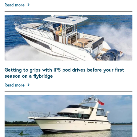
Read more
Getting to grips with IPS pod drives before your first
season on a flybridge
Read more