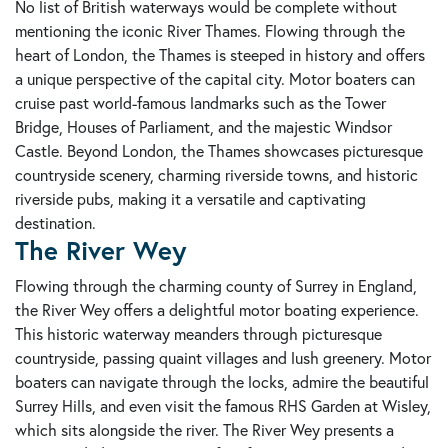
No list of British waterways would be complete without
mentioning the iconic River Thames. Flowing through the
heart of London, the Thames is steeped in history and offers
a unique perspective of the capital city. Motor boaters can
cruise past world-famous landmarks such as the Tower
Bridge, Houses of Parliament, and the majestic Windsor
Castle. Beyond London, the Thames showcases picturesque
countryside scenery, charming riverside towns, and historic
riverside pubs, making it a versatile and captivating
destination.
The River Wey
Flowing through the charming county of Surrey in England,
the River Wey offers a delightful motor boating experience.
This historic waterway meanders through picturesque
countryside, passing quaint villages and lush greenery. Motor
boaters can navigate through the locks, admire the beautiful
Surrey Hills, and even visit the famous RHS Garden at Wisley,
which sits alongside the river. The River Wey presents a