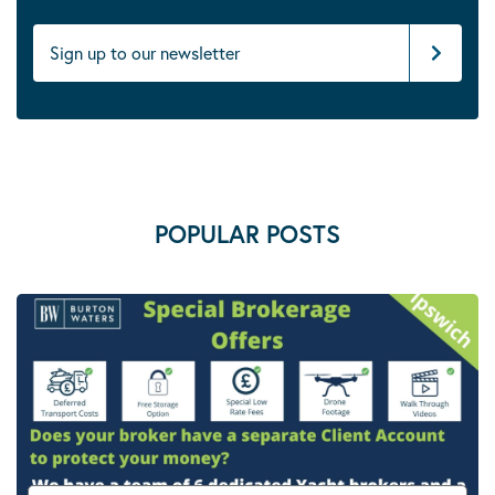
POPULAR POSTS