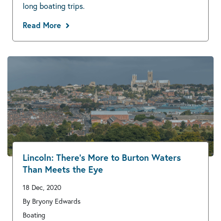
long boating trips.
Read More
Lincoln: There’s More to Burton Waters
Than Meets the Eye
18 Dec, 2020
By Bryony Edwards
Boating