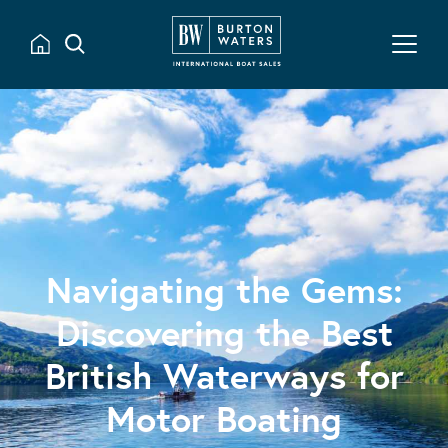
Navigating the Gems:
Discovering the Best
British Waterways for
Motor Boating