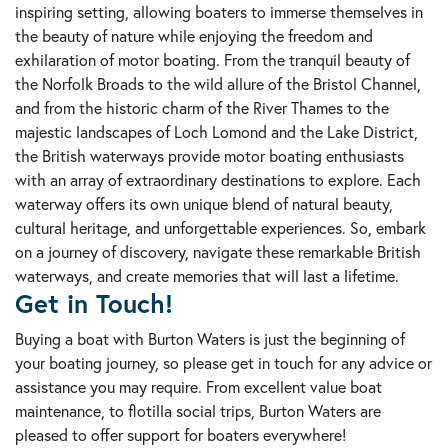
inspiring setting, allowing boaters to immerse themselves in
the beauty of nature while enjoying the freedom and
exhilaration of motor boating. From the tranquil beauty of
the Norfolk Broads to the wild allure of the Bristol Channel,
and from the historic charm of the River Thames to the
majestic landscapes of Loch Lomond and the Lake District,
the British waterways provide motor boating enthusiasts
with an array of extraordinary destinations to explore. Each
waterway offers its own unique blend of natural beauty,
cultural heritage, and unforgettable experiences. So, embark
on a journey of discovery, navigate these remarkable British
waterways, and create memories that will last a lifetime.
Get in Touch!
Buying a boat with Burton Waters is just the beginning of
your boating journey, so please get in touch for any advice or
assistance you may require. From excellent value boat
maintenance, to flotilla social trips, Burton Waters are
pleased to offer support for boaters everywhere!