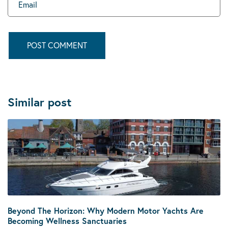
Similar post
Beyond The Horizon: Why Modern Motor Yachts Are
Becoming Wellness Sanctuaries