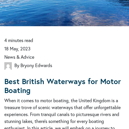
4
minutes
read
18 May, 2023
News & Advice
By Bryony Edwards
Best British Waterways for Motor
Boating
When it comes to motor boating, the United Kingdom is a
treasure trove of scenic waterways that offer unforgettable
experiences. From tranquil canals to picturesque rivers and
stunning lakes, there's something for every boating
enthusiast. In this article, we will embark on a journey to