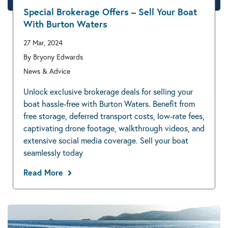
Special Brokerage Offers – Sell Your Boat
With Burton Waters
27 Mar, 2024
By Bryony Edwards
News & Advice
Unlock exclusive brokerage deals for selling your
boat hassle-free with Burton Waters. Benefit from
free storage, deferred transport costs, low-rate fees,
captivating drone footage, walkthrough videos, and
extensive social media coverage. Sell your boat
seamlessly today
Read More