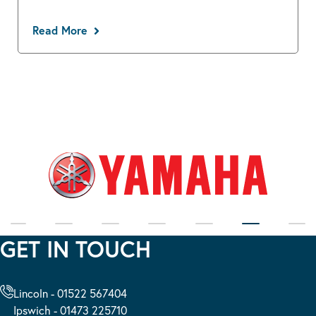
Read More
GET IN TOUCH
Lincoln - 01522 567404
Ipswich - 01473 225710