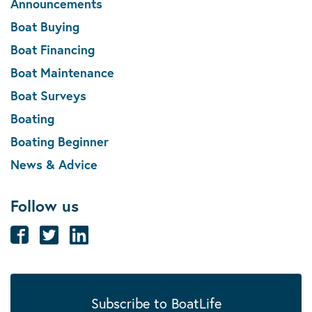
Announcements
Boat Buying
Boat Financing
Boat Maintenance
Boat Surveys
Boating
Boating Beginner
News & Advice
Follow us
Subscribe to BoatLife