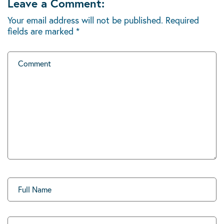
Leave a Comment:
Your email address will not be published.
Required
fields are marked
*