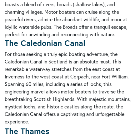
boasts a blend of rivers, broads (shallow lakes), and
charming villages. Motor boaters can cruise along the
peaceful rivers, admire the abundant wildlife, and moor at
idyllic waterside pubs. The Broads offer a tranquil escape,
perfect for unwinding and reconnecting with nature.
The Caledonian Canal
For those seeking a truly epic boating adventure, the
Caledonian Canal in Scotland is an absolute must. This
remarkable waterway stretches from the east coast at
Inverness to the west coast at Corpach, near Fort William.
Spanning 60 miles, including a series of lochs, this
engineering marvel allows motor boaters to traverse the
breathtaking Scottish Highlands. With majestic mountains,
mystical lochs, and historic castles along the route, the
Caledonian Canal offers a captivating and unforgettable
experience.
The Thames