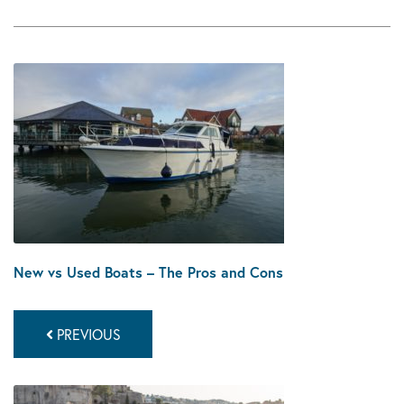
New vs Used Boats – The Pros and Cons
PREVIOUS