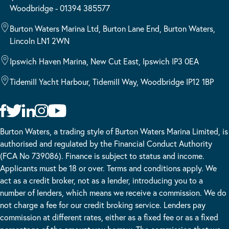
Woodbridge - 01394 385577
Burton Waters Marina Ltd, Burton Lane End, Burton Waters,
Lincoln LN1 2WN
Ipswich Haven Marina, New Cut East, Ipswich IP3 0EA
Tidemill Yacht Harbour, Tidemill Way, Woodbridge IP12 1BP
Burton Waters, a trading style of Burton Waters Marina Limited, is
authorised and regulated by the Financial Conduct Authority
(FCA No 739086). Finance is subject to status and income.
Applicants must be 18 or over. Terms and conditions apply. We
act as a credit broker, not as a lender, introducing you to a
number of lenders, which means we receive a commission. We do
not charge a fee for our credit broking service. Lenders pay
commission at different rates, either as a fixed fee or as a fixed