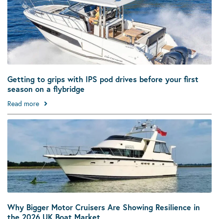
Getting to grips with IPS pod drives before your first
season on a flybridge
Read more
Why Bigger Motor Cruisers Are Showing Resilience in
the 2026 UK Boat Market