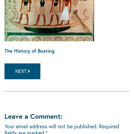
The History of Boating
NEXT
Leave a Comment:
Your email address will not be published.
Required
fields are marked
*