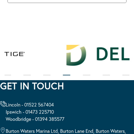
GET IN TOUCH
Lincoln - 01522 567404
Ipswich - 01473 225710
Woodbridge - 01394 385577
Burton Waters Marina Ltd, Burton Lane End, Burton Waters,