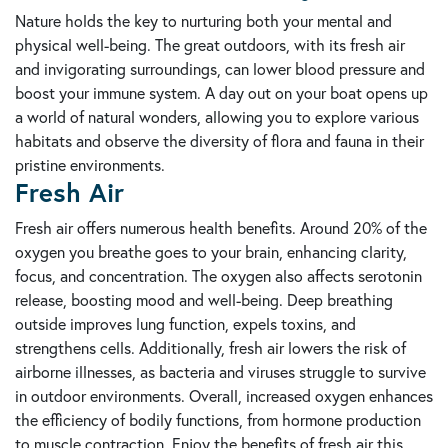
Nature holds the key to nurturing both your mental and
physical well-being. The great outdoors, with its fresh air
and invigorating surroundings, can lower blood pressure and
boost your immune system. A day out on your boat opens up
a world of natural wonders, allowing you to explore various
habitats and observe the diversity of flora and fauna in their
pristine environments.
Fresh Air
Fresh air offers numerous health benefits. Around 20% of the
oxygen you breathe goes to your brain, enhancing clarity,
focus, and concentration. The oxygen also affects serotonin
release, boosting mood and well-being. Deep breathing
outside improves lung function, expels toxins, and
strengthens cells. Additionally, fresh air lowers the risk of
airborne illnesses, as bacteria and viruses struggle to survive
in outdoor environments. Overall, increased oxygen enhances
the efficiency of bodily functions, from hormone production
to muscle contraction. Enjoy the benefits of fresh air this