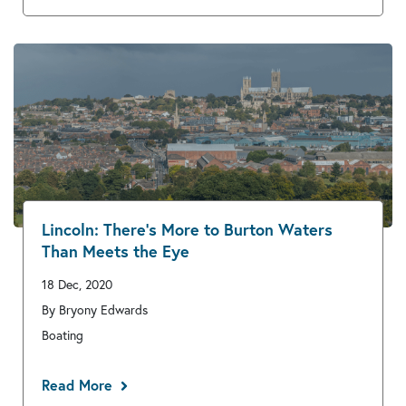
Lincoln: There’s More to Burton Waters
Than Meets the Eye
18 Dec, 2020
By Bryony Edwards
Boating
Read More