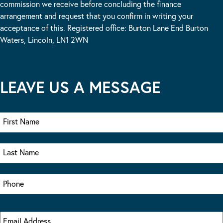
commission we receive before concluding the finance
arrangement and request that you confirm in writing your
acceptance of this. Registered office: Burton Lane End Burton
Waters, Lincoln, LN1 2WN
LEAVE US A MESSAGE