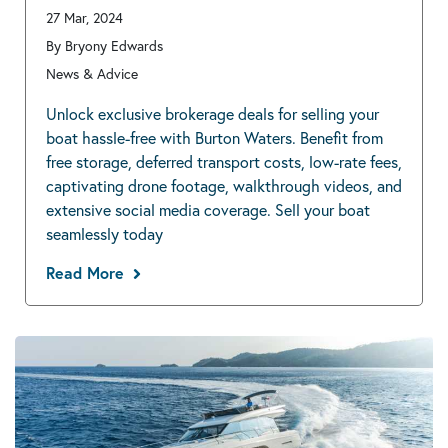
27 Mar, 2024
By Bryony Edwards
News & Advice
Unlock exclusive brokerage deals for selling your
boat hassle-free with Burton Waters. Benefit from
free storage, deferred transport costs, low-rate fees,
captivating drone footage, walkthrough videos, and
extensive social media coverage. Sell your boat
seamlessly today
Read More