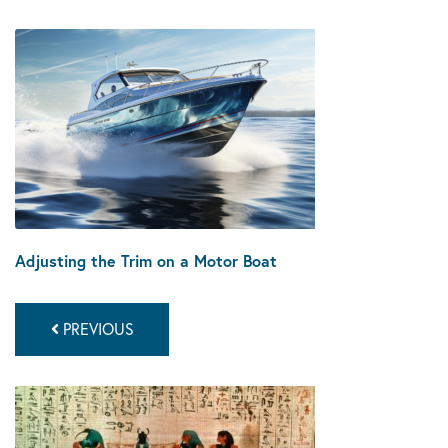
Adjusting the Trim on a Motor Boat
PREVIOUS