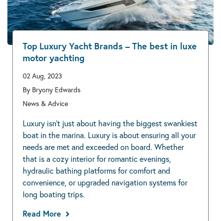
Top Luxury Yacht Brands – The best in luxe
motor yachting
02 Aug, 2023
By Bryony Edwards
News & Advice
Luxury isn’t just about having the biggest swankiest
boat in the marina. Luxury is about ensuring all your
needs are met and exceeded on board. Whether
that is a cozy interior for romantic evenings,
hydraulic bathing platforms for comfort and
convenience, or upgraded navigation systems for
long boating trips.
Read More