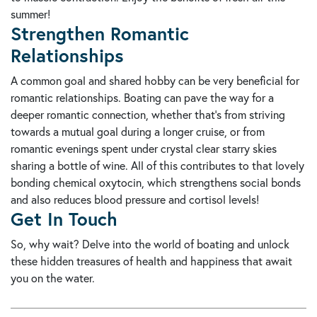
summer!
Strengthen Romantic
Relationships
A common goal and shared hobby can be very beneficial for
romantic relationships. Boating can pave the way for a
deeper romantic connection, whether that's from striving
towards a mutual goal during a longer cruise, or from
romantic evenings spent under crystal clear starry skies
sharing a bottle of wine. All of this contributes to that lovely
bonding chemical oxytocin, which strengthens social bonds
and also reduces blood pressure and cortisol levels!
Get In Touch
So, why wait? Delve into the world of boating and unlock
these hidden treasures of health and happiness that await
you on the water.