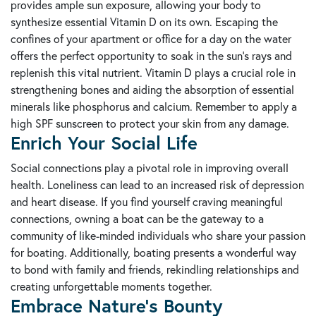
provides ample sun exposure, allowing your body to
synthesize essential Vitamin D on its own. Escaping the
confines of your apartment or office for a day on the water
offers the perfect opportunity to soak in the sun's rays and
replenish this vital nutrient. Vitamin D plays a crucial role in
strengthening bones and aiding the absorption of essential
minerals like phosphorus and calcium. Remember to apply a
high SPF sunscreen to protect your skin from any damage.
Enrich Your Social Life
Social connections play a pivotal role in improving overall
health. Loneliness can lead to an increased risk of depression
and heart disease. If you find yourself craving meaningful
connections, owning a boat can be the gateway to a
community of like-minded individuals who share your passion
for boating. Additionally, boating presents a wonderful way
to bond with family and friends, rekindling relationships and
creating unforgettable moments together.
Embrace Nature's Bounty