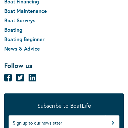
Boat Financing
Boat Maintenance
Boat Surveys
Boating
Boating Beginner
News & Advice
Follow us
Subscribe to BoatLife