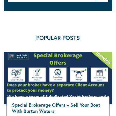
POPULAR POSTS
Special Brokerage Offers – Sell Your Boat
With Burton Waters