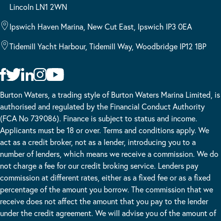
Lincoln LN1 2WN
Ipswich Haven Marina, New Cut East, Ipswich IP3 0EA
Tidemill Yacht Harbour, Tidemill Way, Woodbridge IP12 1BP
Burton Waters, a trading style of Burton Waters Marina Limited, is
authorised and regulated by the Financial Conduct Authority
(FCA No 739086). Finance is subject to status and income.
Applicants must be 18 or over. Terms and conditions apply. We
act as a credit broker, not as a lender, introducing you to a
number of lenders, which means we receive a commission. We do
not charge a fee for our credit broking service. Lenders pay
commission at different rates, either as a fixed fee or as a fixed
percentage of the amount you borrow. The commission that we
receive does not affect the amount that you pay to the lender
under the credit agreement. We will advise you of the amount of