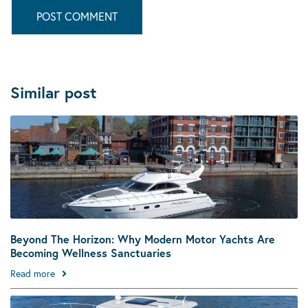
Similar post
Beyond The Horizon: Why Modern Motor Yachts Are
Becoming Wellness Sanctuaries
Read more