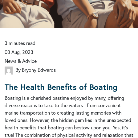
3
minutes
read
03 Aug, 2023
News & Advice
By Bryony Edwards
The Health Benefits of Boating
Boating is a cherished pastime enjoyed by many, offering
diverse reasons to take to the waters - from convenient
marine transportation to creating lasting memories with
loved ones. However, the hidden gem lies in the unexpected
health benefits that boating can bestow upon you. Yes, it's
true! The combination of physical activity and relaxation that