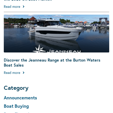
Read more
Discover the Jeanneau Range at the Burton Waters
Boat Sales
Read more
Category
Announcements
Boat Buying