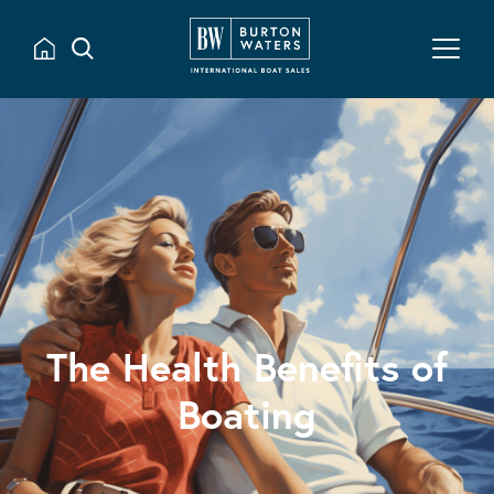
The Health Benefits of
Boating