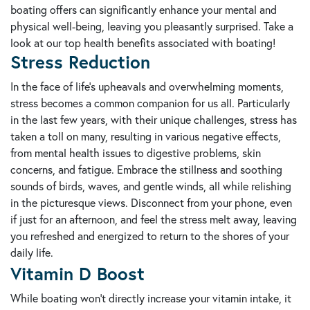
boating offers can significantly enhance your mental and
physical well-being, leaving you pleasantly surprised. Take a
look at our top health benefits associated with boating!
Stress Reduction
In the face of life's upheavals and overwhelming moments,
stress becomes a common companion for us all. Particularly
in the last few years, with their unique challenges, stress has
taken a toll on many, resulting in various negative effects,
from mental health issues to digestive problems, skin
concerns, and fatigue. Embrace the stillness and soothing
sounds of birds, waves, and gentle winds, all while relishing
in the picturesque views. Disconnect from your phone, even
if just for an afternoon, and feel the stress melt away, leaving
you refreshed and energized to return to the shores of your
daily life.
Vitamin D Boost
While boating won't directly increase your vitamin intake, it