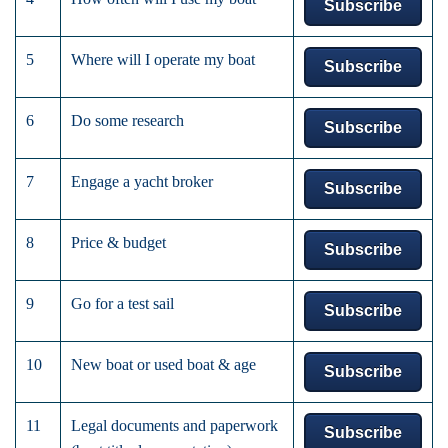
Subscribe
5
Where will I operate my boat
Subscribe
6
Do some research
Subscribe
7
Engage a yacht broker
Subscribe
8
Price & budget
Subscribe
9
Go for a test sail
Subscribe
10
New boat or used boat & age
Subscribe
11
Legal documents and paperwork
Subscribe