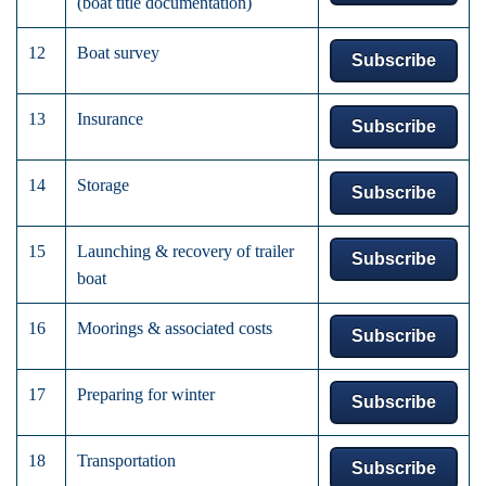
(boat title documentation)
12
Boat survey
Subscribe
13
Insurance
Subscribe
14
Storage
Subscribe
15
Launching & recovery of trailer
Subscribe
boat
16
Moorings & associated costs
Subscribe
17
Preparing for winter
Subscribe
18
Transportation
Subscribe