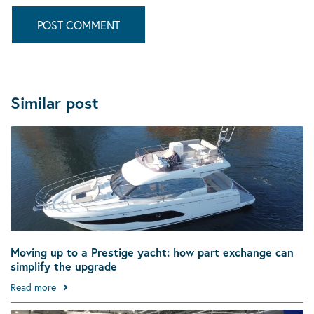
Similar post
Moving up to a Prestige yacht: how part exchange can
simplify the upgrade
Read more