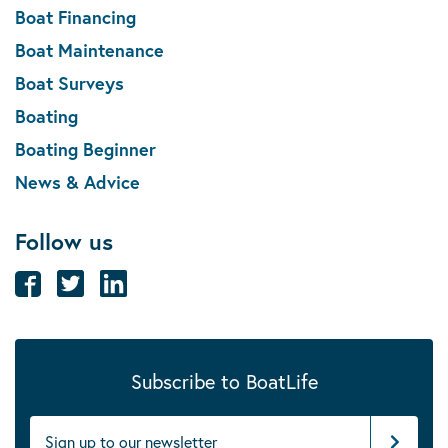
Boat Financing
Boat Maintenance
Boat Surveys
Boating
Boating Beginner
News & Advice
Follow us
Subscribe to BoatLife