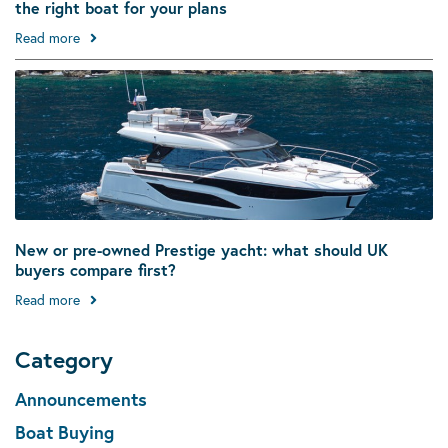
the right boat for your plans
Read more
New or pre-owned Prestige yacht: what should UK
buyers compare first?
Read more
Category
Announcements
Boat Buying