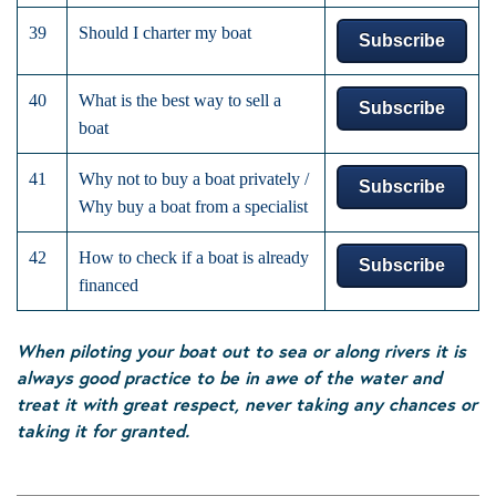
39
Should I charter my boat
Subscribe
40
What is the best way to sell a
Subscribe
boat
41
Why not to buy a boat privately /
Subscribe
Why buy a boat from a specialist
42
How to check if a boat is already
Subscribe
financed
When piloting your boat out to sea or along rivers it is
always good practice to be in awe of the water and
treat it with great respect, never taking any chances or
taking it for granted.