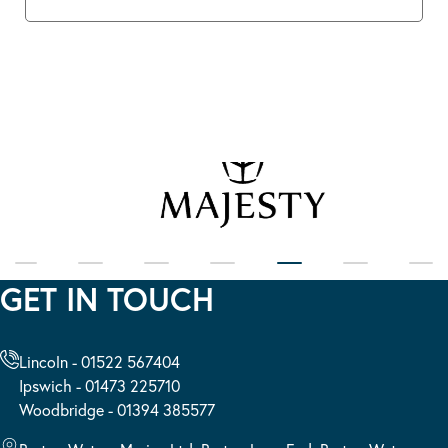
GET IN TOUCH
Lincoln - 01522 567404
Ipswich - 01473 225710
Woodbridge - 01394 385577