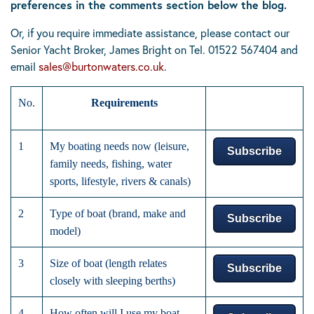
preferences in the comments section below the blog.
Or, if you require immediate assistance, please contact our
Senior Yacht Broker, James Bright on Tel.
01522 567404
and
email
sales@burtonwaters.co.uk
.
No.
Requirements
1
My boating needs now (leisure,
Subscribe
family needs, fishing, water
sports, lifestyle, rivers & canals)
2
Type of boat (brand, make and
Subscribe
model)
3
Size of boat (length relates
Subscribe
closely with sleeping berths)
4
How often will I use my boat