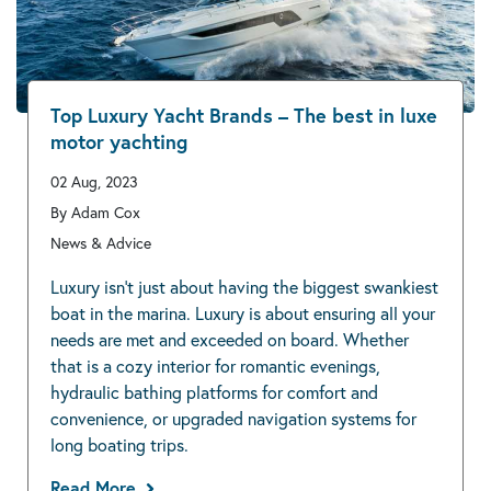
Top Luxury Yacht Brands – The best in luxe
motor yachting
02 Aug, 2023
By Adam Cox
News & Advice
Luxury isn’t just about having the biggest swankiest
boat in the marina. Luxury is about ensuring all your
needs are met and exceeded on board. Whether
that is a cozy interior for romantic evenings,
hydraulic bathing platforms for comfort and
convenience, or upgraded navigation systems for
long boating trips.
Read More