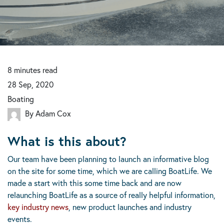
8
minutes
read
28 Sep, 2020
Boating
By Adam Cox
What is this about?
Our team have been planning to launch an informative blog
on the site for some time, which we are calling BoatLife. We
made a start with this some time back and are now
relaunching BoatLife as a source of really helpful information,
key industry news
, new product launches and industry
events.