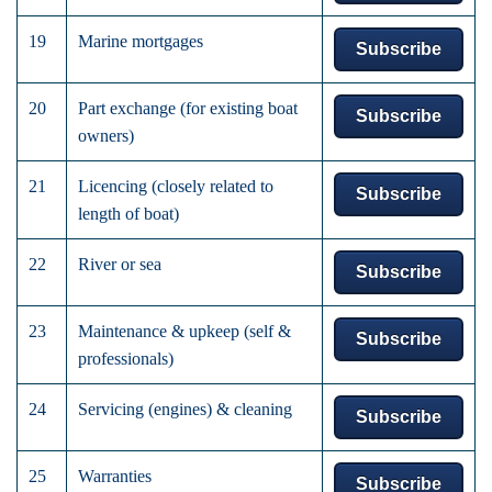
19
Marine mortgages
Subscribe
20
Part exchange (for existing boat
Subscribe
owners)
21
Licencing (closely related to
Subscribe
length of boat)
22
River or sea
Subscribe
23
Maintenance & upkeep (self &
Subscribe
professionals)
24
Servicing (engines) & cleaning
Subscribe
25
Warranties
Subscribe