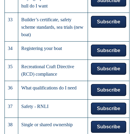
Subscribe
hull do I want
33
Builder’s certificate, safety
Subscribe
scheme standards, sea trials (new
boat)
34
Registering your boat
Subscribe
35
Recreational Craft Directive
Subscribe
(RCD) compliance
36
What qualifications do I need
Subscribe
37
Safety - RNLI
Subscribe
38
Single or shared ownership
Subscribe