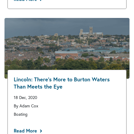
Lincoln: There’s More to Burton Waters
Than Meets the Eye
18 Dec, 2020
By Adam Cox
Boating
Read More