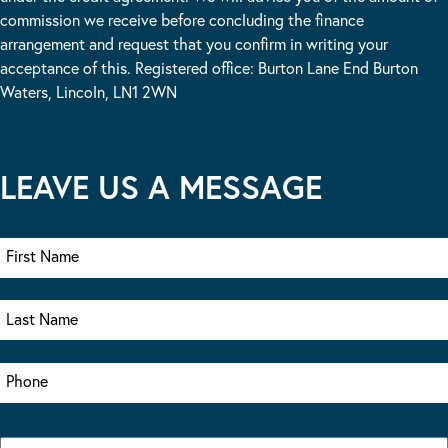
commission we receive before concluding the finance
arrangement and request that you confirm in writing your
acceptance of this. Registered office: Burton Lane End Burton
Waters, Lincoln, LN1 2WN
LEAVE US A MESSAGE