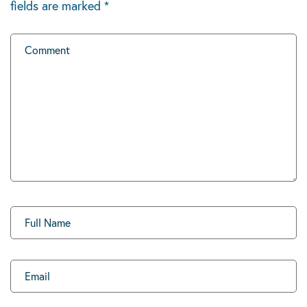
fields are marked
*