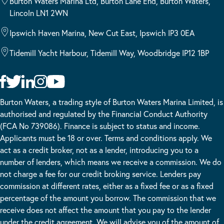
Burton Waters Marina Ltd, Burton Lane End, Burton Waters,
Lincoln LN1 2WN
Ipswich Haven Marina, New Cut East, Ipswich IP3 0EA
Tidemill Yacht Harbour, Tidemill Way, Woodbridge IP12 1BP
Burton Waters, a trading style of Burton Waters Marina Limited, is
authorised and regulated by the Financial Conduct Authority
(FCA No 739086). Finance is subject to status and income.
Applicants must be 18 or over. Terms and conditions apply. We
act as a credit broker, not as a lender, introducing you to a
number of lenders, which means we receive a commission. We do
not charge a fee for our credit broking service. Lenders pay
commission at different rates, either as a fixed fee or as a fixed
percentage of the amount you borrow. The commission that we
receive does not affect the amount that you pay to the lender
under the credit agreement. We will advise you of the amount of