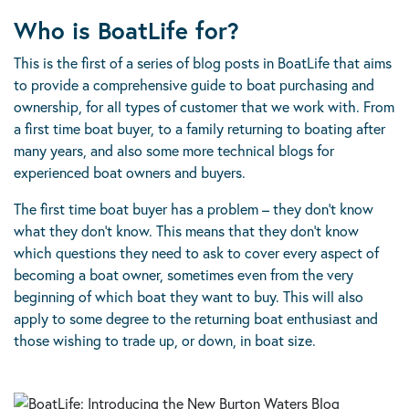
Who is BoatLife for?
This is the first of a series of blog posts in BoatLife that aims
to provide a comprehensive guide to boat purchasing and
ownership, for all types of customer that we work with. From
a first time boat buyer, to a family returning to boating after
many years, and also some more technical blogs for
experienced boat owners and buyers.
The first time boat buyer has a problem – they don’t know
what they don’t know. This means that they don’t know
which questions they need to ask to cover every aspect of
becoming a boat owner, sometimes even from the very
beginning of which boat they want to buy. This will also
apply to some degree to the returning boat enthusiast and
those wishing to trade up, or down, in boat size.