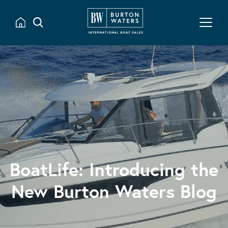
BoatLife: Introducing the
New Burton Waters Blog