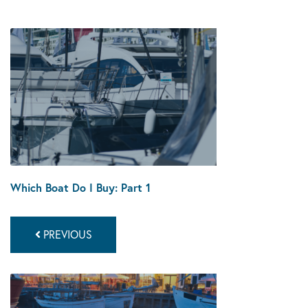
Which Boat Do I Buy: Part 1
PREVIOUS