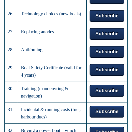
26
Technology choices (new boats)
Subscribe
27
Replacing anodes
Subscribe
28
Antifouling
Subscribe
29
Boat Safety Certificate (valid for
Subscribe
4 years)
30
Training (manoeuvring &
Subscribe
navigation)
31
Incidental & running costs (fuel,
Subscribe
harbour dues)
32
Buying a power boat – which