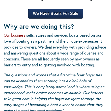
We Have Boats For Sale
Why are we doing this?
Our business
sells, stores and services boats based on our
love of boating as a pastime and the unique experiences it
provides to owners. We deal everyday with providing advice
and answering questions about a wide range of queries and
concerns. These are all frequently seen by new owners as
barriers to entry and to getting involved with boating.
The questions and worries that a first-time boat buyer has
can be likened to them entering into a black hole of
knowledge. This is completely normal and is where using an
experienced yacht broker becomes invaluable. Our brokers
take great care in helping the buyer navigate through the
early stages of becoming a boat owner to ensure that they
make the most informed decisions.”