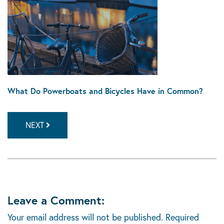
What Do Powerboats and Bicycles Have in Common?
NEXT
Leave a Comment:
Your email address will not be published.
Required