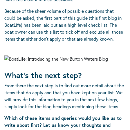
Because of the sheer volume of possible questions that
could be asked, the first part of this guide (this first blog in
BoatLife) has been laid out as a high level check list. The
boat owner can use this list to tick off and exclude all those
items that either don’t apply or that are already known.
What’s the next step?
From there the next step is to find out more detail about the
items that do apply and that you have kept on your list. We
will provide this information to you in the next few blogs,
simply look for the blog headings mentioning these items.
Which of these items and queries would you like us to
write about first? Let us know your thoughts and