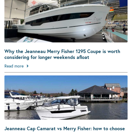
Why the Jeanneau Merry Fisher 1295 Coupe is worth
considering for longer weekends afloat
Read more
Jeanneau Cap Camarat vs Merry Fisher: how to choose