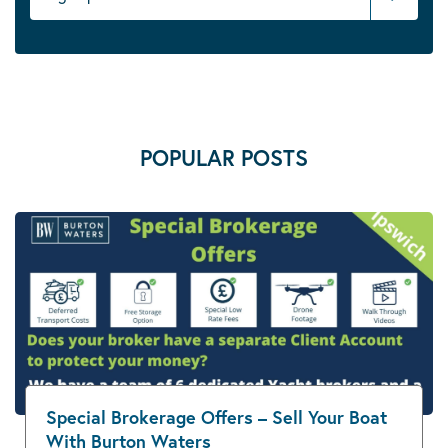
POPULAR POSTS
Special Brokerage Offers – Sell Your Boat
With Burton Waters