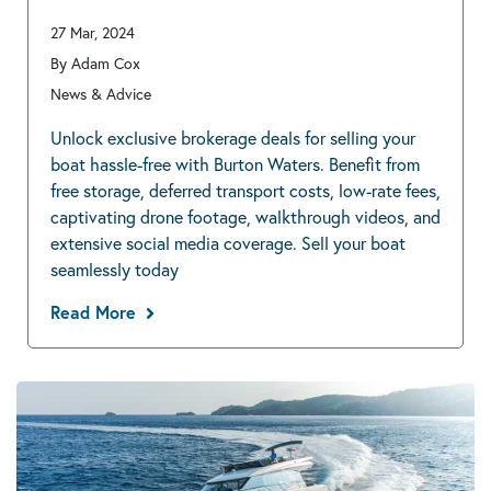
27 Mar, 2024
By Adam Cox
News & Advice
Unlock exclusive brokerage deals for selling your
boat hassle-free with Burton Waters. Benefit from
free storage, deferred transport costs, low-rate fees,
captivating drone footage, walkthrough videos, and
extensive social media coverage. Sell your boat
seamlessly today
Read More