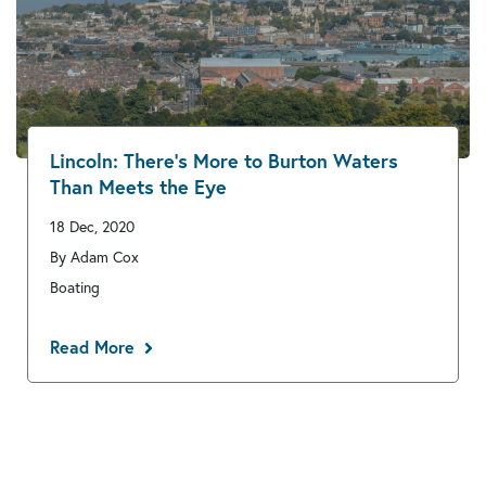
Lincoln: There’s More to Burton Waters
Than Meets the Eye
18 Dec, 2020
By Adam Cox
Boating
Read More