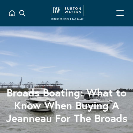
Broads Boating: What to
Know When Buying A
Jeanneau For The Broads