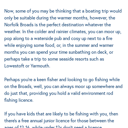
Now, some of you may be thinking that a boating trip would
only be suitable during the warmer months, however, the
Norfolk Broads is the perfect destination whatever the
weather. In the colder and rainier climates, you can moor up,
pop along to a waterside pub and cosy up next to a fire
while enjoying some food, or, in the summer and warmer
months you can spend your time sunbathing on deck, or
perhaps take a trip to some seaside resorts such as
Lowestoft or Yarmouth.
Perhaps you’re a keen fisher and looking to go fishing while
on the Broads, well, you can always moor up somewhere and
do just that, providing you hold a valid environment rod
fishing licence.
If you have kids that are likely to be fishing with you, then
there’s a free annual junior licence for those between the
ages of 12-16, while under 12s don’t need a licence.