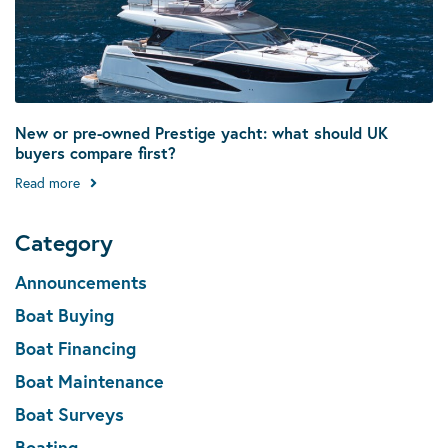
New or pre-owned Prestige yacht: what should UK
buyers compare first?
Read more
Category
Announcements
Boat Buying
Boat Financing
Boat Maintenance
Boat Surveys
Boating