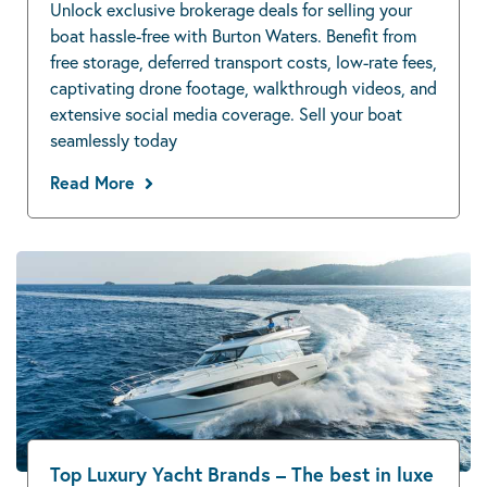
Unlock exclusive brokerage deals for selling your
boat hassle-free with Burton Waters. Benefit from
free storage, deferred transport costs, low-rate fees,
captivating drone footage, walkthrough videos, and
extensive social media coverage. Sell your boat
seamlessly today
Read More
Top Luxury Yacht Brands – The best in luxe