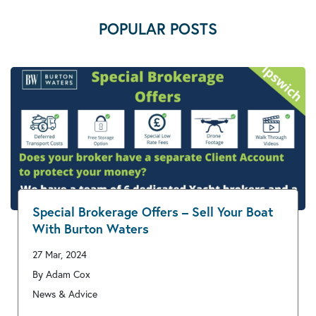
POPULAR POSTS
Special Brokerage Offers – Sell Your Boat
With Burton Waters
27 Mar, 2024
By Adam Cox
News & Advice