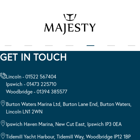
GET IN TOUCH
Lincoln - 01522 567404
Ipswich - 01473 225710
Woodbridge - 01394 385577
Burton Waters Marina Ltd, Burton Lane End, Burton Waters,
Lincoln LN1 2WN
Ipswich Haven Marina, New Cut East, Ipswich IP3 0EA
Tidemill Yacht Harbour, Tidemill Way, Woodbridge IP12 1BP