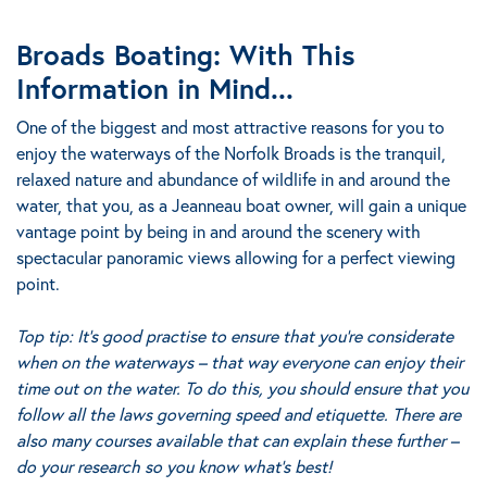
Broads Boating: With This
Information in Mind...
One of the biggest and most attractive reasons for you to
enjoy the waterways of the Norfolk Broads is the tranquil,
relaxed nature and abundance of wildlife in and around the
water, that you, as a Jeanneau boat owner, will gain a unique
vantage point by being in and around the scenery with
spectacular panoramic views allowing for a perfect viewing
point.
Top tip:
It’s good practise to ensure that you’re considerate
when on the waterways – that way everyone can enjoy their
time out on the water. To do this, you should ensure that you
follow all the laws governing speed and etiquette. There are
also many courses available that can explain these further –
do your research so you know what’s best!