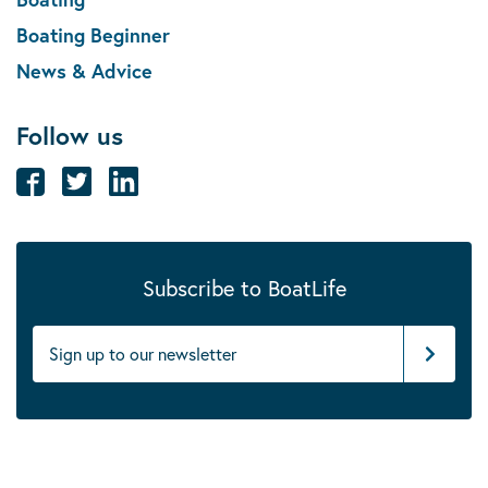
Boating Beginner
News & Advice
Follow us
Subscribe to BoatLife