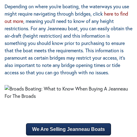
Depending on where you’re boating, the waterways you use
might require navigating through bridges, click
here to find
out more
, meaning you’ll need to know of any height
restrictions. For any Jeanneau boat, you can easily obtain the
air-draft (height restriction) and this information is
something you should know prior to purchasing to ensure
that the boat meets the requirements. This information is
paramount as certain bridges may restrict your access, it’s
also important to note any bridge opening times or tide
access so that you can go through with no issues.
We Are Selling Jeanneau Boats