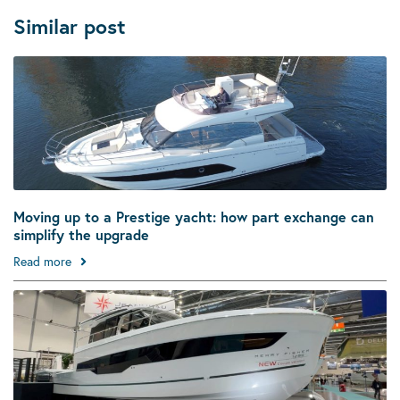
Similar post
Moving up to a Prestige yacht: how part exchange can
simplify the upgrade
Read more