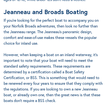
Jeanneau and Broads Boating
If you’re looking for the perfect boat to accompany you on
your Norfolk Broads adventures, then look no further than
the Jeanneau range. The Jeanneau's panoramic design,
comfort and ease-of-use makes these vessels the popular
choice for inland use.
However, when keeping a boat on an inland waterway, it’s
important to note that your boat will need to meet the
standard safety requirements. These requirements are
determined by a certification called a Boat Safety
Certification, or BSS. This is something that would need to
be renewed every four years to ensure that they comply with
the regulations. If you are looking to own a new Jeanneau
boat, or already own one, then the great news is that these
boats don’t require a BSS check.