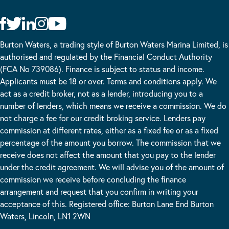
Burton Waters, a trading style of Burton Waters Marina Limited, is
authorised and regulated by the Financial Conduct Authority
(FCA No 739086). Finance is subject to status and income.
Applicants must be 18 or over. Terms and conditions apply. We
act as a credit broker, not as a lender, introducing you to a
number of lenders, which means we receive a commission. We do
not charge a fee for our credit broking service. Lenders pay
commission at different rates, either as a fixed fee or as a fixed
percentage of the amount you borrow. The commission that we
receive does not affect the amount that you pay to the lender
under the credit agreement. We will advise you of the amount of
commission we receive before concluding the finance
arrangement and request that you confirm in writing your
acceptance of this. Registered office: Burton Lane End Burton
Waters, Lincoln, LN1 2WN