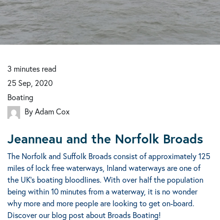
3
minutes
read
25 Sep, 2020
Boating
By Adam Cox
Jeanneau and the Norfolk Broads
The Norfolk and Suffolk Broads consist of approximately 125
miles of lock free waterways, Inland waterways are one of
the UK's boating bloodlines. With over half the population
being within 10 minutes from a waterway, it is no wonder
why more and more people are looking to get on-board.
Discover our blog post about Broads Boating!