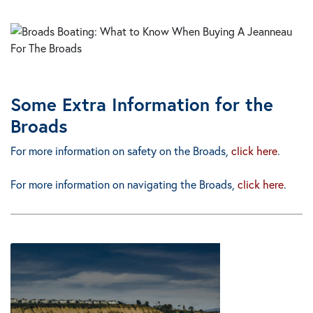
Some Extra Information for the
Broads
For more information on
safety
on the Broads,
click here
.
For more information on
navigating
the Broads,
click here
.