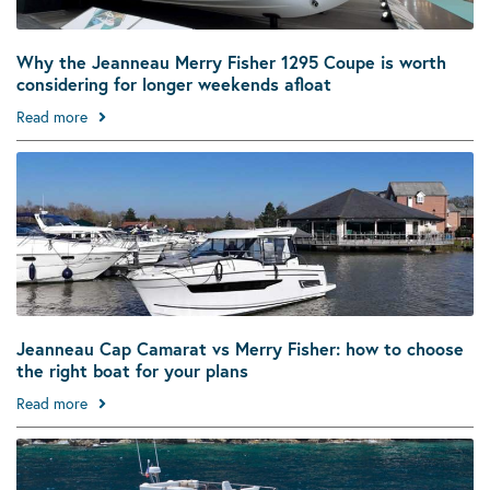
Why the Jeanneau Merry Fisher 1295 Coupe is worth
considering for longer weekends afloat
Read more
Jeanneau Cap Camarat vs Merry Fisher: how to choose
the right boat for your plans
Read more