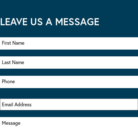
LEAVE US A MESSAGE