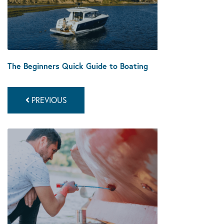
The Beginners Quick Guide to Boating
PREVIOUS