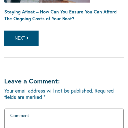
Staying Afloat – How Can You Ensure You Can Afford
The Ongoing Costs of Your Boat?
NEXT
Leave a Comment:
Your email address will not be published.
Required
fields are marked
*