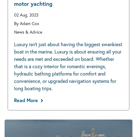
motor yachting
02 Aug, 2023
By Adam Cox
News & Advice
Luxury isn’t just about having the biggest swankiest
boat in the marina. Luxury is about ensuring all your
needs are met and exceeded on board. Whether
that is a cozy interior for romantic evenings,
hydraulic bathing platforms for comfort and
convenience, or upgraded navigation systems for
long boating trips.
Read More