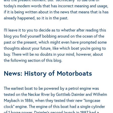
today’s modern words that has incorrect meaning and usage,
if it is being written about in the news that means that is has
already happened, so it is in the past.
I’ll leave it to you to decide as to whether after reading this
blog you find yourself bobbing around on the ocean of the
past or the present, which might even have prompted some
thoughts about your future, like
which boat you’re going to
buy
.
There will be no doubts in your mind, however, about
the following section of this blog.
News: History of Motorboats
The earliest boat to be powered by a petrol engine was
tested on the Neckar River by Gottlieb Daimler and Wilhelm
Maybach in 1886, when they tested their new "longcase
clock" engine. The engine of this boat had a single cylinder
of 1 horse power.
Daimler's second launch in 1887 had a