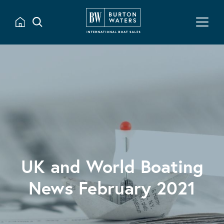
UK and World Boating
News February 2021