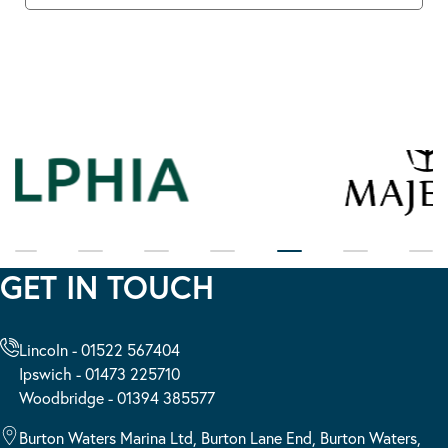
GET IN TOUCH
Lincoln - 01522 567404
Ipswich - 01473 225710
Woodbridge - 01394 385577
Burton Waters Marina Ltd, Burton Lane End, Burton Waters,