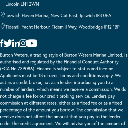
Lincoln LN1 2WN
Ipswich Haven Marina, New Cut East, Ipswich IP3 0EA
Tidemill Yacht Harbour, Tidemill Way, Woodbridge IP12 1BP
Burton Waters, a trading style of Burton Waters Marina Limited, is
authorised and regulated by the Financial Conduct Authority
(FCA No 739086). Finance is subject to status and income.
Applicants must be 18 or over. Terms and conditions apply. We
act as a credit broker, not as a lender, introducing you to a
number of lenders, which means we receive a commission. We do
not charge a fee for our credit broking service. Lenders pay
commission at different rates, either as a fixed fee or as a fixed
percentage of the amount you borrow. The commission that we
receive does not affect the amount that you pay to the lender
under the credit agreement. We will advise you of the amount of