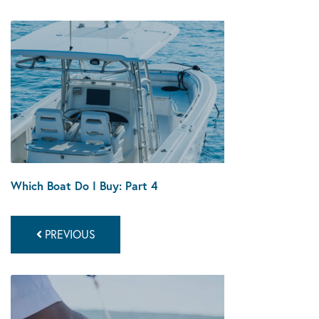
Which Boat Do I Buy: Part 4
PREVIOUS