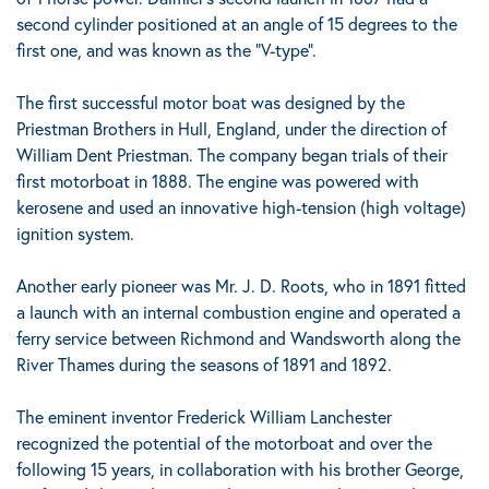
second cylinder positioned at an angle of 15 degrees to the
first one
, and was known as the "V-type".
The first successful motor boat was designed by the
Priestman Brothers in Hull, England, under the direction of
William Dent Priestman. The company began trials of their
first motorboat in 1888.
The engine was powered with
kerosene and used an innovative high-tension (high voltage)
ignition system.
Another early pioneer was Mr. J. D. Roots, who in 1891 fitted
a launch with an internal combustion engine and operated a
ferry service between Richmond and Wandsworth along the
River Thames during the seasons of 1891 and 1892.
The eminent inventor Frederick William Lanchester
recognized the potential of the motorboat and over the
following 15 years, in collaboration with his brother George,