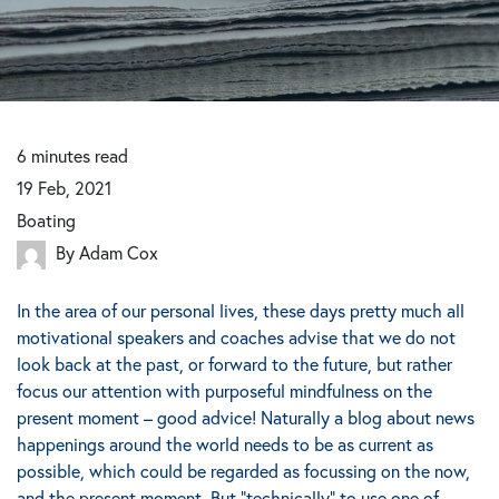
6
minutes
read
19 Feb, 2021
Boating
By Adam Cox
In the area of our personal lives, these days pretty much all
motivational speakers and coaches advise that we do not
look back at the past, or forward to the future, but rather
focus our attention with purposeful mindfulness on the
present moment – good advice!
Naturally a blog about news
happenings around the world needs to be as current as
possible, which could be regarded as focussing on the now,
and the present moment.
But “technically” to use one of