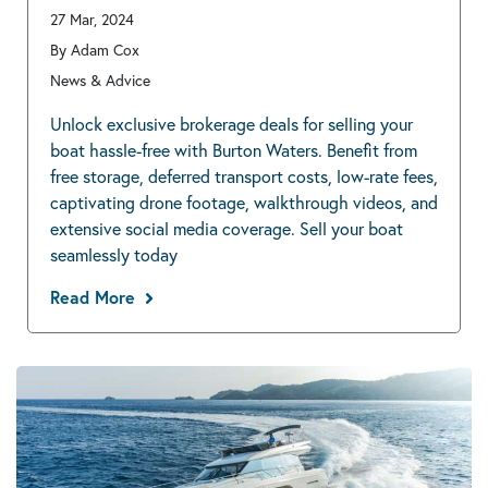
27 Mar, 2024
By Adam Cox
News & Advice
Unlock exclusive brokerage deals for selling your
boat hassle-free with Burton Waters. Benefit from
free storage, deferred transport costs, low-rate fees,
captivating drone footage, walkthrough videos, and
extensive social media coverage. Sell your boat
seamlessly today
Read More