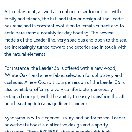
A true day boat, as well as a cabin cruiser for outings with
family and friends, the hull and interior design of the Leader
has remained in constant evolution to remain current and to
anticipate trends, notably for day boating.
The newest
models of the Leader line, very spacious and open to the sea,
are increasingly turned toward the exterior and in touch with
the natural elements.
For instance, the Leader 36 is offered with a new wood,
“White Oak,” and a new fabric selection for upholstery and
cushions. A new Cockpit Lounge version of the Leader 36 is
also available, offering a very comfortable, generously
enlarged cockpit, with the ability to easily transform the aft
bench seating into a magnificent sundeck.
Synonymous with elegance, luxury, and performance, Leader
powerboats boast a distinctive design and a sporty
character.
These EXPRESS inboard models with high-