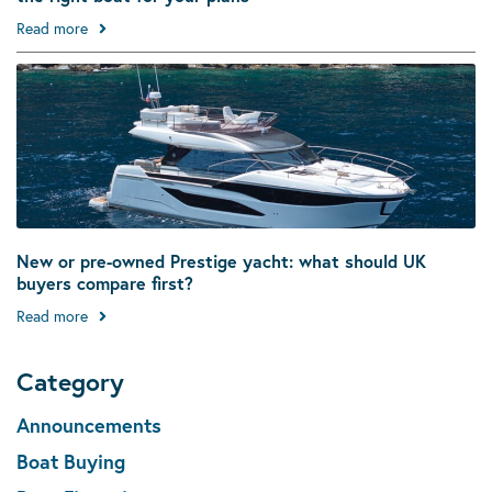
Read more
New or pre-owned Prestige yacht: what should UK
buyers compare first?
Read more
Category
Announcements
Boat Buying