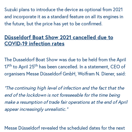
Suzuki plans to introduce the device as optional from 2021
and incorporate it as a standard feature on all its engines in
the future, but the price has yet to be confirmed.
Düsseldorf Boat Show 2021 cancelled due to
COVID-19 infection rates
The Dusseldorf Boat Show was due to be held from the April
th
th
17
to April 25
has been cancelled. In a statement, CEO of
organisers Messe Düsseldorf GmbH, Wolfram N. Diener, said:
“The continuing high level of infection and the fact that the
end of the lockdown is not foreseeable for the time being
make a resumption of trade fair operations at the end of April
appear increasingly unrealistic.”
Messe Düsseldorf revealed the scheduled dates for the next