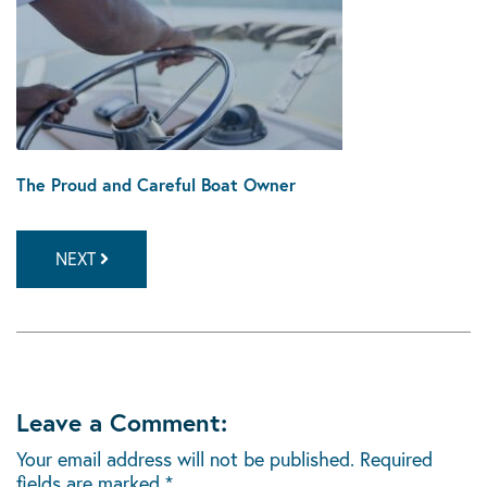
The Proud and Careful Boat Owner
NEXT
Leave a Comment:
Your email address will not be published.
Required
fields are marked
*