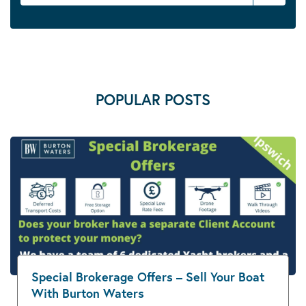
POPULAR POSTS
Special Brokerage Offers – Sell Your Boat
With Burton Waters