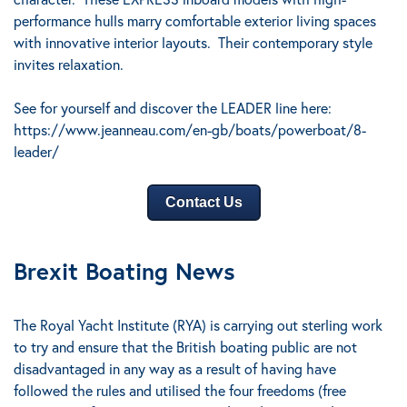
performance hulls marry comfortable exterior living spaces
with innovative interior layouts.
Their contemporary style
invites relaxation.
See for yourself and discover the LEADER line here:
https://www.jeanneau.com/en-gb/boats/powerboat/8-
leader/
Contact Us
Brexit Boating News
The Royal Yacht Institute (RYA) is carrying out sterling work
to try and ensure that the British boating public are not
disadvantaged in any way as a result of having have
followed the rules and utilised the four freedoms (free