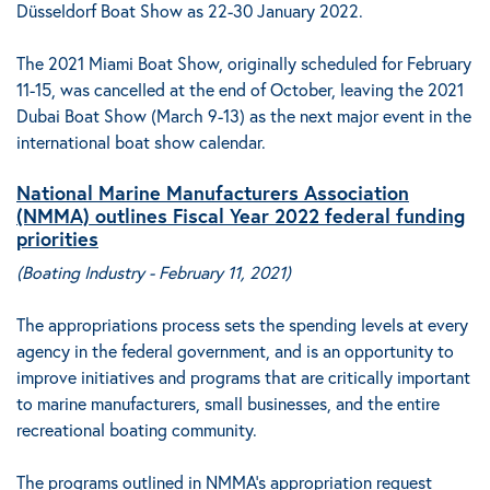
Düsseldorf Boat Show as 22-30 January 2022.
The 2021 Miami Boat Show, originally scheduled for February
11-15, was cancelled at the end of October, leaving the 2021
Dubai Boat Show (March 9-13)
as the next major event in the
international boat show calendar.
National Marine Manufacturers Association
(NMMA) outlines Fiscal Year 2022 federal funding
priorities
(
Boating Industry - February 11, 2021
)
The appropriations process sets the spending levels at every
agency in the federal government
, and is an opportunity to
improve initiatives and programs that are critically important
to marine manufacturers, small businesses, and the entire
recreational boating community.
The programs outlined in NMMA’s appropriation request