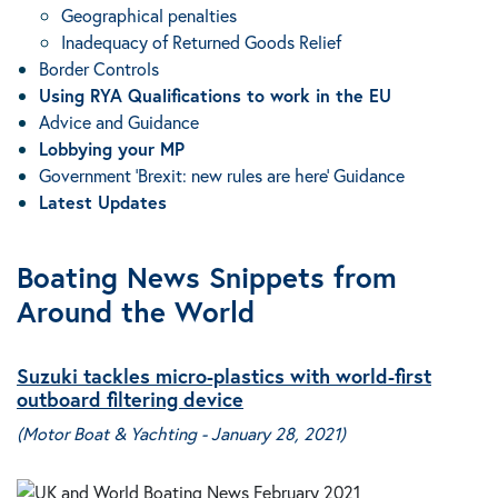
Geographical penalties
Inadequacy of Returned Goods Relief
Border Controls
Using RYA Qualifications to work in the EU
Advice and Guidance
Lobbying your MP
Government ‘Brexit: new rules are here’ Guidance
Latest Updates
Boating News Snippets from
Around the World
Suzuki tackles micro-plastics with world-first
outboard filtering device
(Motor Boat & Yachting - January 28, 2021)