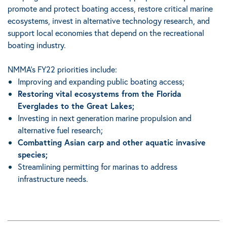
promote and protect boating access, restore critical marine
ecosystems, invest in alternative technology research, and
support local economies that depend on the recreational
boating industry.
NMMA’s FY22 priorities include:
Improving and expanding public boating access;
Restoring vital ecosystems from the Florida
Everglades to the Great Lakes;
Investing in next generation marine propulsion and
alternative fuel research;
Combatting Asian carp and other aquatic invasive
species;
Streamlining permitting for marinas to address
infrastructure needs.