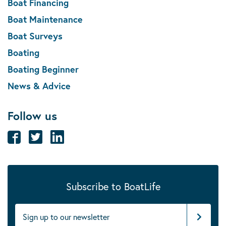
Boat Financing
Boat Maintenance
Boat Surveys
Boating
Boating Beginner
News & Advice
Follow us
Subscribe to BoatLife