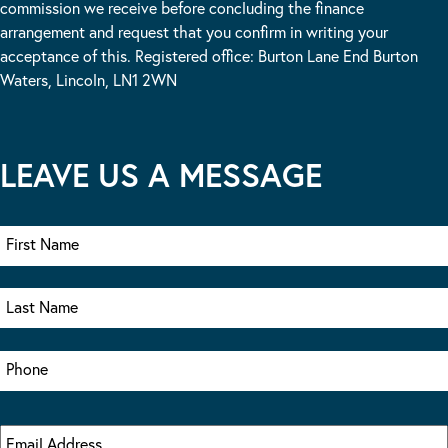
commission we receive before concluding the finance
arrangement and request that you confirm in writing your
acceptance of this. Registered office: Burton Lane End Burton
Waters, Lincoln, LN1 2WN
LEAVE US A MESSAGE