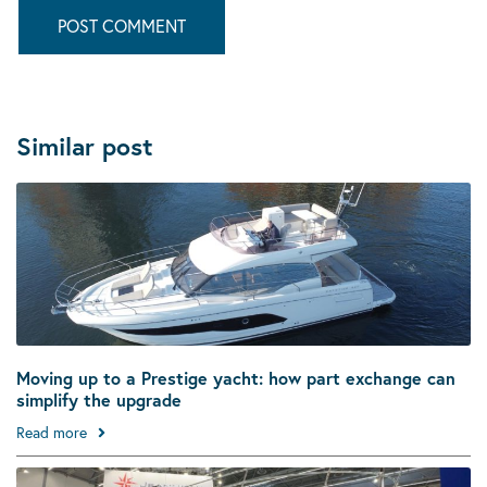
Similar post
Moving up to a Prestige yacht: how part exchange can
simplify the upgrade
Read more