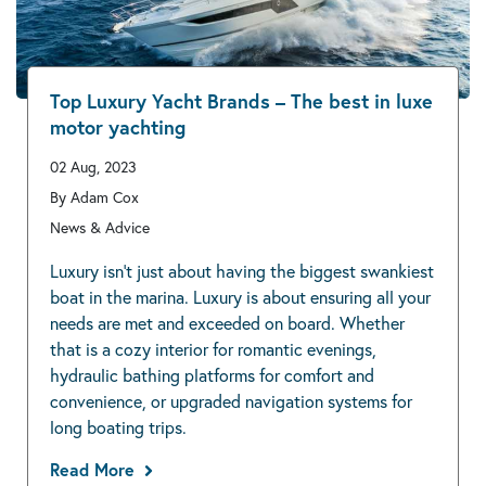
Top Luxury Yacht Brands – The best in luxe
motor yachting
02 Aug, 2023
By Adam Cox
News & Advice
Luxury isn’t just about having the biggest swankiest
boat in the marina. Luxury is about ensuring all your
needs are met and exceeded on board. Whether
that is a cozy interior for romantic evenings,
hydraulic bathing platforms for comfort and
convenience, or upgraded navigation systems for
long boating trips.
Read More