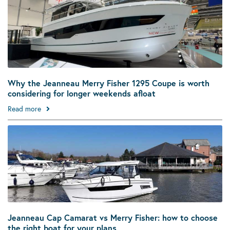
Why the Jeanneau Merry Fisher 1295 Coupe is worth
considering for longer weekends afloat
Read more
Jeanneau Cap Camarat vs Merry Fisher: how to choose
the right boat for your plans