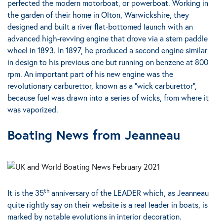
perfected the modern motorboat, or powerboat.
Working in
the garden of their home in Olton, Warwickshire, they
designed and built a river flat-bottomed launch with an
advanced high-revving engine that drove via a stern paddle
wheel in 1893.
In 1897, he produced a second engine similar
in design to his previous one but running on benzene at 800
rpm. An important part of his new engine was the
revolutionary carburettor, known as a "wick carburettor",
because fuel was drawn into a series of wicks, from where it
was vaporized.
Boating News from Jeanneau
th
It is the 35
anniversary of the LEADER
which, as Jeanneau
quite rightly say on their website is a real leader in boats, is
marked by notable evolutions in interior decoration.