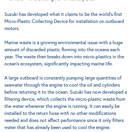
Suzuki has developed what it claims to be the world’s first
Micro-Plastic Collecting Device for installation on outboard
motors.
Marine waste is a growing environmental issue with a huge
amount of discarded plastic flowing into the oceans each
year.
The waste then breaks down into micro-plastics in the
ocean’s ecosystem, significantly impacting marine life.
A large outboard is constantly pumping large quantities of
seawater through the engine to cool the oil and cylinders
before returning it to the ocean. Suzuki has now developed a
filtering device, which collects the micro-plastic waste from
the water whenever the engine is running.
It can easily be
installed to the return hose with no other modifications
needed and does not affect performance since it only filters
water that has already been used to cool the engine.