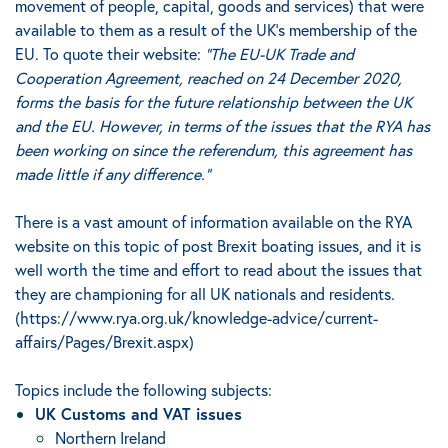
movement of people, capital, goods and services) that were
available to them as a result of the UK’s membership of the
EU. To quote their website:
“The EU-UK Trade and
Cooperation Agreement, reached on 24 December 2020,
forms the basis for the future relationship between the UK
and the EU. However, in terms of the issues that the RYA has
been working on since the referendum, this agreement has
made little if any difference.”
There is a vast amount of information available on the RYA
website on this topic of post Brexit boating issues, and it is
well worth the time and effort to read about the issues that
they are championing for all UK nationals and residents.
(
https://www.rya.org.uk/knowledge-advice/current-
affairs/Pages/Brexit.aspx
)
Topics include the following subjects:
UK Customs and VAT issues
Northern Ireland