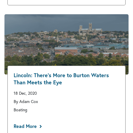
Lincoln: There’s More to Burton Waters
Than Meets the Eye
18 Dec, 2020
By Adam Cox
Boating
Read More