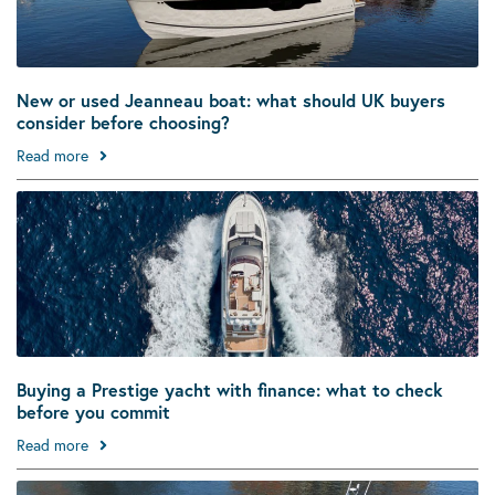
New or used Jeanneau boat: what should UK buyers
consider before choosing?
Read more
Buying a Prestige yacht with finance: what to check
before you commit
Read more