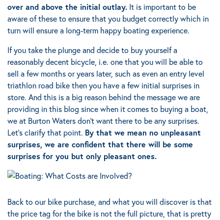
over and above the initial outlay.
It is important to be
aware of these to ensure that you budget correctly which in
turn will ensure a long-term happy boating experience.
If you take the plunge and decide to buy yourself a
reasonably decent bicycle, i.e. one that you will be able to
sell a few months or years later, such as even an entry level
triathlon road bike then you have a few initial surprises in
store. And this is a big reason behind the message we are
providing in this blog since when it comes to buying a boat,
we at Burton Waters don’t want there to be any surprises.
Let’s clarify that point.
By that we mean no unpleasant
surprises, we are confident that there will be some
surprises for you but only pleasant ones
.
Back to our bike purchase, and what you will discover is that
the price tag for the bike is not the full picture, that is pretty