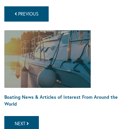
PREVIOUS
Boating News & Articles of Interest From Around the
World
NEXT