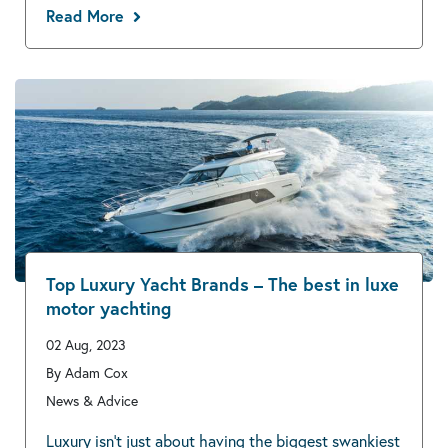
Read More
Top Luxury Yacht Brands – The best in luxe
motor yachting
02 Aug, 2023
By Adam Cox
News & Advice
Luxury isn’t just about having the biggest swankiest