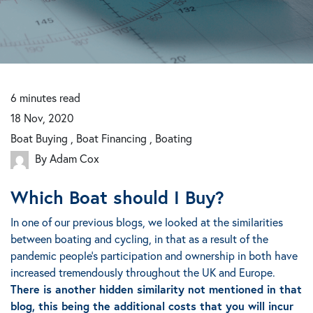
6
minutes
read
18 Nov, 2020
Boat Buying , Boat Financing , Boating
By Adam Cox
Which Boat should I Buy?
In one of our previous blogs, we looked at the similarities
between boating and cycling, in that as a result of the
pandemic people’s participation and ownership in both have
increased tremendously throughout the UK and Europe.
There is another hidden similarity not mentioned in that
blog, this being the additional costs that you will incur