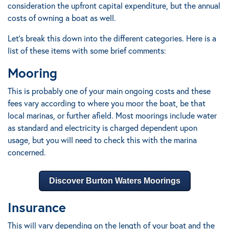
consideration the upfront capital expenditure, but the annual
costs of owning a boat as well.
Let’s break this down into the different categories. Here is a
list of these items with some brief comments:
Mooring
This is probably one of your main ongoing costs and these
fees vary according to where you moor the boat, be that
local marinas, or further afield.
Most moorings include water
as standard and electricity is charged dependent upon
usage, but you will need to check this with the marina
concerned.
Discover Burton Waters Moorings
Insurance
This will vary depending on the length of your boat and the