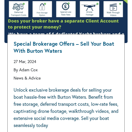
Special Brokerage Offers – Sell Your Boat
With Burton Waters
27 Mar, 2024
By Adam Cox
News & Advice
Unlock exclusive brokerage deals for selling your
boat hassle-free with Burton Waters. Benefit from
free storage, deferred transport costs, low-rate fees,
captivating drone footage, walkthrough videos, and
extensive social media coverage. Sell your boat
seamlessly today