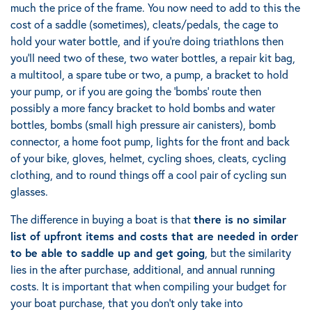
much the price of the frame. You now need to add to this the
cost of a saddle (sometimes), cleats/pedals, the cage to
hold your water bottle, and if you’re doing triathlons then
you’ll need two of these, two water bottles, a repair kit bag,
a multitool, a spare tube or two, a pump, a bracket to hold
your pump, or if you are going the ‘bombs’ route then
possibly a more fancy bracket to hold bombs and water
bottles, bombs (small high pressure air canisters), bomb
connector, a home foot pump, lights for the front and back
of your bike, gloves, helmet, cycling shoes, cleats, cycling
clothing, and to round things off a cool pair of cycling sun
glasses.
The difference in buying a boat is that
there is no similar
list of upfront items and costs that are needed in order
to be able to saddle up and get going
, but the similarity
lies in the after purchase, additional, and annual running
costs. It is important that when compiling your budget for
your boat purchase, that you don’t only take into