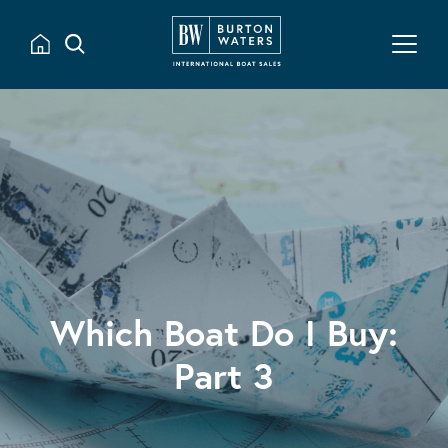
Which Boat Do I Buy:
Part 3