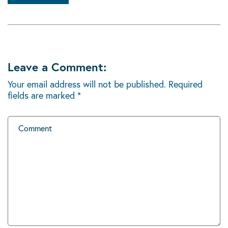
Leave a Comment:
Your email address will not be published.
Required
fields are marked
*