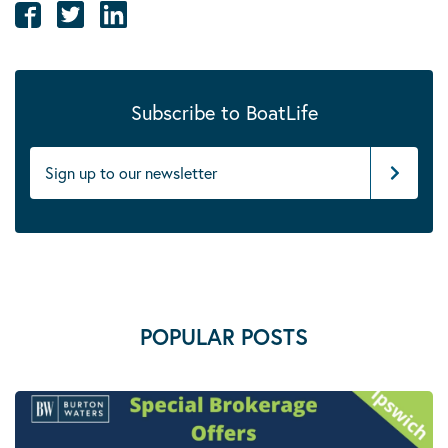
Subscribe to BoatLife
POPULAR POSTS