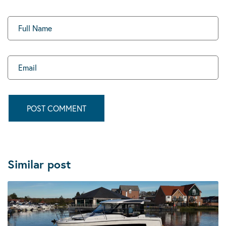
Similar post