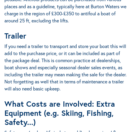
places and as a guideline,
typically here at Burton Waters we
charge in the region of £300-£350 to antifoul a boat of
around 25 ft
,
excluding the lifts.
Trailer
If you need a trailer to transport and store your boat this will
add to the purchase price, or it can be included as part of
the package deal.
This is common practice at dealerships,
boat shows and especially seasonal dealer sales events
, as
including the trailer may mean making the sale for the dealer.
Not forgetting as well that in terms of maintenance a trailer
will also need basic upkeep.
What Costs are Involved:
Extra
Equipment (e.g. Skiing, Fishing,
Safety...)