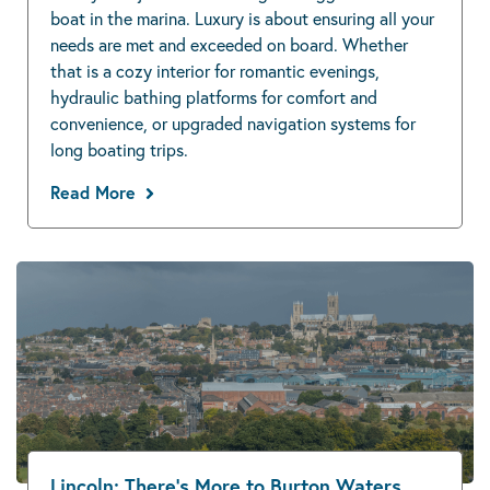
boat in the marina. Luxury is about ensuring all your
needs are met and exceeded on board. Whether
that is a cozy interior for romantic evenings,
hydraulic bathing platforms for comfort and
convenience, or upgraded navigation systems for
long boating trips.
Read More
Lincoln: There’s More to Burton Waters