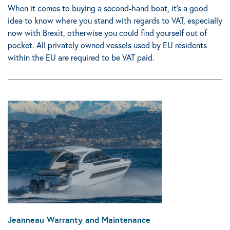
When it comes to buying a second-hand boat, it's a good
idea to know where you stand with regards to VAT, especially
now with Brexit, otherwise you could find yourself out of
pocket.
All privately owned vessels used by EU residents
within the EU are required to be VAT paid.
Jeanneau Warranty and Maintenance