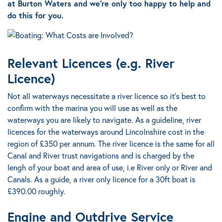
at Burton Waters and we’re only too happy to help and
do this for you.
Relevant Licences (e.g. River
Licence)
Not all waterways necessitate a river licence so it’s best to
confirm with the marina you will use as well as the
waterways you are likely to navigate.
As a guideline, river
licences for the waterways around Lincolnshire cost in the
region of £350 per annum.
The river licence is the same for all
Canal and River trust navigations and is charged by the
lengh of your boat and area of use
, i.e River only or River and
Canals. As a guide, a river only licence for a 30ft boat is
£390.00 roughly.
Engine and Outdrive Service