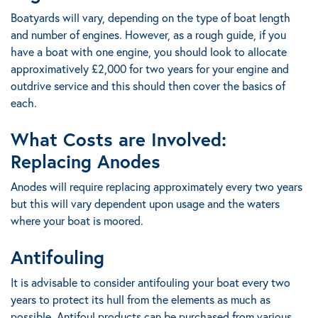
Boatyards will vary, depending on the type of boat length
and number of engines. However, as a rough guide, if you
have a boat with one engine, you should look to allocate
approximatively £2,000 for two years for your engine and
outdrive service and this should then cover the basics of
each.
What Costs are Involved:
Replacing Anodes
Anodes will require replacing approximately every two years
but this will vary dependent upon usage and the waters
where your boat is moored.
Antifouling
It is advisable to consider antifouling your boat every two
years to protect its hull from the elements as much as
possible. Antifoul products can be purchased from various