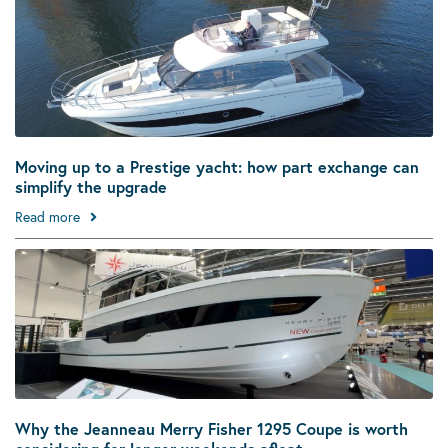
Moving up to a Prestige yacht: how part exchange can
simplify the upgrade
Read more
Why the Jeanneau Merry Fisher 1295 Coupe is worth