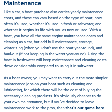
Maintenance
Like a car, a boat purchase also carries yearly maintenance
costs, and these can vary based on the type of boat, how
often it's used, whether it’s used in fresh or saltwater, and
whether it begins its life with you as new or used. With a
boat, you have all the same engine maintenance costs and
cleaning as a car, but add hull maintenance, storage,
winterizing (when you don’t use the boat year-round), and
haul-out (if not keeping in the water year-round).
Using the
boat in freshwater will keep maintenance and cleaning costs
down considerably compared to using it in saltwater.
As a boat owner, you may want to carry out the more simpler
maintenance jobs on your boat such as cleaning and
lubricating, for which there will be the cost of buying the
necessary cleaning products. It’s obviously cheaper to do
your own maintenance, but if you’ve decided to leave
maintenance work to the pros,
then
that’s our game here