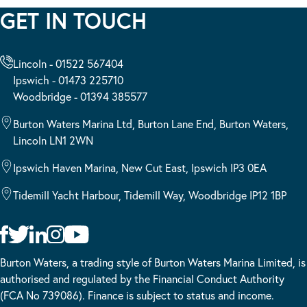
GET IN TOUCH
Lincoln - 01522 567404
Ipswich - 01473 225710
Woodbridge - 01394 385577
Burton Waters Marina Ltd, Burton Lane End, Burton Waters,
Lincoln LN1 2WN
Ipswich Haven Marina, New Cut East, Ipswich IP3 0EA
Tidemill Yacht Harbour, Tidemill Way, Woodbridge IP12 1BP
Burton Waters, a trading style of Burton Waters Marina Limited, is
authorised and regulated by the Financial Conduct Authority
(FCA No 739086). Finance is subject to status and income.