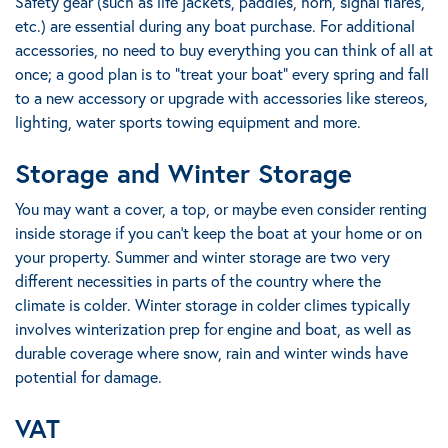
Safety gear (such as life jackets, paddles, horn, signal flares,
etc.) are essential during any boat purchase.
For additional
accessories, no need to buy everything you can think of all at
once
; a good plan is to "treat your boat" every spring and fall
to a new accessory or upgrade with accessories like stereos,
lighting, water sports towing equipment and more.
Storage and Winter Storage
You may want a cover, a top, or maybe even consider renting
inside storage if you can’t keep the boat at your home or on
your property.
Summer and winter storage are two very
different necessities in parts of the country where the
climate is colder
. Winter storage in colder climes typically
involves winterization prep for engine and boat, as well as
durable coverage where snow, rain and winter winds have
potential for damage.
VAT