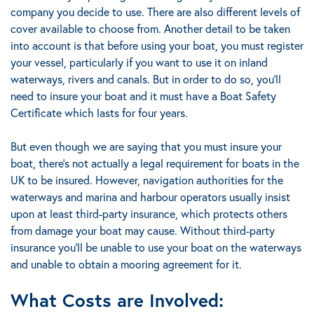
company you decide to use. There are also different levels of
cover available to choose from. Another detail to be taken
into account is that
before using your boat, you must register
your vessel, particularly if you want to use it on inland
waterways, rivers and canals.
But in order to do so, you’ll
need to insure your boat and it must have a Boat Safety
Certificate
which lasts for four years
.
But even though we are saying that you must insure your
boat, there’s not actually a legal requirement for boats in the
UK to be insured. However, navigation authorities for the
waterways and marina and harbour operators usually insist
upon at least third-party insurance, which protects others
from damage your boat may cause.
Without third-party
insurance you’ll be unable to use your boat on the waterways
and unable to obtain a mooring agreement for it.
What Costs are Involved: