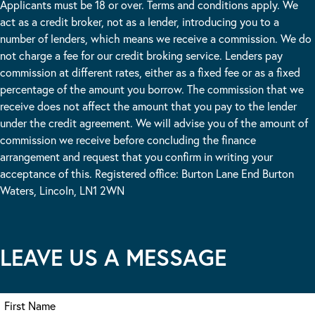
Applicants must be 18 or over. Terms and conditions apply. We
act as a credit broker, not as a lender, introducing you to a
number of lenders, which means we receive a commission. We do
not charge a fee for our credit broking service. Lenders pay
commission at different rates, either as a fixed fee or as a fixed
percentage of the amount you borrow. The commission that we
receive does not affect the amount that you pay to the lender
under the credit agreement. We will advise you of the amount of
commission we receive before concluding the finance
arrangement and request that you confirm in writing your
acceptance of this. Registered office: Burton Lane End Burton
Waters, Lincoln, LN1 2WN
LEAVE US A MESSAGE