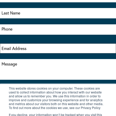
This website stores cookies on your computer. These cookies are
I accept the terms & conditions of our privacy policy
used to collect information about how you interact with our website
*
and allow us to remember you. We use this information in order to
improve and customize your browsing experience and for analytics
and metrics about our visitors both on this website and other media.
To find out more about the cookies we use, see our Privacy Policy
If you decline, your information won’t be tracked when you visit this