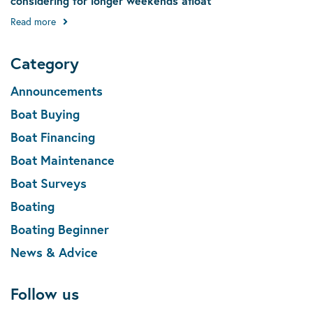
considering for longer weekends afloat
Read more
Category
Announcements
Boat Buying
Boat Financing
Boat Maintenance
Boat Surveys
Boating
Boating Beginner
News & Advice
Follow us