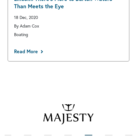
Than Meets the Eye
18 Dec, 2020
By Adam Cox
Boating
Read More