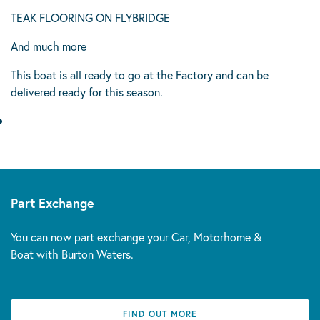
TEAK FLOORING ON FLYBRIDGE
And much more
This boat is all ready to go at the Factory and can be
delivered ready for this season.
Part Exchange
You can now part exchange your Car, Motorhome &
Boat with Burton Waters.
FIND OUT MORE