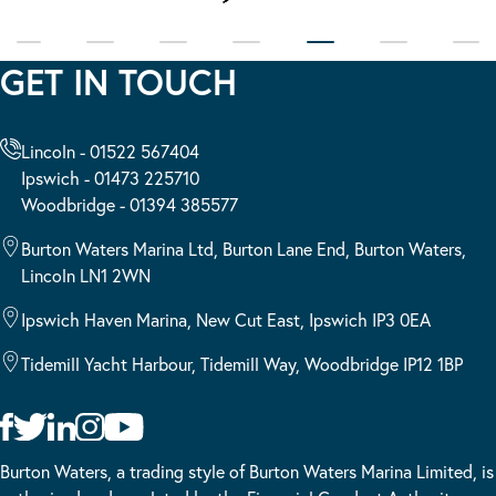
GET IN TOUCH
Lincoln - 01522 567404
Ipswich - 01473 225710
Woodbridge - 01394 385577
Burton Waters Marina Ltd, Burton Lane End, Burton Waters,
Lincoln LN1 2WN
Ipswich Haven Marina, New Cut East, Ipswich IP3 0EA
Tidemill Yacht Harbour, Tidemill Way, Woodbridge IP12 1BP
Burton Waters, a trading style of Burton Waters Marina Limited, is