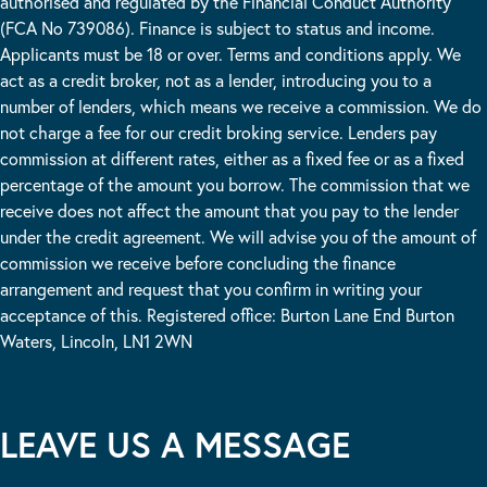
authorised and regulated by the Financial Conduct Authority
(FCA No 739086). Finance is subject to status and income.
Applicants must be 18 or over. Terms and conditions apply. We
act as a credit broker, not as a lender, introducing you to a
number of lenders, which means we receive a commission. We do
not charge a fee for our credit broking service. Lenders pay
commission at different rates, either as a fixed fee or as a fixed
percentage of the amount you borrow. The commission that we
receive does not affect the amount that you pay to the lender
under the credit agreement. We will advise you of the amount of
commission we receive before concluding the finance
arrangement and request that you confirm in writing your
acceptance of this. Registered office: Burton Lane End Burton
Waters, Lincoln, LN1 2WN
LEAVE US A MESSAGE