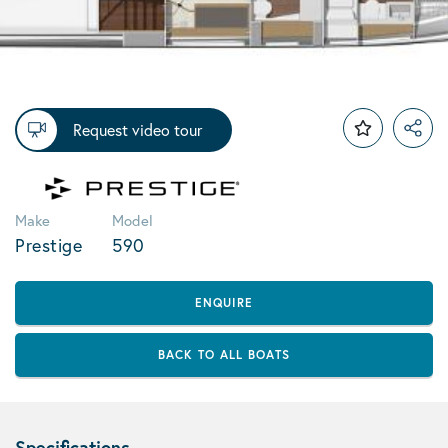
Request video tour
Make
Model
Prestige
590
ENQUIRE
BACK TO ALL BOATS
Specifications