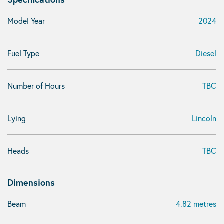
Model Year
2024
Fuel Type
Diesel
Number of Hours
TBC
Lying
Lincoln
Heads
TBC
Dimensions
Beam
4.82 metres