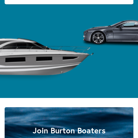
Join Burton Boaters