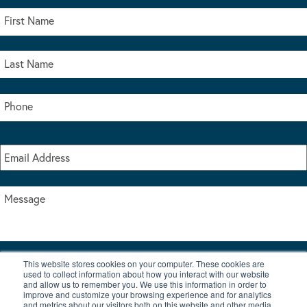
This website stores cookies on your computer. These cookies are
I accept the terms & conditions of our privacy policy
used to collect information about how you interact with our website
*
and allow us to remember you. We use this information in order to
improve and customize your browsing experience and for analytics
and metrics about our visitors both on this website and other media.