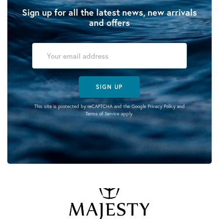
Sign up for all the latest news, new arrivals
and offers
SIGN UP
This site is protected by reCAPTCHA and the Google
Privacy Policy
and
Terms of Service
apply.