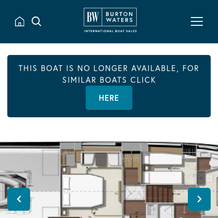
THIS BOAT IS NO LONGER AVAILABLE, FOR
SIMILAR BOATS CLICK
HERE