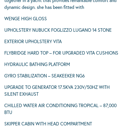
together in a yacht that provides remarkable comfort and
dynamic design. she has been fitted with
WENGE HIGH GLOSS
UPHOLSTERY NUBUCK FOGLIZZO LUGANO 14 STONE
EXTERIOR UPHOLSTERY VITA
FLYBRIDGE HARD TOP – FOR UPGRADED VITA CUSHIONS
HYDRAULIC BATHING PLATFORM
GYRO STABILIZATION – SEAKEEKER NG6
UPGRADE TO GENERATOR 17.5KVA 230V/50HZ WITH
SILENT EXHAUST
CHILLED WATER AIR CONDITIONING TROPICAL – 87,000
BTU
SKIPPER CABIN WITH HEAD COMPARTMENT