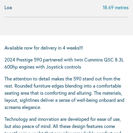
Loa
18.69 metres
Available now for delivery in 4 weeks!!!
2024 Prestige 590 partnered with twin Cummins QSC 8.3L
600hp engines with Joystick controls
The attention to detail makes the 590 stand out from the
rest. Rounded furniture edges blending into a comfortable
seating area that is comforting and alluring. The materials,
layout, sightlines deliver a sense of well-being onboard and
screams elegance.
Technology and innovation are developed for ease of use,
but also peace of mind. All these design features come