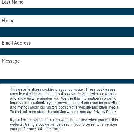
This website stores cookies on your computer. These cookies are
I accept the terms & conditions of our privacy policy
used to collect information about how you interact with our website
*
and allow us to remember you. We use this information in order to
improve and customize your browsing experience and for analytics
and metrics about our visitors both on this website and other media.
To find out more about the cookies we use, see our Privacy Policy
If you decline, your information won’t be tracked when you visit this
website. A single cookie will be used in your browser to remember
your preference not to be tracked.