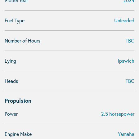
Model Year
2024
Fuel Type
Unleaded
Number of Hours
TBC
Lying
Ipswich
Heads
TBC
Propulsion
Power
2.5 horsepower
Engine Make
Yamaha