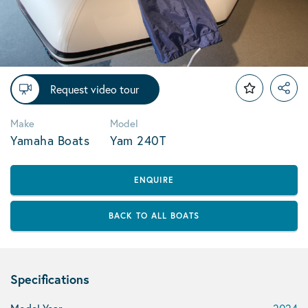
Request video tour
Make
Model
Yamaha Boats
Yam 240T
ENQUIRE
BACK TO ALL BOATS
Specifications