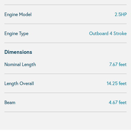
Engine Model
2.5HP
Engine Type
Outboard 4 Stroke
Dimensions
Nominal Length
7.67 feet
Length Overall
14.25 feet
Beam
4.67 feet