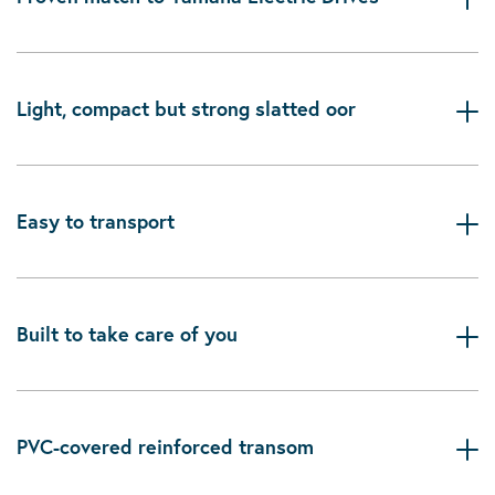
Light, compact but strong slatted oor
Easy to transport
Built to take care of you
PVC-covered reinforced transom