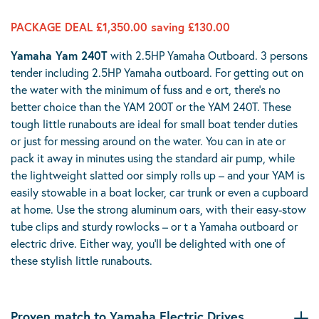
PACKAGE DEAL £1,350.00 saving £130.00
Yamaha Yam 240T
with 2.5HP Yamaha Outboard. 3 persons
tender including 2.5HP Yamaha outboard. For getting out on
the water with the minimum of fuss and e ort, there’s no
better choice than the YAM 200T or the YAM 240T. These
tough little runabouts are ideal for small boat tender duties
or just for messing around on the water. You can in ate or
pack it away in minutes using the standard air pump, while
the lightweight slatted oor simply rolls up – and your YAM is
easily stowable in a boat locker, car trunk or even a cupboard
at home. Use the strong aluminum oars, with their easy-stow
tube clips and sturdy rowlocks – or t a Yamaha outboard or
electric drive. Either way, you’ll be delighted with one of
these stylish little runabouts.
Proven match to Yamaha Electric Drives