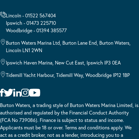
Lincoln - 01522 567404
Ipswich - 01473 225710
Woodbridge - 01394 385577
Burton Waters Marina Ltd, Burton Lane End, Burton Waters,
Lincoln LN1 2WN
Ipswich Haven Marina, New Cut East, Ipswich IP3 0EA
Tidemill Yacht Harbour, Tidemill Way, Woodbridge IP12 1BP
Burton Waters, a trading style of Burton Waters Marina Limited, is
authorised and regulated by the Financial Conduct Authority
(FCA No 739086). Finance is subject to status and income.
Applicants must be 18 or over. Terms and conditions apply. We
act as a credit broker, not as a lender, introducing you to a