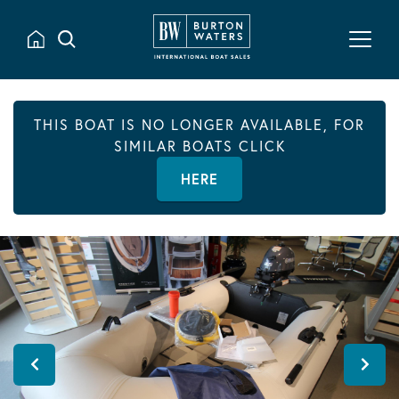
THIS BOAT IS NO LONGER AVAILABLE, FOR
SIMILAR BOATS CLICK
HERE