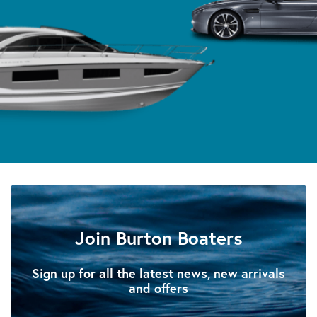
Join Burton Boaters
Sign up for all the latest news, new arrivals
and offers