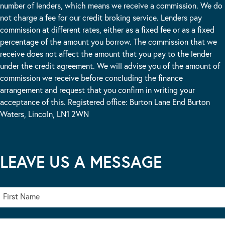
number of lenders, which means we receive a commission. We do
not charge a fee for our credit broking service. Lenders pay
commission at different rates, either as a fixed fee or as a fixed
percentage of the amount you borrow. The commission that we
receive does not affect the amount that you pay to the lender
under the credit agreement. We will advise you of the amount of
commission we receive before concluding the finance
arrangement and request that you confirm in writing your
acceptance of this. Registered office: Burton Lane End Burton
Waters, Lincoln, LN1 2WN
LEAVE US A MESSAGE