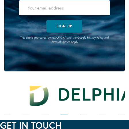
SIGN UP
This site is protected by reCAPTCHA and the Google
Privacy Policy
and
Terms of Service
apply.
GET IN TOUCH