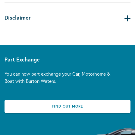
Disclaimer
Part Exchange
You can now part exchange your Car, Motorhome &
Boat with Burton Waters.
FIND OUT MORE