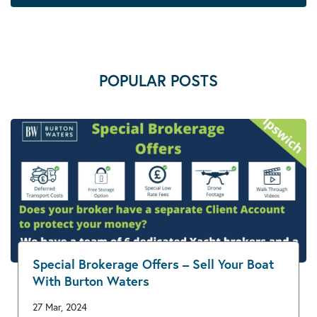
POPULAR POSTS
Special Brokerage Offers – Sell Your Boat
With Burton Waters
27 Mar, 2024