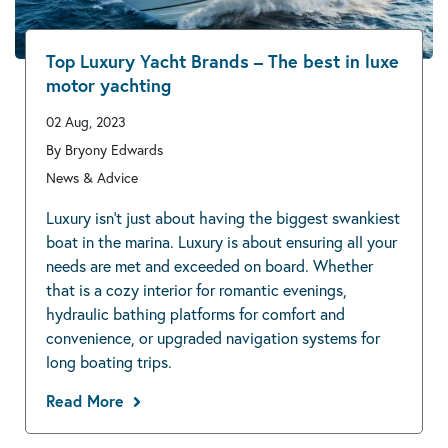
Top Luxury Yacht Brands – The best in luxe
motor yachting
02 Aug, 2023
By Bryony Edwards
News & Advice
Luxury isn’t just about having the biggest swankiest
boat in the marina. Luxury is about ensuring all your
needs are met and exceeded on board. Whether
that is a cozy interior for romantic evenings,
hydraulic bathing platforms for comfort and
convenience, or upgraded navigation systems for
long boating trips.
Read More