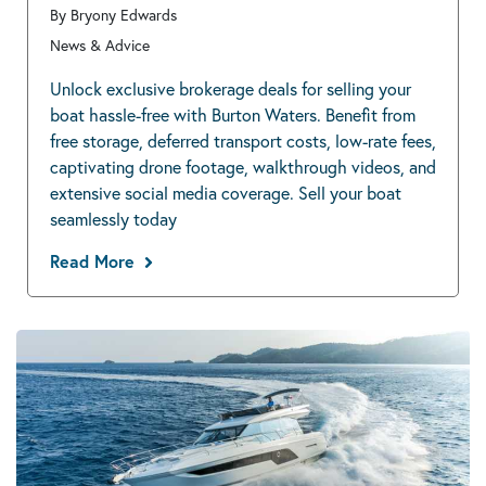
By Bryony Edwards
News & Advice
Unlock exclusive brokerage deals for selling your
boat hassle-free with Burton Waters. Benefit from
free storage, deferred transport costs, low-rate fees,
captivating drone footage, walkthrough videos, and
extensive social media coverage. Sell your boat
seamlessly today
Read More