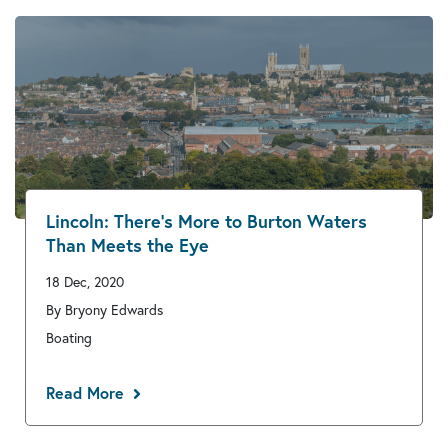
Lincoln: There’s More to Burton Waters
Than Meets the Eye
18 Dec, 2020
By Bryony Edwards
Boating
Read More