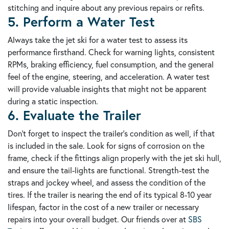
stitching and inquire about any previous repairs or refits.
5. Perform a Water Test
Always take the jet ski for a water test to assess its
performance firsthand. Check for warning lights, consistent
RPMs, braking efficiency, fuel consumption, and the general
feel of the engine, steering, and acceleration. A water test
will provide valuable insights that might not be apparent
during a static inspection.
6. Evaluate the Trailer
Don't forget to inspect the trailer's condition as well, if that
is included in the sale. Look for signs of corrosion on the
frame, check if the fittings align properly with the jet ski hull,
and ensure the tail-lights are functional. Strength-test the
straps and jockey wheel, and assess the condition of the
tires. If the trailer is nearing the end of its typical 8-10 year
lifespan, factor in the cost of a new trailer or necessary
repairs into your overall budget. Our friends over at
SBS