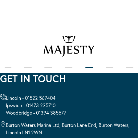
GET IN TOUCH
Lincoln - 01522 567404
Ipswich - 01473 225710
Woodbridge - 01394 385577
Burton Waters Marina Ltd, Burton Lane End, Burton Waters,
Lincoln LN1 2WN