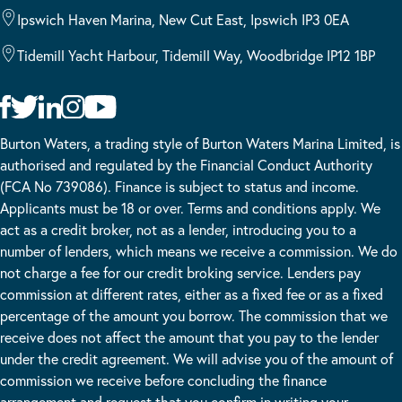
Ipswich Haven Marina, New Cut East, Ipswich IP3 0EA
Tidemill Yacht Harbour, Tidemill Way, Woodbridge IP12 1BP
Burton Waters, a trading style of Burton Waters Marina Limited, is
authorised and regulated by the Financial Conduct Authority
(FCA No 739086). Finance is subject to status and income.
Applicants must be 18 or over. Terms and conditions apply. We
act as a credit broker, not as a lender, introducing you to a
number of lenders, which means we receive a commission. We do
not charge a fee for our credit broking service. Lenders pay
commission at different rates, either as a fixed fee or as a fixed
percentage of the amount you borrow. The commission that we
receive does not affect the amount that you pay to the lender
under the credit agreement. We will advise you of the amount of
commission we receive before concluding the finance
arrangement and request that you confirm in writing your