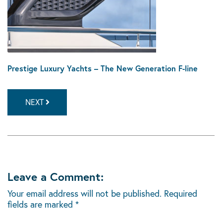
Prestige Luxury Yachts – The New Generation F-line
NEXT
Leave a Comment:
Your email address will not be published.
Required
fields are marked
*