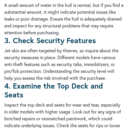
A small amount of water in the hull is normal, but if you find a
substantial amount, it might indicate potential issues like
leaks or poor drainage. Ensure the hull is adequately drained
and inspect for any structural problems that may require
attention before purchasing.
3. Check Security Features
Jet skis are often targeted by thieves, so inquire about the
security measures in place. Different models have various
anti-theft features such as security tabs, immobilizers, or
pin/fob protection. Understanding the security level will
help you assess the risk involved with the purchase.
4. Examine the Top Deck and
Seats
Inspect the top deck and seats for wear and tear, especially
in older models with higher usage. Look out for any signs of
botched repairs or mismatched paintwork, which could
indicate underlying issues. Check the seats for rips or loose