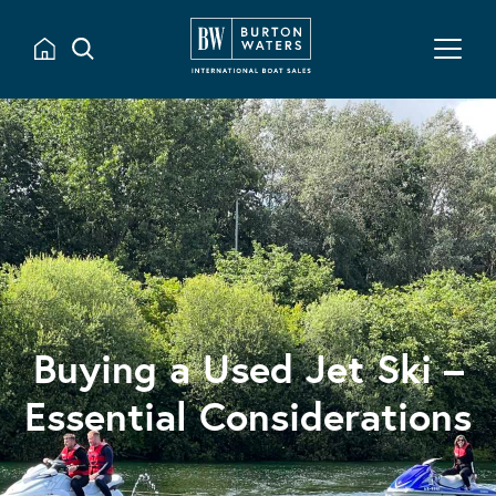
Buying a Used Jet Ski –
Essential Considerations