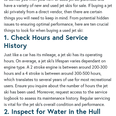
have a variety of new and used jet skis for sale. If buying a jet
ski privately from a direct vendor, then there are certain
things you will need to keep in mind. From potential hidden
issues to ensuring optimal performance, here are ten crucial
things to look for when buying a used jet ski:
1. Check Hours and Service
History
Just like a car has its mileage, a jet ski has its operating
hours. On average, a jet ski's lifespan varies dependant on
engine type. A 2 stroke engine is between around 200-300
hours and a 4 stroke is between around 300-500 hours,
which translates to several years of use for most recreational
users. Ensure you inquire about the number of hours the jet
ski has been used. Moreover, request access to the service
logbook to assess its maintenance history. Regular servicing
is vital for the jet ski's overall condition and performance.
2. Inspect for Water in the Hull