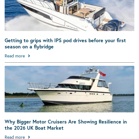
Getting to grips with IPS pod drives before your first
season on a flybridge
Read more
Why Bigger Motor Cruisers Are Showing Resilience in
the 2026 UK Boat Market
Read more