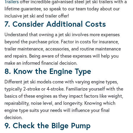
Trailers
offer incredible galvanised steel jet ski trailers with a
lifetime guarantee, so speak to our team today about our
inclusive jet ski and trailer offer!
7. Consider Additional Costs
Understand that owning a jet ski involves more expenses
beyond the purchase price. Factor in costs for insurance,
trailer maintenance, accessories, and routine maintenance
and repairs. Being aware of these expenses will help you
make an informed financial decision.
8. Know the Engine Type
Different jet ski models come with varying engine types,
typically 2-stroke or 4-stroke. Familiarize yourself with the
basics of these engines as they impact factors like weight,
repairability, noise level, and longevity. Knowing which
engine type suits your needs will influence your final
decision.
9. Check the Bilge Pump