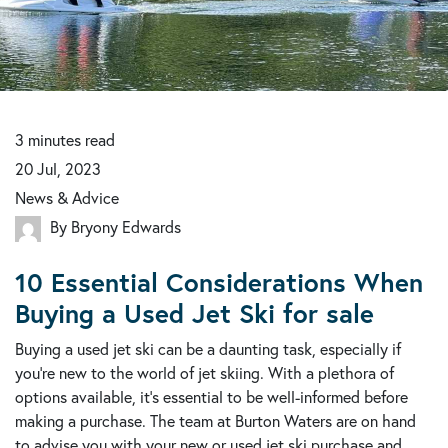
3
minutes
read
20 Jul, 2023
News & Advice
By Bryony Edwards
10 Essential Considerations When
Buying a Used Jet Ski for sale
Buying a used jet ski can be a daunting task, especially if
you're new to the world of jet skiing. With a plethora of
options available, it's essential to be well-informed before
making a purchase. The team at Burton Waters are on hand
to advise you with your new or used jet ski purchase and