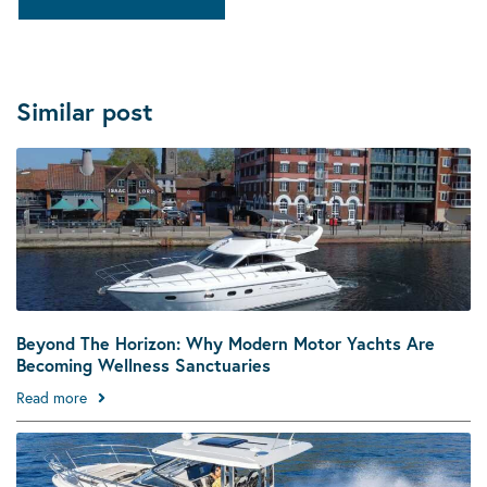
Similar post
Beyond The Horizon: Why Modern Motor Yachts Are
Becoming Wellness Sanctuaries
Read more