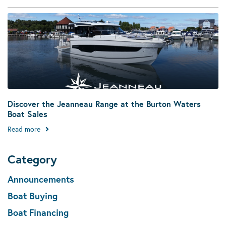
Discover the Jeanneau Range at the Burton Waters
Boat Sales
Read more
Category
Announcements
Boat Buying
Boat Financing