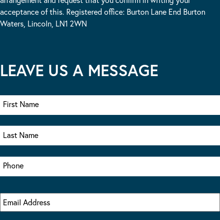
acceptance of this. Registered office: Burton Lane End Burton
Waters, Lincoln, LN1 2WN
LEAVE US A MESSAGE