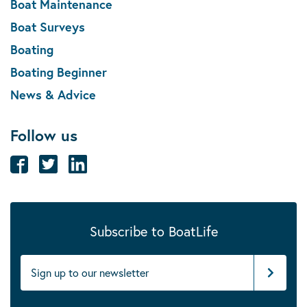
Boat Maintenance
Boat Surveys
Boating
Boating Beginner
News & Advice
Follow us
Subscribe to BoatLife