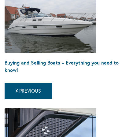
Buying and Selling Boats – Everything you need to
know!
PREVIOUS