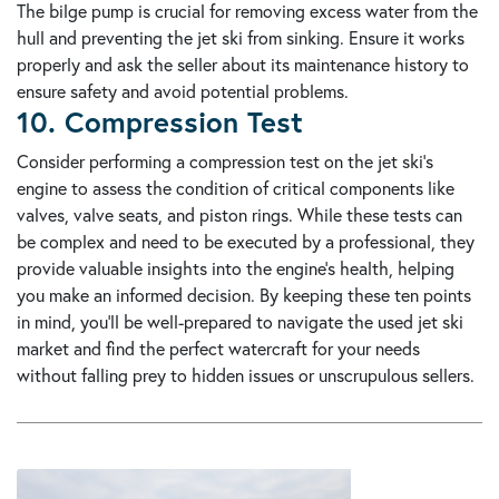
The bilge pump is crucial for removing excess water from the
hull and preventing the jet ski from sinking. Ensure it works
properly and ask the seller about its maintenance history to
ensure safety and avoid potential problems.
10. Compression Test
Consider performing a compression test on the jet ski's
engine to assess the condition of critical components like
valves, valve seats, and piston rings. While these tests can
be complex and need to be executed by a professional, they
provide valuable insights into the engine's health, helping
you make an informed decision. By keeping these ten points
in mind, you'll be well-prepared to navigate the used jet ski
market and find the perfect watercraft for your needs
without falling prey to hidden issues or unscrupulous sellers.