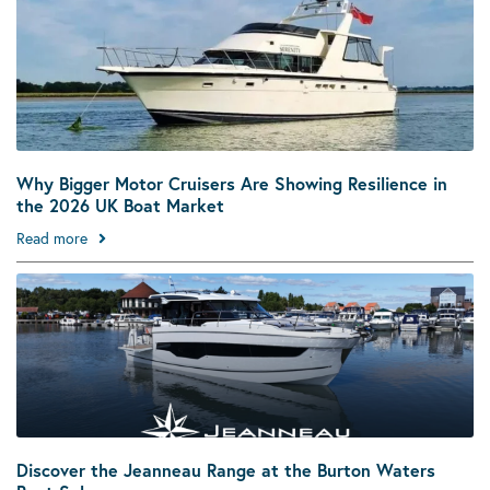
Why Bigger Motor Cruisers Are Showing Resilience in
the 2026 UK Boat Market
Read more
Discover the Jeanneau Range at the Burton Waters