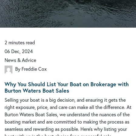
2
minutes
read
06 Dec, 2024
News & Advice
By Freddie Cox
Why You Should List Your Boat on Brokerage with
Burton Waters Boat Sales
Selling your boat is a big decision, and ensuring it gets the
right exposure, price, and care can make all the difference. At
Burton Waters Boat Sales, we understand the nuances of the
boating market and are committed to making the process as
seamless and rewarding as possible. Here’s why listing your