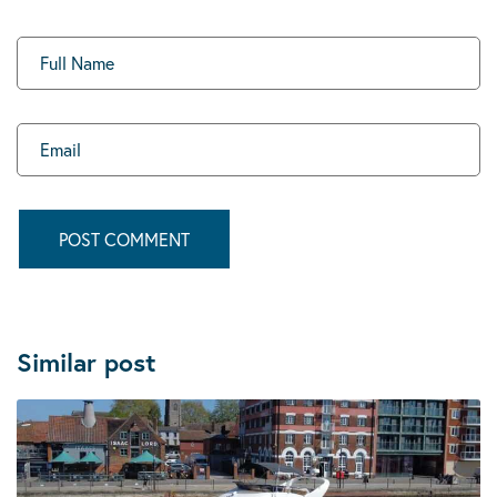
Similar post