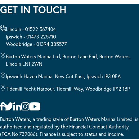
GET IN TOUCH
Lincoln - 01522 567404
Ipswich - 01473 225710
Woodbridge - 01394 385577
Burton Waters Marina Ltd, Burton Lane End, Burton Waters,
Lincoln LN1 2WN
Ipswich Haven Marina, New Cut East, Ipswich IP3 0EA
Tidemill Yacht Harbour, Tidemill Way, Woodbridge IP12 1BP
Burton Waters, a trading style of Burton Waters Marina Limited, is
authorised and regulated by the Financial Conduct Authority
(FCA No 739086). Finance is subject to status and income.