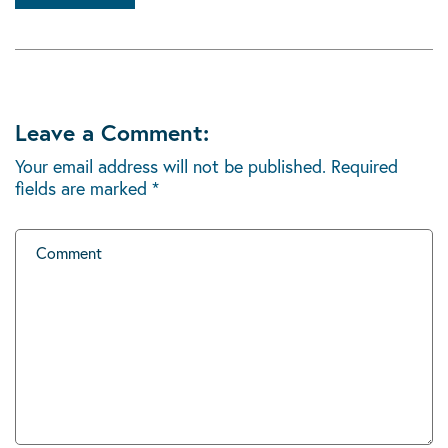
Leave a Comment:
Your email address will not be published.
Required
fields are marked
*