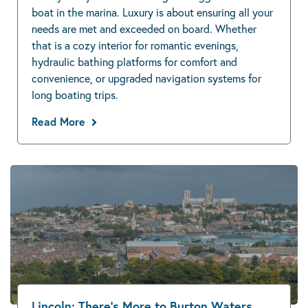
boat in the marina. Luxury is about ensuring all your
needs are met and exceeded on board. Whether
that is a cozy interior for romantic evenings,
hydraulic bathing platforms for comfort and
convenience, or upgraded navigation systems for
long boating trips.
Read More
Lincoln: There’s More to Burton Waters