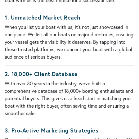
boat with us is the best choice for a successful sale.
1.
Unmatched Market Reach
When you list your boat with us, it’s not just showcased in
one place. We list all our boats on
major directories
, ensuring
your vessel gets the visibility it deserves. By tapping into
these trusted platforms, we connect your boat with a global
audience of serious buyers.
2.
18,000+ Client Database
With over 30 years in the industry, we’ve built a
comprehensive database of
18,000+ boating enthusiasts and
potential buyers
. This gives us a head start in matching your
boat with the right buyer, often saving time and ensuring a
smoother sale.
3.
Pro-Active Marketing Strategies