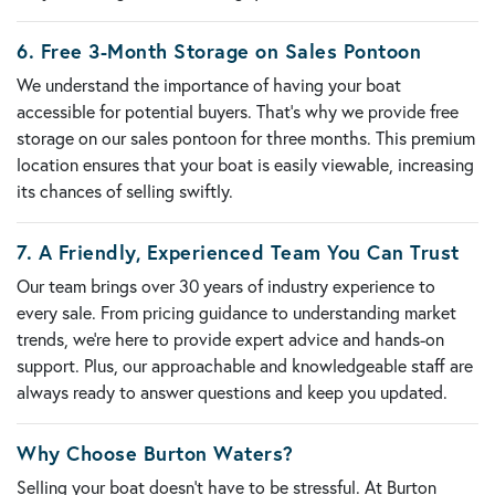
6.
Free 3-Month Storage on Sales Pontoon
We understand the importance of having your boat
accessible for potential buyers. That’s why we provide
free
storage on our sales pontoon for three months
. This premium
location ensures that your boat is easily viewable, increasing
its chances of selling swiftly.
7.
A Friendly, Experienced Team You Can Trust
Our team brings over
30 years of industry experience
to
every sale. From pricing guidance to understanding market
trends, we’re here to provide expert advice and hands-on
support. Plus, our approachable and knowledgeable staff are
always ready to answer questions and keep you updated.
Why Choose Burton Waters?
Selling your boat doesn’t have to be stressful. At Burton