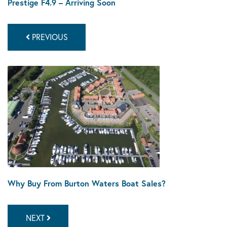
Prestige F4.9 – Arriving Soon
PREVIOUS
Why Buy From Burton Waters Boat Sales?
NEXT