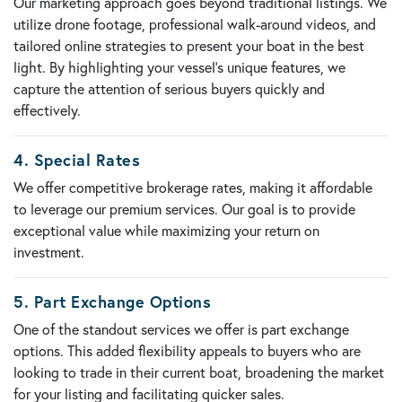
Our marketing approach goes beyond traditional listings. We
utilize
drone footage
,
professional walk-around videos
, and
tailored online strategies to present your boat in the best
light. By highlighting your vessel’s unique features, we
capture the attention of serious buyers quickly and
effectively.
4.
Special Rates
We offer
competitive brokerage rates
, making it affordable
to leverage our premium services. Our goal is to provide
exceptional value while maximizing your return on
investment.
5.
Part Exchange Options
One of the standout services we offer is
part exchange
options
. This added flexibility appeals to buyers who are
looking to trade in their current boat, broadening the market
for your listing and facilitating quicker sales.