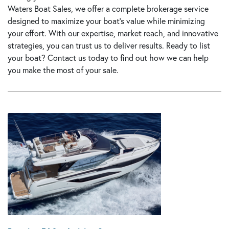
Waters Boat Sales, we offer a complete brokerage service
designed to maximize your boat’s value while minimizing
your effort. With our expertise, market reach, and innovative
strategies, you can trust us to deliver results. Ready to list
your boat?
Contact us today
to find out how we can help
you make the most of your sale.