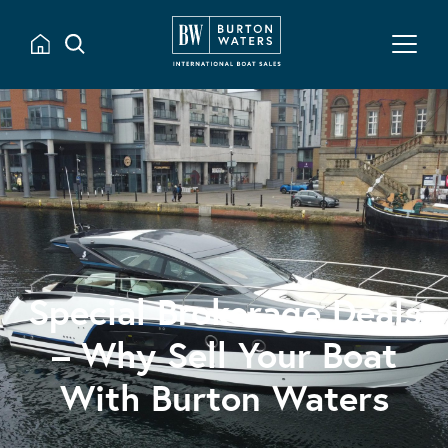
Special Brokerage Deals
– Why Sell Your Boat
With Burton Waters