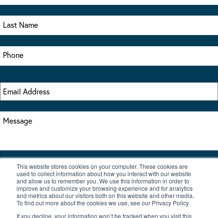
This website stores cookies on your computer. These cookies are
I accept the terms & conditions of our privacy policy
used to collect information about how you interact with our website
*
and allow us to remember you. We use this information in order to
improve and customize your browsing experience and for analytics
and metrics about our visitors both on this website and other media.
To find out more about the cookies we use, see our Privacy Policy
If you decline, your information won’t be tracked when you visit this