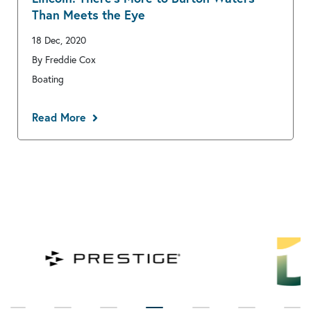
Than Meets the Eye
18 Dec, 2020
By Freddie Cox
Boating
Read More