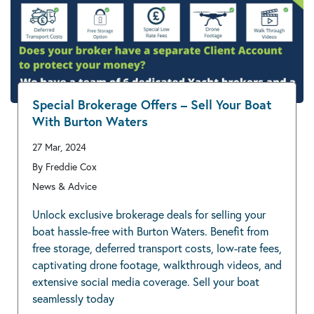
Special Brokerage Offers – Sell Your Boat
With Burton Waters
27 Mar, 2024
By Freddie Cox
News & Advice
Unlock exclusive brokerage deals for selling your
boat hassle-free with Burton Waters. Benefit from
free storage, deferred transport costs, low-rate fees,
captivating drone footage, walkthrough videos, and
extensive social media coverage. Sell your boat
seamlessly today