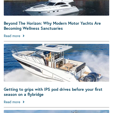
Beyond The Horizon: Why Modern Motor Yachts Are
Becoming Wellness Sanctuaries
Read more
Getting to grips with IPS pod drives before your first
season on a flybridge
Read more