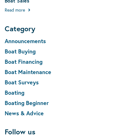
Boat Sales
Read more
Category
Announcements
Boat Buying
Boat Financing
Boat Maintenance
Boat Surveys
Boating
Boating Beginner
News & Advice
Follow us