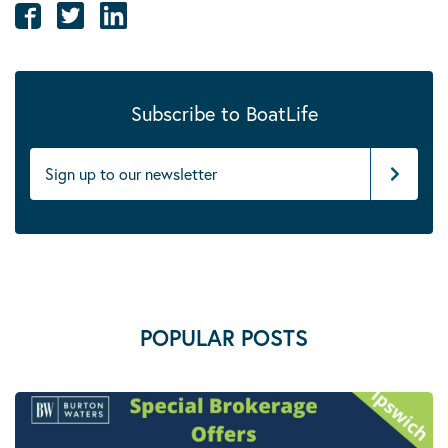
Subscribe to BoatLife
POPULAR POSTS