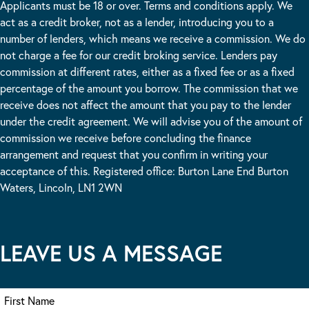
Applicants must be 18 or over. Terms and conditions apply. We
act as a credit broker, not as a lender, introducing you to a
number of lenders, which means we receive a commission. We do
not charge a fee for our credit broking service. Lenders pay
commission at different rates, either as a fixed fee or as a fixed
percentage of the amount you borrow. The commission that we
receive does not affect the amount that you pay to the lender
under the credit agreement. We will advise you of the amount of
commission we receive before concluding the finance
arrangement and request that you confirm in writing your
acceptance of this. Registered office: Burton Lane End Burton
Waters, Lincoln, LN1 2WN
LEAVE US A MESSAGE