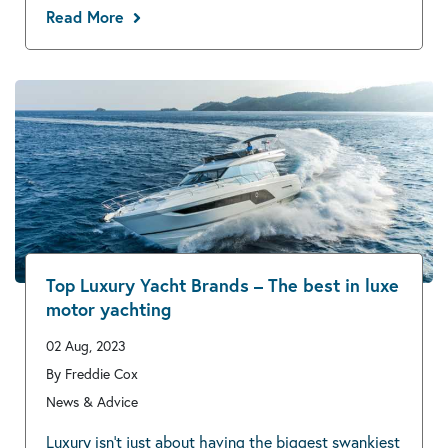
Read More
Top Luxury Yacht Brands – The best in luxe
motor yachting
02 Aug, 2023
By Freddie Cox
News & Advice
Luxury isn’t just about having the biggest swankiest