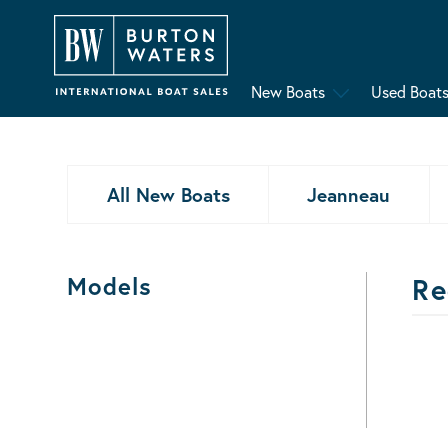
New Boats
Used Boat
All New Boats
Jeanneau
Models
Re
Bo