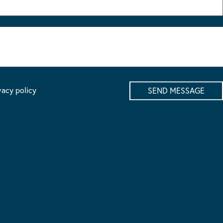
vacy policy
*