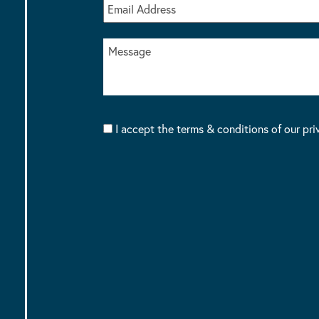
I accept the terms & conditions of our pri