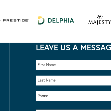
LEAVE US A MESSA