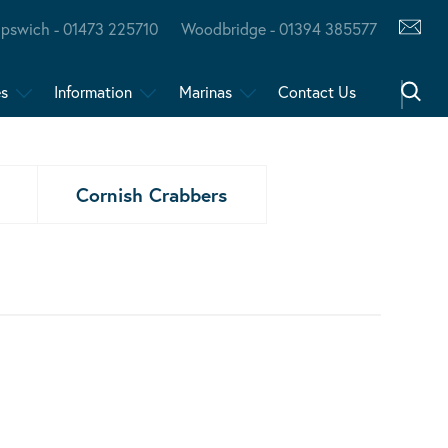
Ipswich - 01473 225710
Woodbridge - 01394 385577
es
Information
Marinas
Contact Us
Cornish Crabbers