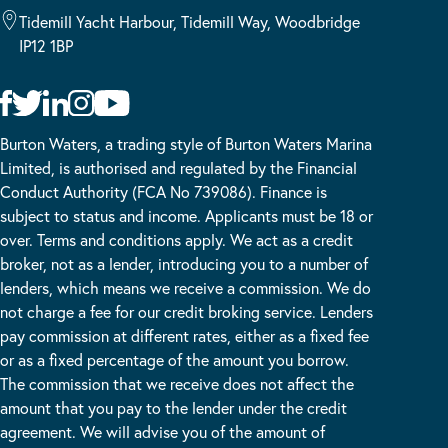
Tidemill Yacht Harbour, Tidemill Way, Woodbridge
IP12 1BP
Burton Waters, a trading style of Burton Waters Marina
Limited, is authorised and regulated by the Financial
Conduct Authority (FCA No 739086). Finance is
subject to status and income. Applicants must be 18 or
over. Terms and conditions apply. We act as a credit
broker, not as a lender, introducing you to a number of
lenders, which means we receive a commission. We do
not charge a fee for our credit broking service. Lenders
pay commission at different rates, either as a fixed fee
or as a fixed percentage of the amount you borrow.
The commission that we receive does not affect the
amount that you pay to the lender under the credit
agreement. We will advise you of the amount of