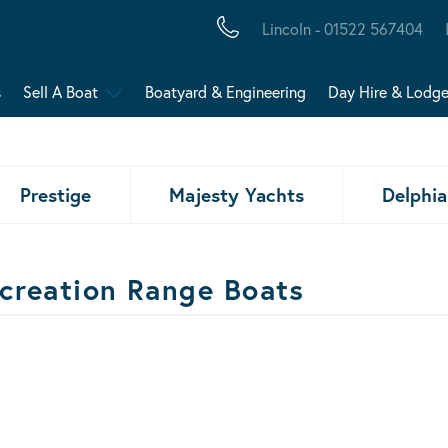
Lincoln - 01522 567404
s
Sell A Boat
Boatyard & Engineering
Day Hire & Lodg
Prestige
Majesty Yachts
Delphia
creation Range Boats
ats Results