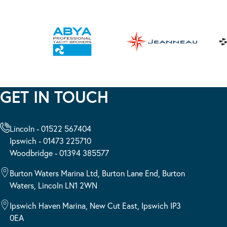
GET IN TOUCH
Lincoln - 01522 567404
Ipswich - 01473 225710
Woodbridge - 01394 385577
Burton Waters Marina Ltd, Burton Lane End, Burton
Waters, Lincoln LN1 2WN
Ipswich Haven Marina, New Cut East, Ipswich IP3
0EA