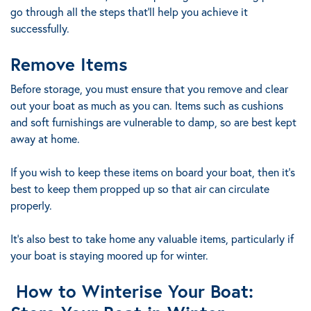
go through all the steps that’ll help you achieve it
successfully.
Remove Items
Before storage, you must ensure that you remove and clear
out your boat as much as you can. Items such as cushions
and soft furnishings are vulnerable to damp, so are best kept
away at home.
If you wish to keep these items on board your boat, then it’s
best to keep them propped up so that air can circulate
properly.
It’s also best to take home any valuable items, particularly if
your boat is staying moored up for winter.
How to Winterise Your Boat: