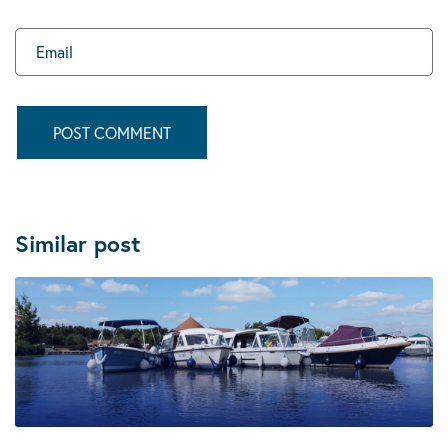
Similar post