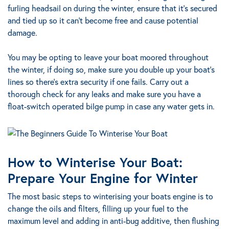
furling headsail on during the winter, ensure that it’s secured
and tied up so it can’t become free and cause potential
damage.
You may be opting to leave your boat moored throughout
the winter, if doing so, make sure you double up your boat’s
lines so there’s extra security if one fails. Carry out a
thorough check for any leaks and make sure you have a
float-switch operated bilge pump in case any water gets in.
How to Winterise Your Boat:
Prepare Your Engine for Winter
The most basic steps to winterising your boats engine is to
change the oils and filters, filling up your fuel to the
maximum level and adding in anti-bug additive, then flushing