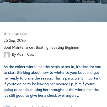
5
minutes
read
25 Sep, 2020
Boat Maintenance , Boating , Boating Beginner
By Adam Cox
As the colder winter months begin to set in, it’s time for you
to start thinking about how to winterise your boat and get
her ready to brave the season. This is particularly important
if you’re going to be leaving her moored up, but if you’re
going to continue using her throughout the winter months,
it’s still good to give her a check over anyway.