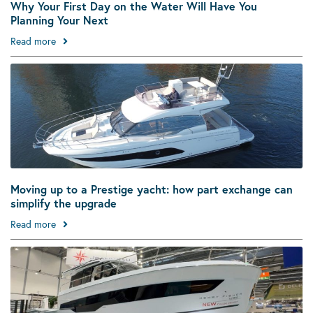
Why Your First Day on the Water Will Have You
Planning Your Next
Read more
Moving up to a Prestige yacht: how part exchange can
simplify the upgrade
Read more