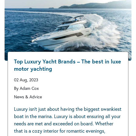
Top Luxury Yacht Brands – The best in luxe
motor yachting
02 Aug, 2023
By Adam Cox
News & Advice
Luxury isn’t just about having the biggest swankiest
boat in the marina. Luxury is about ensuring all your
needs are met and exceeded on board. Whether
that is a cozy interior for romantic evenings,