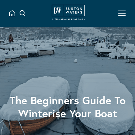
The Beginners Guide To
Winterise Your Boat