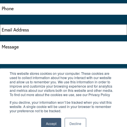
This website stores cookies on your computer. These cookies are
I accept the terms & conditions of our privacy policy
used to collect information about how you interact with our website
*
and allow us to remember you. We use this information in order to
improve and customize your browsing experience and for analytics
and metrics about our visitors both on this website and other media.
To find out more about the cookies we use, see our Privacy Policy
If you decline, your information won’t be tracked when you visit this
website. A single cookie will be used in your browser to remember
your preference not to be tracked.
|
© Copyright 2026 Burton Waters Marina Ltd
Digital by Nu Image
Accept
Decline