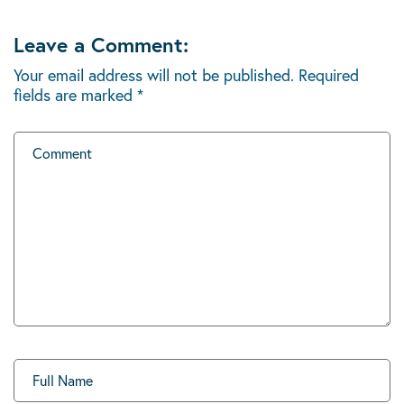
Leave a Comment:
Your email address will not be published.
Required
fields are marked
*