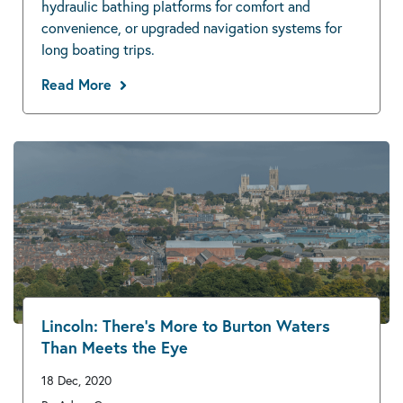
hydraulic bathing platforms for comfort and
convenience, or upgraded navigation systems for
long boating trips.
Read More
Lincoln: There’s More to Burton Waters
Than Meets the Eye
18 Dec, 2020