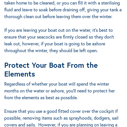
taken home to be cleaned, or you can fill it with a sterilising
fluid and leave to soak before draining off, giving your tank a
thorough clean out before leaving them over the winter.
If you are leaving your boat out on the water, it’s best to
ensure that your seacocks are firmly closed so they don’t
leak out, however, if your boat is going to be ashore
throughout the winter, they should be left open.
Protect Your Boat From the
Elements
Regardless of whether your boat will spend the winter
months on the water or ashore, you’ll need to protect her
from the elements as best as possible.
Ensure that you use a good fitted cover over the cockpit if
possible, removing items such as sprayhoods, dodgers, sail
covers and sails. However, if you are planning on leaving a