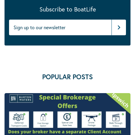
Subscribe to BoatLife
POPULAR POSTS