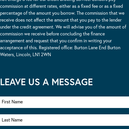
commission at different rates, either as a fixed fee or as a fixed
percentage of the amount you borrow. The commission that we
receive does not affect the amount that you pay to the lender
under the credit agreement. We will advise you of the amount of
commission we receive before concluding the finance
arrangement and request that you confirm in writing your
acceptance of this. Registered office: Burton Lane End Burton
Waters, Lincoln, LN1 2WN
LEAVE US A MESSAGE