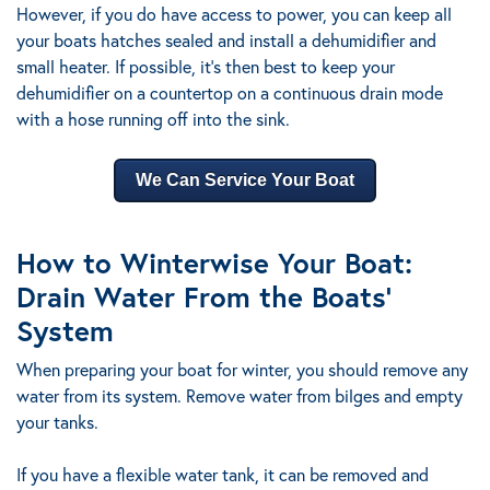
However, if you do have access to power, you can keep all
your boats hatches sealed and install a dehumidifier and
small heater. If possible, it’s then best to keep your
dehumidifier on a countertop on a continuous drain mode
with a hose running off into the sink.
We Can Service Your Boat
How to Winterwise Your Boat:
Drain Water From the Boats’
System
When preparing your boat for winter, you should remove any
water from its system. Remove water from bilges and empty
your tanks.
If you have a flexible water tank, it can be removed and