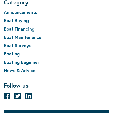
Category
Announcements
Boat Buying
Boat Financing
Boat Maintenance
Boat Surveys
Boating
Boating Beginner
News & Advice
Follow us