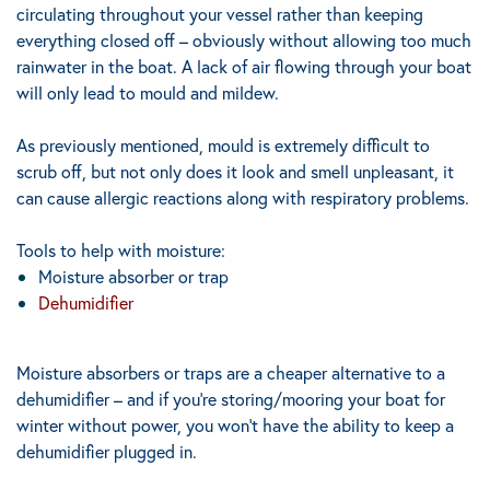
circulating throughout your vessel rather than keeping
everything closed off – obviously without allowing too much
rainwater in the boat. A lack of air flowing through your boat
will only lead to mould and mildew.
As previously mentioned, mould is extremely difficult to
scrub off, but not only does it look and smell unpleasant, it
can cause allergic reactions along with respiratory problems.
Tools to help with moisture:
Moisture absorber or trap
Dehumidifier
Moisture absorbers or traps are a cheaper alternative to a
dehumidifier – and if you’re storing/mooring your boat for
winter without power, you won’t have the ability to keep a
dehumidifier plugged in.