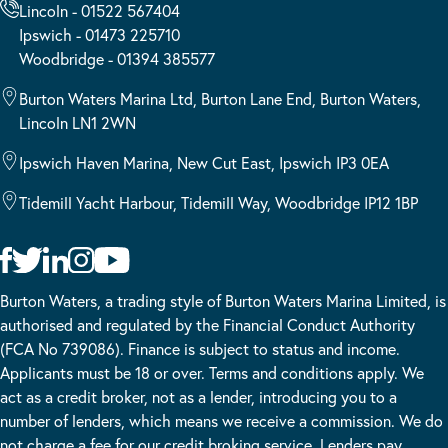
Lincoln - 01522 567404
Ipswich - 01473 225710
Woodbridge - 01394 385577
Burton Waters Marina Ltd, Burton Lane End, Burton Waters,
Lincoln LN1 2WN
Ipswich Haven Marina, New Cut East, Ipswich IP3 0EA
Tidemill Yacht Harbour, Tidemill Way, Woodbridge IP12 1BP
Burton Waters, a trading style of Burton Waters Marina Limited, is
authorised and regulated by the Financial Conduct Authority
(FCA No 739086). Finance is subject to status and income.
Applicants must be 18 or over. Terms and conditions apply. We
act as a credit broker, not as a lender, introducing you to a
number of lenders, which means we receive a commission. We do
not charge a fee for our credit broking service. Lenders pay