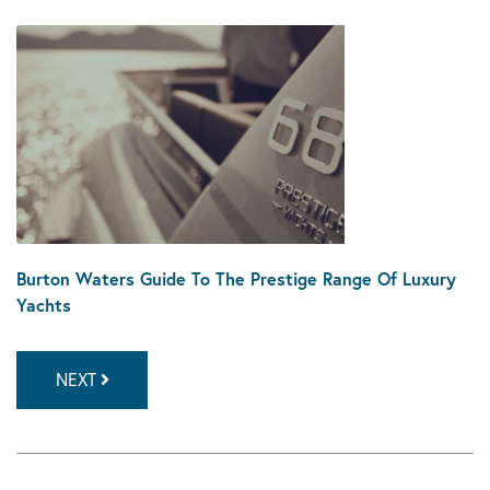
Burton Waters Guide To The Prestige Range Of Luxury
Yachts
NEXT