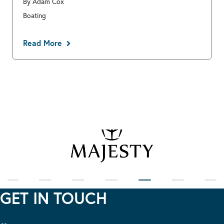
By Adam Cox
Boating
Read More
GET IN TOUCH