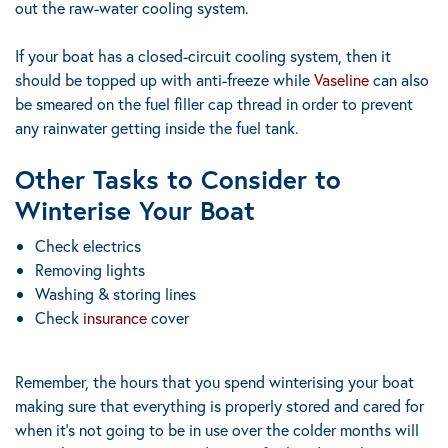
out the raw-water cooling system.
If your boat has a closed-circuit cooling system, then it
should be topped up with anti-freeze while
Vaseline
can also
be smeared on the fuel filler cap thread in order to prevent
any rainwater getting inside the fuel tank.
Other Tasks to Consider to
Winterise Your Boat
Check electrics
Removing lights
Washing & storing lines
Check
insurance
cover
Remember, the hours that you spend winterising your boat
making sure that everything is properly stored and cared for
when it’s not going to be in use over the colder months will