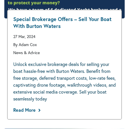
Special Brokerage Offers – Sell Your Boat
With Burton Waters
27 Mar, 2024
By Adam Cox
News & Advice
Unlock exclusive brokerage deals for selling your
boat hassle-free with Burton Waters. Benefit from
free storage, deferred transport costs, low-rate fees,
captivating drone footage, walkthrough videos, and
extensive social media coverage. Sell your boat
seamlessly today
Read More