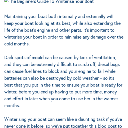
Maintaining your boat both internally and externally will
keep your boat looking at its best, while also extending the
life of the boat’s engine and other parts. It’s important to
winterise your boat in order to minimise any damage over the
cold months.
Dark spots of mould can be caused by lack of ventilation,
and they can be extremely difficult to scrub off, diesel bugs
can cause fuel lines to block and your engine to fail while
batteries can also be destroyed by cold weather – so it’s
best that you put in the time to ensure your boat is ready for
winter, before you end up having to put more time, money
and effort in later when you come to use her in the warmer
months.
Winterising your boat can seem like a daunting task if you’ve
never done it before, so we’ve put together this blog post to