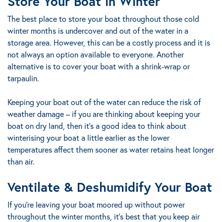
Store Your Boat in Winter
The best place to store your boat throughout those cold
winter months is undercover and out of the water in a
storage area. However, this can be a costly process and it is
not always an option available to everyone. Another
alternative is to cover your boat with a shrink-wrap or
tarpaulin.
Keeping your boat out of the water can reduce the risk of
weather damage – if you are thinking about keeping your
boat on dry land, then it’s a good idea to think about
winterising your boat a little earlier as the lower
temperatures affect them sooner as water retains heat longer
than air.
Ventilate & Deshumidify Your Boat
If you’re leaving your boat moored up without power
throughout the winter months, it’s best that you keep air