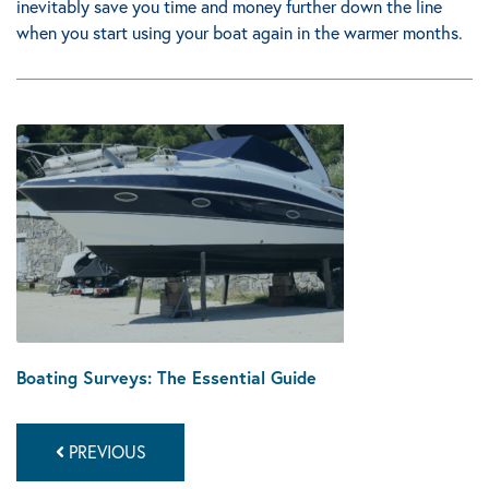
inevitably save you time and money further down the line
when you start using your boat again in the warmer months.
Boating Surveys: The Essential Guide
PREVIOUS