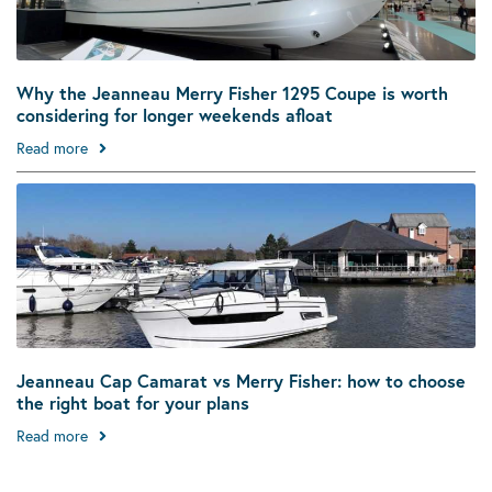
Why the Jeanneau Merry Fisher 1295 Coupe is worth
considering for longer weekends afloat
Read more
Jeanneau Cap Camarat vs Merry Fisher: how to choose
the right boat for your plans
Read more