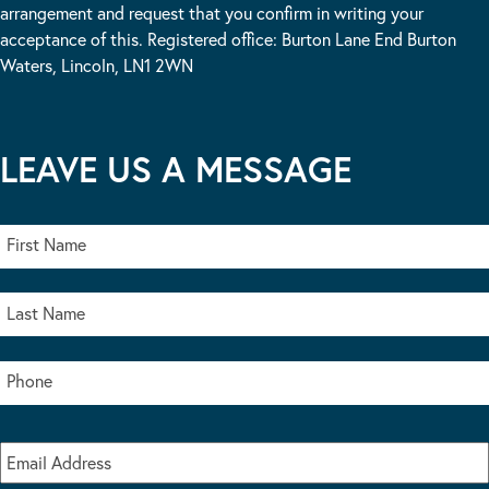
arrangement and request that you confirm in writing your
acceptance of this. Registered office: Burton Lane End Burton
Waters, Lincoln, LN1 2WN
LEAVE US A MESSAGE