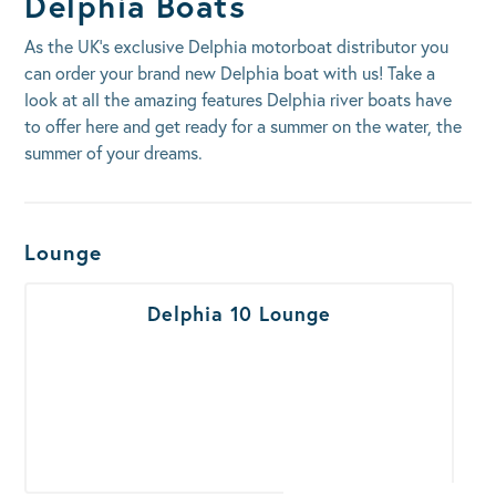
Delphia Boats
As the UK’s exclusive Delphia motorboat distributor you
can order your brand new Delphia boat with us! Take a
look at all the amazing features Delphia river boats have
to offer here and get ready for a summer on the water, the
summer of your dreams.
Boats Results
Lounge
Delphia 10 Lounge