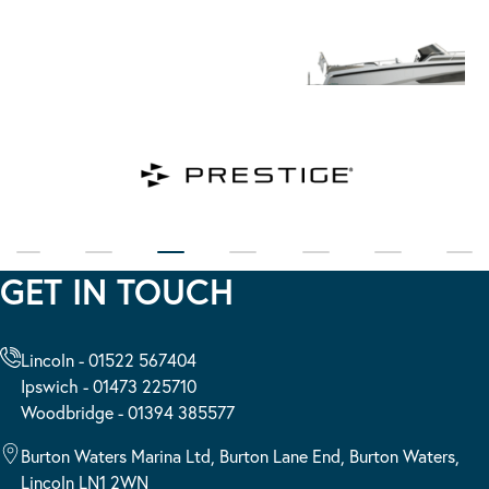
GET IN TOUCH
Lincoln - 01522 567404
Ipswich - 01473 225710
Woodbridge - 01394 385577
Burton Waters Marina Ltd, Burton Lane End, Burton Waters,
Lincoln LN1 2WN