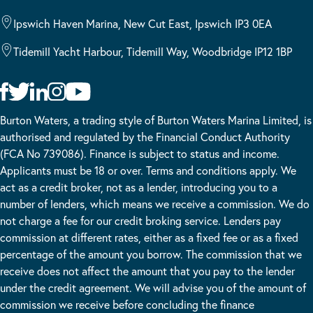
Ipswich Haven Marina, New Cut East, Ipswich IP3 0EA
Tidemill Yacht Harbour, Tidemill Way, Woodbridge IP12 1BP
Burton Waters, a trading style of Burton Waters Marina Limited, is
authorised and regulated by the Financial Conduct Authority
(FCA No 739086). Finance is subject to status and income.
Applicants must be 18 or over. Terms and conditions apply. We
act as a credit broker, not as a lender, introducing you to a
number of lenders, which means we receive a commission. We do
not charge a fee for our credit broking service. Lenders pay
commission at different rates, either as a fixed fee or as a fixed
percentage of the amount you borrow. The commission that we
receive does not affect the amount that you pay to the lender
under the credit agreement. We will advise you of the amount of
commission we receive before concluding the finance