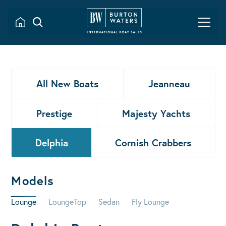
All New Boats
Jeanneau
Prestige
Majesty Yachts
Delphia
Cornish Crabbers
Models
Lounge
LoungeTop
Sedan
Fly Lounge