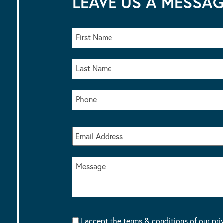
LEAVE US A MESSA
I accept the terms & conditions of our pri