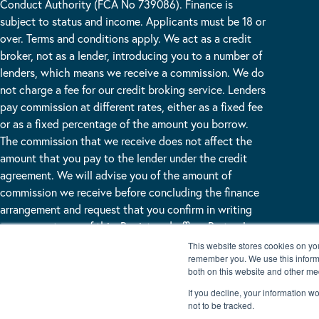
Conduct Authority (FCA No 739086). Finance is
subject to status and income. Applicants must be 18 or
over. Terms and conditions apply. We act as a credit
broker, not as a lender, introducing you to a number of
lenders, which means we receive a commission. We do
not charge a fee for our credit broking service. Lenders
pay commission at different rates, either as a fixed fee
or as a fixed percentage of the amount you borrow.
The commission that we receive does not affect the
amount that you pay to the lender under the credit
agreement. We will advise you of the amount of
commission we receive before concluding the finance
arrangement and request that you confirm in writing
your acceptance of this. Registered office: Burton Lane
End Burton Waters, Lincoln, LN1 2WN
This website stores cookies on yo
remember you. We use this informa
both on this website and other me
If you decline, your information w
not to be tracked.