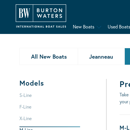
New Boats
Used Boat
All New Boats
Jeanneau
Models
Pr
Take 
S-Line
your 
F-Line
X-Line
Bo
M-L
M-Line