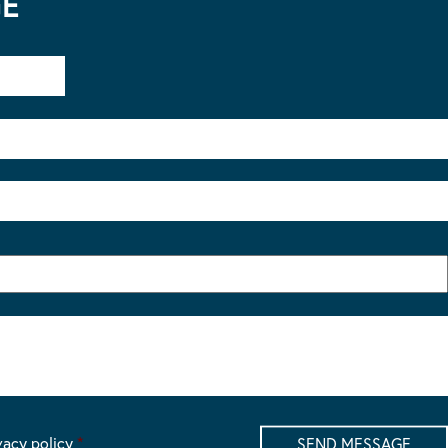
GE
vacy policy
*