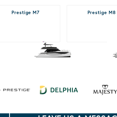
Prestige M7
Prestige M8