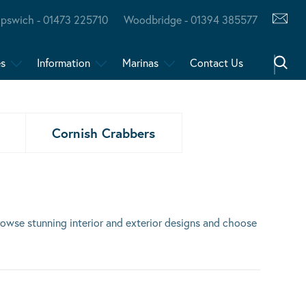
Ipswich - 01473 225710
Woodbridge - 01394 385577
es
Information
Marinas
Contact Us
Cornish Crabbers
Browse stunning interior and exterior designs and choose