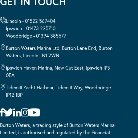
GET IN TOUCH
Lincoln - 01522 567404
Ipswich - 01473 225710
Woodbridge - 01394 385577
Burton Waters Marina Ltd, Burton Lane End, Burton
Waters, Lincoln LN1 2WN
Ipswich Haven Marina, New Cut East, Ipswich IP3
0EA
Tidemill Yacht Harbour, Tidemill Way, Woodbridge
IP12 1BP
Burton Waters, a trading style of Burton Waters Marina
Limited, is authorised and regulated by the Financial