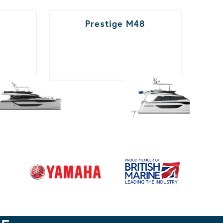
Prestige M48