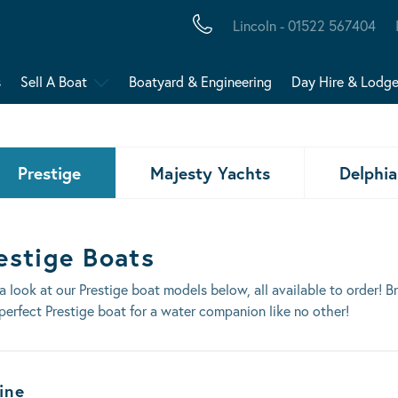
Lincoln - 01522 567404
s
Sell A Boat
Boatyard & Engineering
Day Hire & Lodg
Prestige
Majesty Yachts
Delphia
estige Boats
a look at our Prestige boat models below, all available to order! 
perfect Prestige boat for a water companion like no other!
ats Results
ine