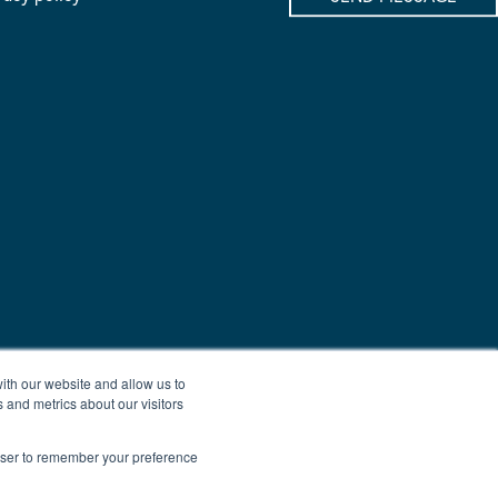
ith our website and allow us to
 and metrics about our visitors
rowser to remember your preference