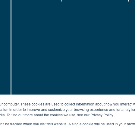
ur computer. These cookies are used to collect information about how you interact w
tion in order to improve and customize your browsing experience and for analytics
dia. To find out more about the cookies we use, see our Privacy Policy
on’t be tracked when you visit this website. A single cookie will be used in your b