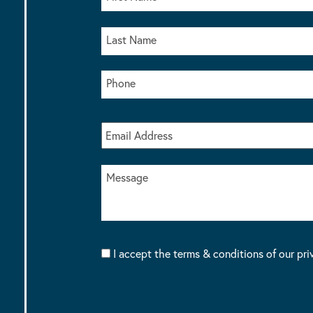
I accept the terms & conditions of our pri