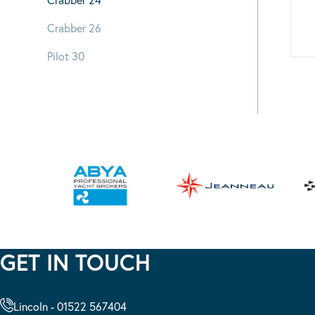
Crabber 26
Pilot 30
GET IN TOUCH
Lincoln - 01522 567404