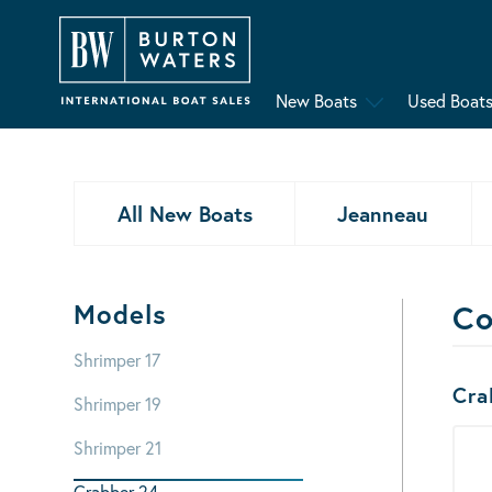
New Boats
Used Boat
All New Boats
Jeanneau
Models
Co
Shrimper 17
Bo
Cra
Shrimper 19
Shrimper 21
Crabber 24