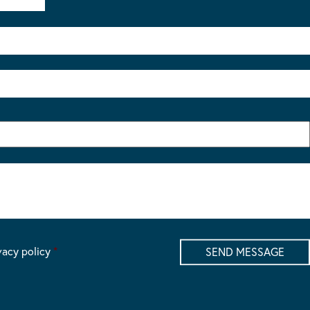
vacy policy
*