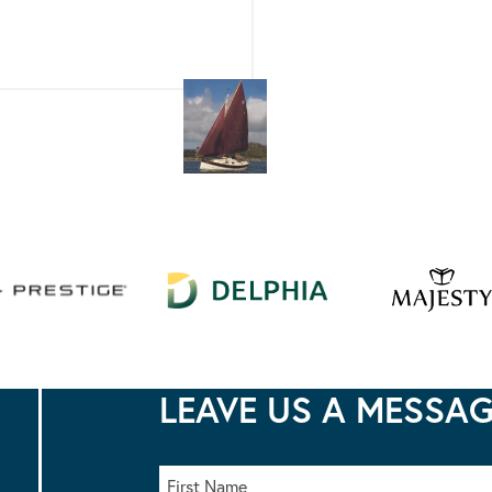
LEAVE US A MESSA