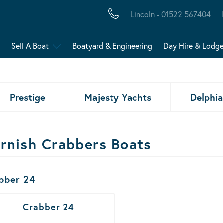
Lincoln - 01522 567404
s
Sell A Boat
Boatyard & Engineering
Day Hire & Lodg
Prestige
Majesty Yachts
Delphia
rnish Crabbers Boats
ats Results
bber 24
Crabber 24