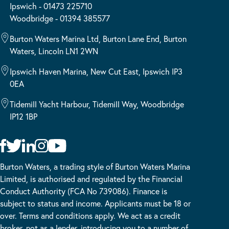
Ipswich - 01473 225710
Woodbridge - 01394 385577
Burton Waters Marina Ltd, Burton Lane End, Burton
Waters, Lincoln LN1 2WN
Ipswich Haven Marina, New Cut East, Ipswich IP3
0EA
Tidemill Yacht Harbour, Tidemill Way, Woodbridge
IP12 1BP
Burton Waters, a trading style of Burton Waters Marina
Limited, is authorised and regulated by the Financial
Conduct Authority (FCA No 739086). Finance is
subject to status and income. Applicants must be 18 or
over. Terms and conditions apply. We act as a credit
broker, not as a lender, introducing you to a number of