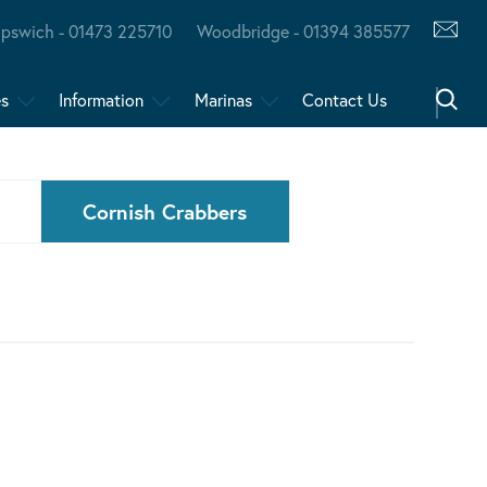
Ipswich - 01473 225710
Woodbridge - 01394 385577
es
Information
Marinas
Contact Us
Cornish Crabbers