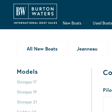
New Boats
Used Boat
All New Boats
Jeanneau
Models
Co
Shrimper 17
Bo
Pil
Shrimper 19
Shrimper 21
Crabber 24