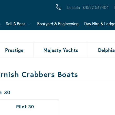
Lincoln - 01522 567404
s
Sell A Boat
Boatyard & Engineering
Day Hire & Lodg
Prestige
Majesty Yachts
Delphia
rnish Crabbers Boats
ats Results
ot 30
Pilot 30