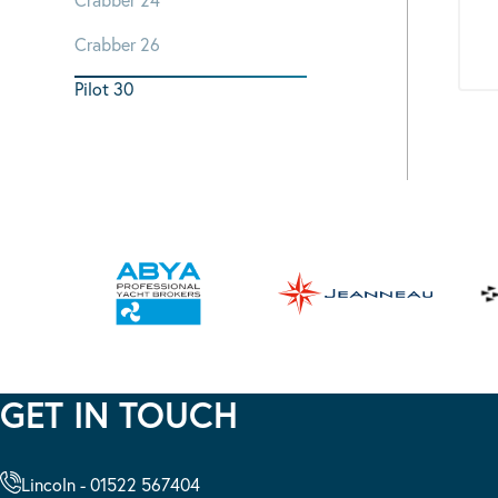
Crabber 26
Pilot 30
GET IN TOUCH
Lincoln - 01522 567404