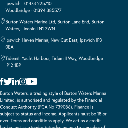
Ipswich - 01473 225710
Woodbridge - 01394 385577
Burton Waters Marina Ltd, Burton Lane End, Burton
Waters, Lincoln LN1 2WN
Ipswich Haven Marina, New Cut East, Ipswich IP3
0EA
Tidemill Yacht Harbour, Tidemill Way, Woodbridge
IP12 1BP
Burton Waters, a trading style of Burton Waters Marina
Limited, is authorised and regulated by the Financial
Conduct Authority (FCA No 739086). Finance is
subject to status and income. Applicants must be 18 or
over. Terms and conditions apply. We act as a credit
broker, not as a lender, introducing you to a number of