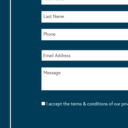
I accept the terms & conditions of our pri