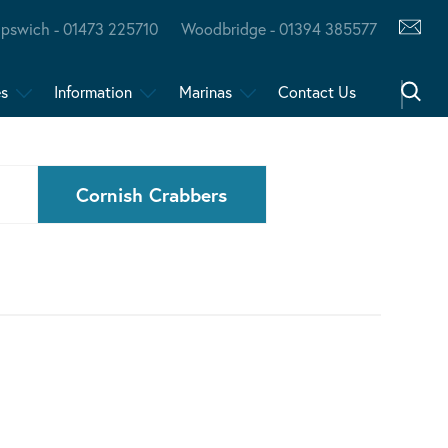
Ipswich - 01473 225710
Woodbridge - 01394 385577
es
Information
Marinas
Contact Us
Cornish Crabbers