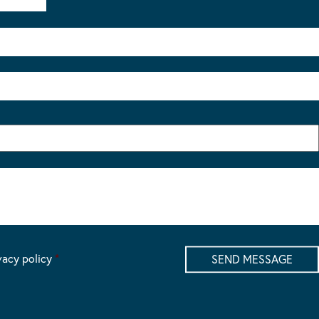
vacy policy
*