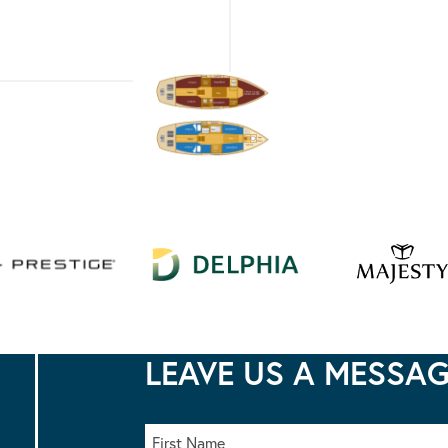
LEAVE US A MESSA