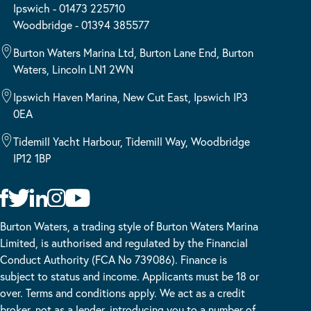
Ipswich - 01473 225710
Woodbridge - 01394 385577
Burton Waters Marina Ltd, Burton Lane End, Burton
Waters, Lincoln LN1 2WN
Ipswich Haven Marina, New Cut East, Ipswich IP3
0EA
Tidemill Yacht Harbour, Tidemill Way, Woodbridge
IP12 1BP
Burton Waters, a trading style of Burton Waters Marina
Limited, is authorised and regulated by the Financial
Conduct Authority (FCA No 739086). Finance is
subject to status and income. Applicants must be 18 or
over. Terms and conditions apply. We act as a credit
broker, not as a lender, introducing you to a number of