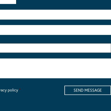
vacy policy
*