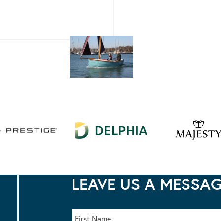
LEAVE US A MESSA