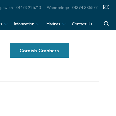
Ipswich - 01473 225710
Woodbridge - 01394 385577
es
Information
Marinas
Contact Us
Cornish Crabbers