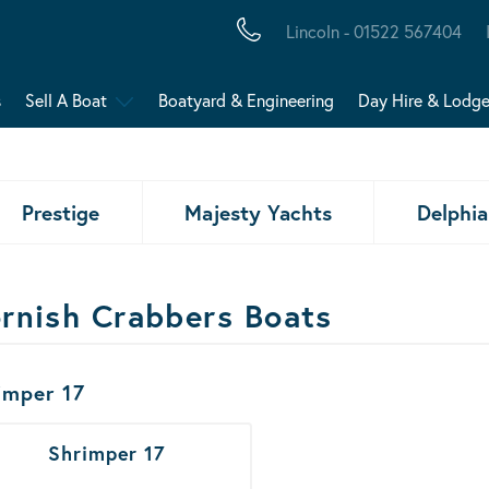
Lincoln - 01522 567404
s
Sell A Boat
Boatyard & Engineering
Day Hire & Lodg
Prestige
Majesty Yachts
Delphia
rnish Crabbers Boats
ats Results
imper 17
Shrimper 17