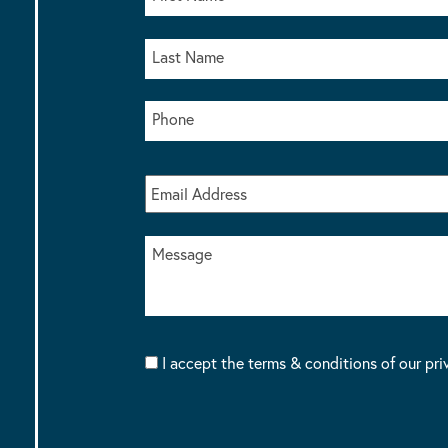
I accept the terms & conditions of our pri