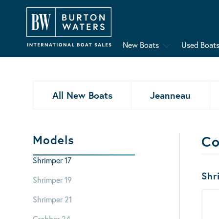
New Boats
Used Boat
All New Boats
Jeanneau
Models
Co
Shrimper 17
Bo
Shr
Shrimper 19
Shrimper 21
Crabber 24