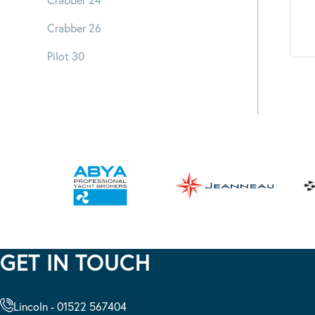
Crabber 26
Pilot 30
GET IN TOUCH
Lincoln - 01522 567404