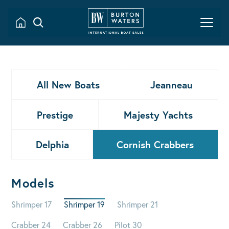
All New Boats
Jeanneau
Prestige
Majesty Yachts
Delphia
Cornish Crabbers
Models
Shrimper 17
Shrimper 19
Shrimper 21
Crabber 24
Crabber 26
Pilot 30