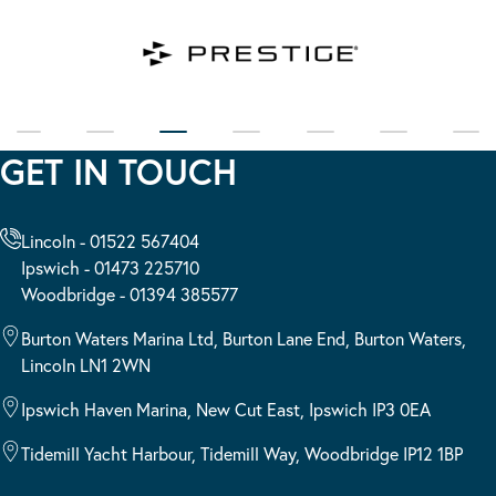
GET IN TOUCH
Lincoln - 01522 567404
Ipswich - 01473 225710
Woodbridge - 01394 385577
Burton Waters Marina Ltd, Burton Lane End, Burton Waters,
Lincoln LN1 2WN
Ipswich Haven Marina, New Cut East, Ipswich IP3 0EA
Tidemill Yacht Harbour, Tidemill Way, Woodbridge IP12 1BP