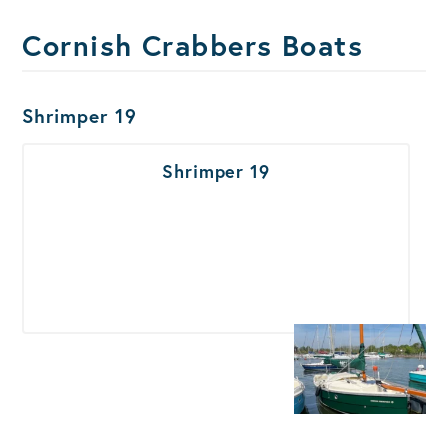
Cornish Crabbers Boats
Boats Results
Shrimper 19
Shrimper 19