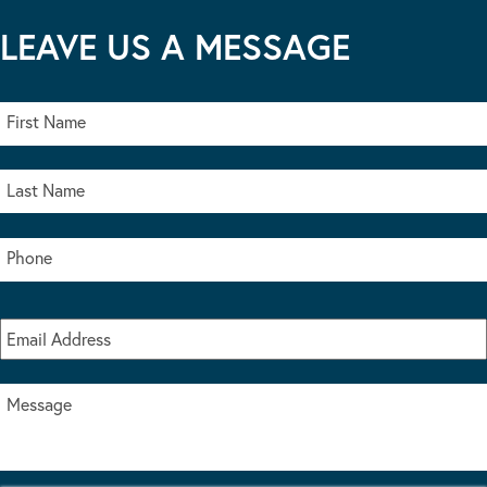
LEAVE US A MESSAGE