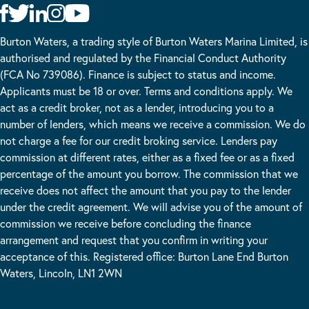
Burton Waters, a trading style of Burton Waters Marina Limited, is
authorised and regulated by the Financial Conduct Authority
(FCA No 739086). Finance is subject to status and income.
Applicants must be 18 or over. Terms and conditions apply. We
act as a credit broker, not as a lender, introducing you to a
number of lenders, which means we receive a commission. We do
not charge a fee for our credit broking service. Lenders pay
commission at different rates, either as a fixed fee or as a fixed
percentage of the amount you borrow. The commission that we
receive does not affect the amount that you pay to the lender
under the credit agreement. We will advise you of the amount of
commission we receive before concluding the finance
arrangement and request that you confirm in writing your
acceptance of this. Registered office: Burton Lane End Burton
Waters, Lincoln, LN1 2WN