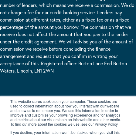
number of lenders, which means we receive a commission. We do
not charge a fee for our credit broking service. Lenders pay
commission at different rates, either as a fixed fee or as a fixed
percentage of the amount you borrow. The commission that we
receive does not affect the amount that you pay to the lender
under the credit agreement. We will advise you of the amount of
commission we receive before concluding the finance
arrangement and request that you confirm in writing your
acceptance of this. Registered office: Burton Lane End Burton
Waters, Lincoln, LN1 2WN
LEAVE US A MESSAGE
This website stores cookies on your computer. These cookies are
used to collect information about how you interact with our website
and allow us to remember you. We use this information in order to
improve and customize your browsing experience and for analytics
and metrics about our visitors both on this website and other media.
To find out more about the cookies we use, see our Privacy Policy
If you decline, your information won’t be tracked when you visit this