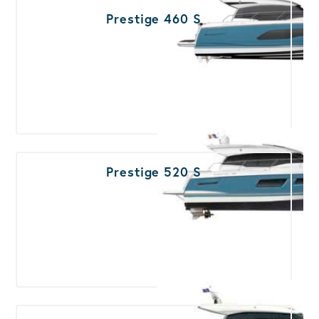
Prestige 460 S
Prestige 520 S