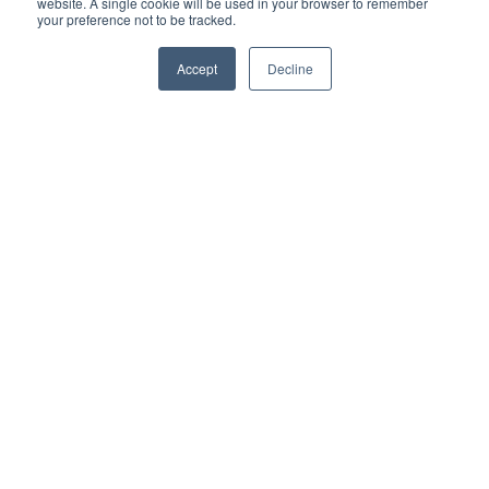
website. A single cookie will be used in your browser to remember
your preference not to be tracked.
Accept
Decline
I accept the terms & conditions of our privacy policy
*