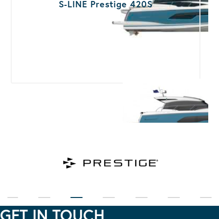
S-LINE Prestige 420S
GET IN TOUCH