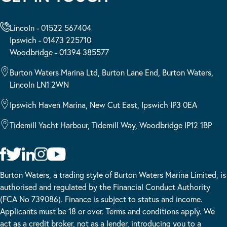
Lincoln - 01522 567404
Ipswich - 01473 225710
Woodbridge - 01394 385577
Burton Waters Marina Ltd, Burton Lane End, Burton Waters,
Lincoln LN1 2WN
Ipswich Haven Marina, New Cut East, Ipswich IP3 0EA
Tidemill Yacht Harbour, Tidemill Way, Woodbridge IP12 1BP
Burton Waters, a trading style of Burton Waters Marina Limited, is
authorised and regulated by the Financial Conduct Authority
(FCA No 739086). Finance is subject to status and income.
Applicants must be 18 or over. Terms and conditions apply. We
act as a credit broker, not as a lender, introducing you to a