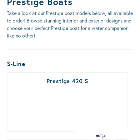
Prestige Boats
Take a look at our Prestige boat models below, all available
to order! Browse stunning interior and exterior designs and
choose your perfect Prestige boat for a water companion
like no other!
Boats Results
S-Line
Prestige 420 S