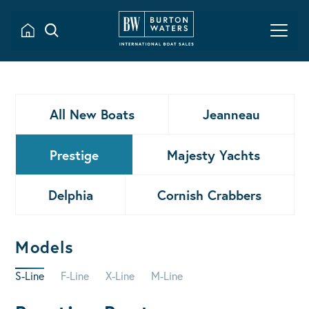
All New Boats
Jeanneau
Prestige
Majesty Yachts
Delphia
Cornish Crabbers
Models
S-Line
F-Line
X-Line
M-Line